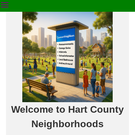
Welcome to Hart County
Neighborhoods