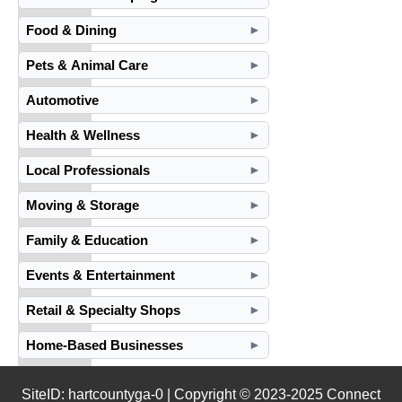
Food & Dining
►
Pets & Animal Care
►
Automotive
►
Health & Wellness
►
Local Professionals
►
Moving & Storage
►
Family & Education
►
Events & Entertainment
►
Retail & Specialty Shops
►
Home-Based Businesses
►
SiteID: hartcountyga-0 | Copyright © 2023-2025 Connect