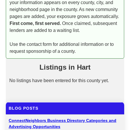
your information appears on every county, city, and
neighborhood page in the county. As new community
pages are added, your exposure grows automatically.
First come, first served.
Once claimed, subsequent
lenders are added to a waiting list.
Use the contact form for additional information or to
request sponsorship of a county.
Listings in Hart
No listings have been entered for this county yet.
BLOG POSTS
ConnectNeighbors Business Directory Categories and
Advertising Opportunities