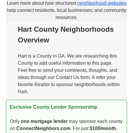
Learn more about how structured
neighborhood websites
help connect residents, local businesses, and community
resources.
Hart County Neighborhoods
Overview
Hart is a County in GA. We are researching this
County to add useful information to this page.
Feel free to send your comments, thoughts, and
ideas through our Contact Us form. A refer your
favorite Realtor to sponsor neighborhoods within
Hart.
Exclusive County Lender Sponsorship
Only
one mortgage lender
may sponsor each county
on
ConnectNeighbors.com
. For just
$100/month
,