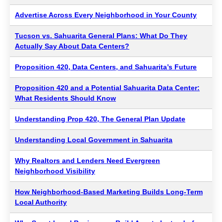
Advertise Across Every Neighborhood in Your County
Tucson vs. Sahuarita General Plans: What Do They
Actually Say About Data Centers?
Proposition 420, Data Centers, and Sahuarita’s Future
Proposition 420 and a Potential Sahuarita Data Center:
What Residents Should Know
Understanding Prop 420, The General Plan Update
Understanding Local Government in Sahuarita
Why Realtors and Lenders Need Evergreen
Neighborhood Visibility
How Neighborhood-Based Marketing Builds Long-Term
Local Authority