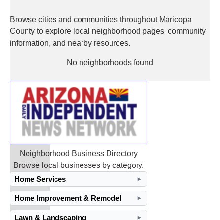
Browse cities and communities throughout Maricopa
County to explore local neighborhood pages, community
information, and nearby resources.
No neighborhoods found
Neighborhood Business Directory
Browse local businesses by category.
Home Services
►
Home Improvement & Remodel
►
Lawn & Landscaping
►