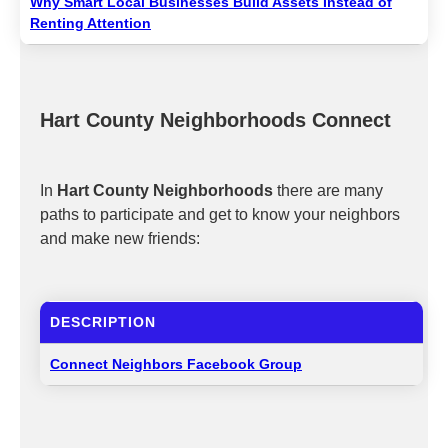
Why Smart Local Businesses Build Assets Instead of
Renting Attention
Hart County Neighborhoods Connect
In
Hart County Neighborhoods
there are many
paths to participate and get to know your neighbors
and make new friends:
DESCRIPTION
Connect Neighbors Facebook Group