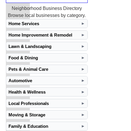
Neighborhood Business Directory
Browse local businesses by category.
Home Services
►
Home Improvement & Remodel
►
Lawn & Landscaping
►
Food & Dining
►
Pets & Animal Care
►
Automotive
►
Health & Wellness
►
Local Professionals
►
Moving & Storage
►
Family & Education
►