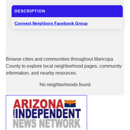
DESCRIPTION
Connect Neighbors Facebook Group
Browse cities and communities throughout Maricopa
County to explore local neighborhood pages, community
information, and nearby resources.
No neighborhoods found