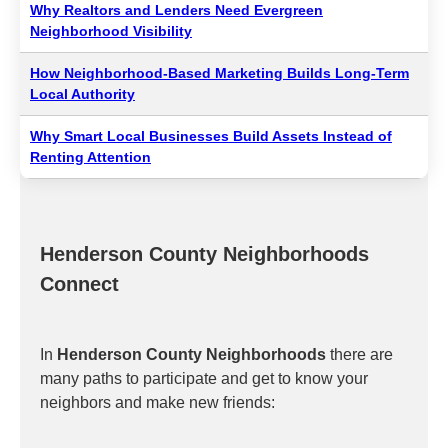
Why Realtors and Lenders Need Evergreen
Neighborhood Visibility
How Neighborhood-Based Marketing Builds Long-Term
Local Authority
Why Smart Local Businesses Build Assets Instead of
Renting Attention
Henderson County Neighborhoods
Connect
In
Henderson County Neighborhoods
there are
many paths to participate and get to know your
neighbors and make new friends: