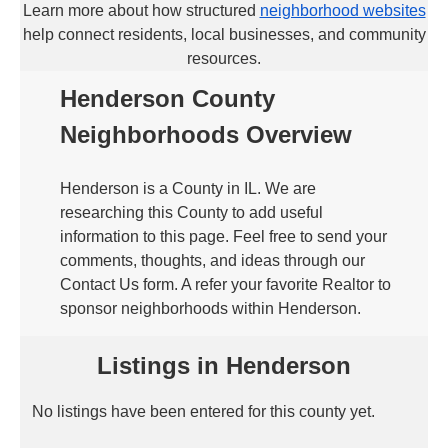
Learn more about how structured
neighborhood websites
help connect residents, local businesses, and community
resources.
Henderson County
Neighborhoods Overview
Henderson is a County in IL. We are
researching this County to add useful
information to this page. Feel free to send your
comments, thoughts, and ideas through our
Contact Us form. A refer your favorite Realtor to
sponsor neighborhoods within Henderson.
Listings in Henderson
No listings have been entered for this county yet.