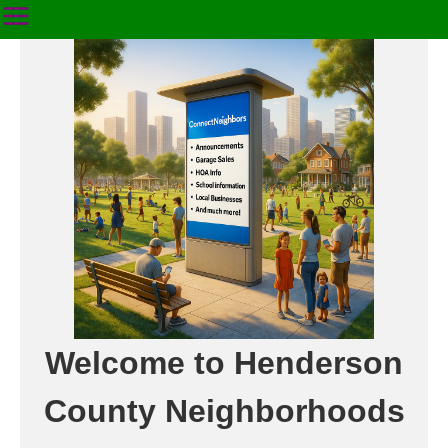
Welcome to Henderson
County Neighborhoods