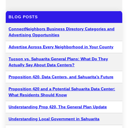
BLOG POSTS
ConnectNeighbors Business Directory Categories and
Advertising Opportunities
Advertise Across Every Neighborhood in Your County
Tucson vs. Sahuarita General Plans: What Do They
Actually Say About Data Centers?
Proposition 420, Data Centers, and Sahuarita’s Future
Proposition 420 and a Potential Sahuarita Data Center:
What Residents Should Know
Understanding Prop 420, The General Plan Update
Understanding Local Government in Sahuarita