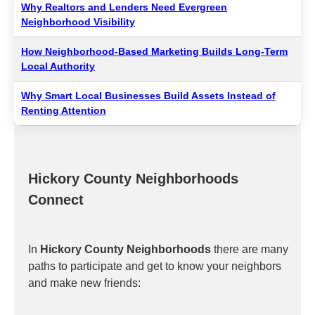
Why Realtors and Lenders Need Evergreen
Neighborhood Visibility
How Neighborhood-Based Marketing Builds Long-Term
Local Authority
Why Smart Local Businesses Build Assets Instead of
Renting Attention
Hickory County Neighborhoods
Connect
In
Hickory County Neighborhoods
there are many
paths to participate and get to know your neighbors
and make new friends: