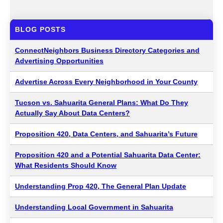
BLOG POSTS
ConnectNeighbors Business Directory Categories and
Advertising Opportunities
Advertise Across Every Neighborhood in Your County
Tucson vs. Sahuarita General Plans: What Do They
Actually Say About Data Centers?
Proposition 420, Data Centers, and Sahuarita’s Future
Proposition 420 and a Potential Sahuarita Data Center:
What Residents Should Know
Understanding Prop 420, The General Plan Update
Understanding Local Government in Sahuarita