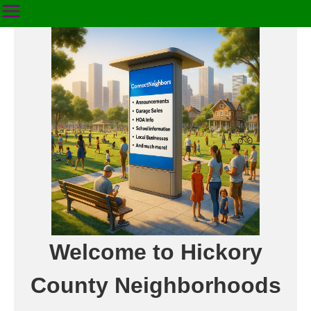
Welcome to Hickory
County Neighborhoods