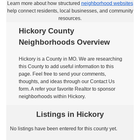
Learn more about how structured
neighborhood websites
help connect residents, local businesses, and community
resources.
Hickory County
Neighborhoods Overview
Hickory is a County in MO. We are researching
this County to add useful information to this
page. Feel free to send your comments,
thoughts, and ideas through our Contact Us
form. A refer your favorite Realtor to sponsor
neighborhoods within Hickory.
Listings in Hickory
No listings have been entered for this county yet.