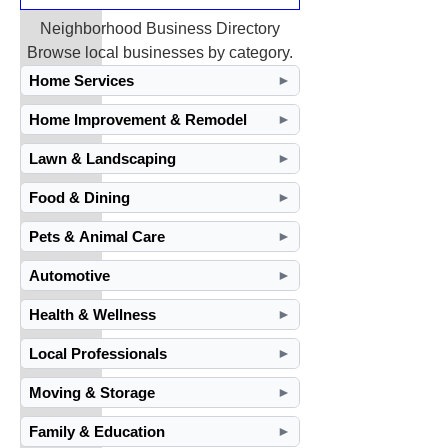
Neighborhood Business Directory
Browse local businesses by category.
Home Services
►
Home Improvement & Remodel
►
Lawn & Landscaping
►
Food & Dining
►
Pets & Animal Care
►
Automotive
►
Health & Wellness
►
Local Professionals
►
Moving & Storage
►
Family & Education
►