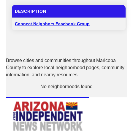
DESCRIPTION
Connect Neighbors Facebook Group
Browse cities and communities throughout Maricopa
County to explore local neighborhood pages, community
information, and nearby resources.
No neighborhoods found