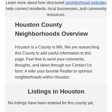
Learn more about how structured
neighborhood websites
help connect residents, local businesses, and community
resources.
Houston County
Neighborhoods Overview
Houston is a County in MN. We are researching
this County to add useful information to this
page. Feel free to send your comments,
thoughts, and ideas through our Contact Us
form. A refer your favorite Realtor to sponsor
neighborhoods within Houston.
Listings in Houston
No listings have been entered for this county yet.