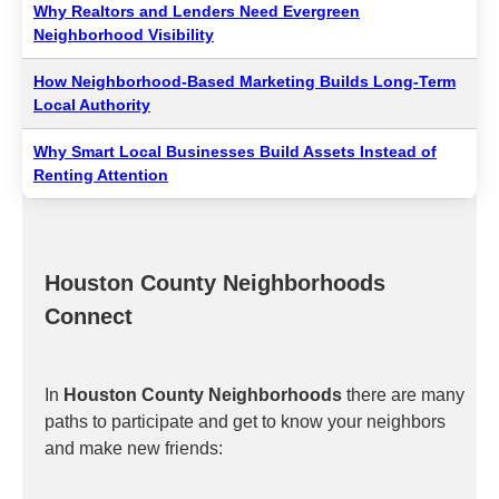
Why Realtors and Lenders Need Evergreen
Neighborhood Visibility
How Neighborhood-Based Marketing Builds Long-Term
Local Authority
Why Smart Local Businesses Build Assets Instead of
Renting Attention
Houston County Neighborhoods
Connect
In
Houston County Neighborhoods
there are many
paths to participate and get to know your neighbors
and make new friends: