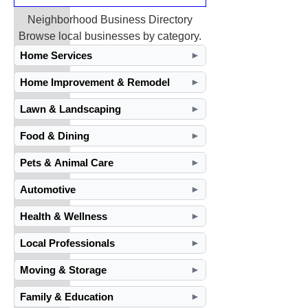
Neighborhood Business Directory
Browse local businesses by category.
Home Services
►
Home Improvement & Remodel
►
Lawn & Landscaping
►
Food & Dining
►
Pets & Animal Care
►
Automotive
►
Health & Wellness
►
Local Professionals
►
Moving & Storage
►
Family & Education
►