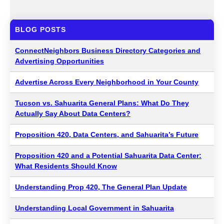
BLOG POSTS
ConnectNeighbors Business Directory Categories and
Advertising Opportunities
Advertise Across Every Neighborhood in Your County
Tucson vs. Sahuarita General Plans: What Do They
Actually Say About Data Centers?
Proposition 420, Data Centers, and Sahuarita’s Future
Proposition 420 and a Potential Sahuarita Data Center:
What Residents Should Know
Understanding Prop 420, The General Plan Update
Understanding Local Government in Sahuarita