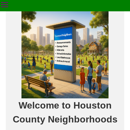
Welcome to Houston
County Neighborhoods