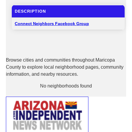
DESCRIPTION
Connect Neighbors Facebook Group
Browse cities and communities throughout Maricopa
County to explore local neighborhood pages, community
information, and nearby resources.
No neighborhoods found