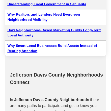
Understanding Local Government in Sahuarita
Why Realtors and Lenders Need Evergreen
Neighborhood Visibility
How Neighborhood-Based Marketing Builds Long-Term
Local Authority
Why Smart Local Businesses Build Assets Instead of
Renting Attention
Jefferson Davis County Neighborhoods
Connect
In
Jefferson Davis County Neighborhoods
there
are many paths to participate and get to know your