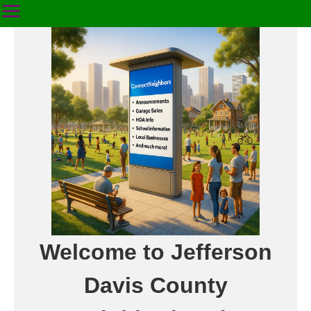
Welcome to Jefferson
Davis County