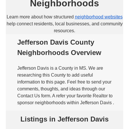
Neighborhoods
Learn more about how structured
neighborhood websites
help connect residents, local businesses, and community
resources.
Jefferson Davis County
Neighborhoods Overview
Jefferson Davis is a County in MS. We are
researching this County to add useful
information to this page. Feel free to send your
comments, thoughts, and ideas through our
Contact Us form. A refer your favorite Realtor to
sponsor neighborhoods within Jefferson Davis .
Listings in Jefferson Davis