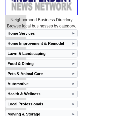
Neighborhood Business Directory
Browse local businesses by category.
Home Services
►
Home Improvement & Remodel
►
Lawn & Landscaping
►
Food & Dining
►
Pets & Animal Care
►
Automotive
►
Health & Wellness
►
Local Professionals
►
Moving & Storage
►