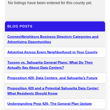
No listings have been entered for this county yet.
BLOG POSTS
ConnectNeighbors Business Directory Categories and
Advertising Opportunities
Advertise Across Every Neighborhood in Your County
Tucson vs. Sahuarita General Plans: What Do They
Actually Say About Data Centers?
Proposition 420, Data Centers, and Sahuarita’s Future
Proposition 420 and a Potential Sahuarita Data Center:
What Residents Should Know
Understanding Prop 420, The General Plan Update