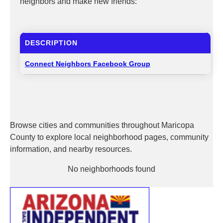
neighbors and make new friends:
DESCRIPTION
Connect Neighbors Facebook Group
Browse cities and communities throughout Maricopa
County to explore local neighborhood pages, community
information, and nearby resources.
No neighborhoods found