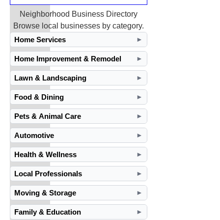
Neighborhood Business Directory
Browse local businesses by category.
Home Services
►
Home Improvement & Remodel
►
Lawn & Landscaping
►
Food & Dining
►
Pets & Animal Care
►
Automotive
►
Health & Wellness
►
Local Professionals
►
Moving & Storage
►
Family & Education
►