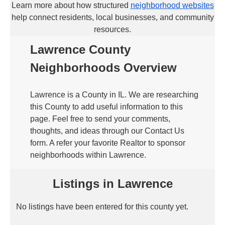
Learn more about how structured
neighborhood websites
help connect residents, local businesses, and community
resources.
Lawrence County
Neighborhoods Overview
Lawrence is a County in IL. We are researching
this County to add useful information to this
page. Feel free to send your comments,
thoughts, and ideas through our Contact Us
form. A refer your favorite Realtor to sponsor
neighborhoods within Lawrence.
Listings in Lawrence
No listings have been entered for this county yet.