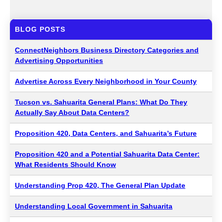
BLOG POSTS
ConnectNeighbors Business Directory Categories and
Advertising Opportunities
Advertise Across Every Neighborhood in Your County
Tucson vs. Sahuarita General Plans: What Do They
Actually Say About Data Centers?
Proposition 420, Data Centers, and Sahuarita’s Future
Proposition 420 and a Potential Sahuarita Data Center:
What Residents Should Know
Understanding Prop 420, The General Plan Update
Understanding Local Government in Sahuarita