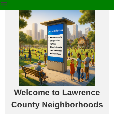
Welcome to Lawrence
County Neighborhoods