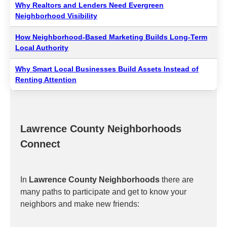
Why Realtors and Lenders Need Evergreen
Neighborhood Visibility
How Neighborhood-Based Marketing Builds Long-Term
Local Authority
Why Smart Local Businesses Build Assets Instead of
Renting Attention
Lawrence County Neighborhoods
Connect
In
Lawrence County Neighborhoods
there are
many paths to participate and get to know your
neighbors and make new friends: