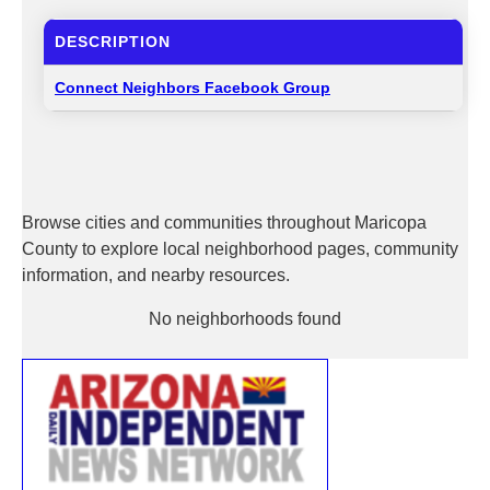
DESCRIPTION
Connect Neighbors Facebook Group
Browse cities and communities throughout Maricopa
County to explore local neighborhood pages, community
information, and nearby resources.
No neighborhoods found