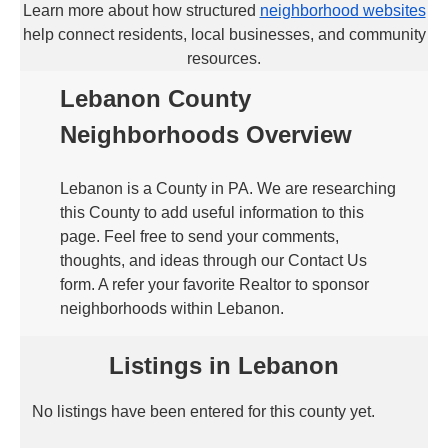
Learn more about how structured
neighborhood websites
help connect residents, local businesses, and community
resources.
Lebanon County
Neighborhoods Overview
Lebanon is a County in PA. We are researching
this County to add useful information to this
page. Feel free to send your comments,
thoughts, and ideas through our Contact Us
form. A refer your favorite Realtor to sponsor
neighborhoods within Lebanon.
Listings in Lebanon
No listings have been entered for this county yet.