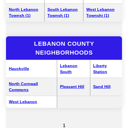
North Lebanon
South Lebanon
West Lebanon
Townsh (1)
Townsh (1)
Townshi (1)
LEBANON COUNTY
NEIGHBORHOODS
Lebanon
Liberty
Hauckville
South
Station
North Cornwall
Pleasant Hill
Sand Hill
Commons
West Lebanon
1