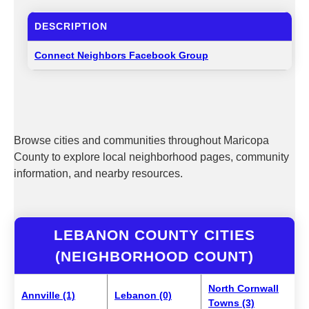
DESCRIPTION
Connect Neighbors Facebook Group
Browse cities and communities throughout Maricopa
County to explore local neighborhood pages, community
information, and nearby resources.
LEBANON COUNTY CITIES
(NEIGHBORHOOD COUNT)
North Cornwall
Annville (1)
Lebanon (0)
Towns (3)