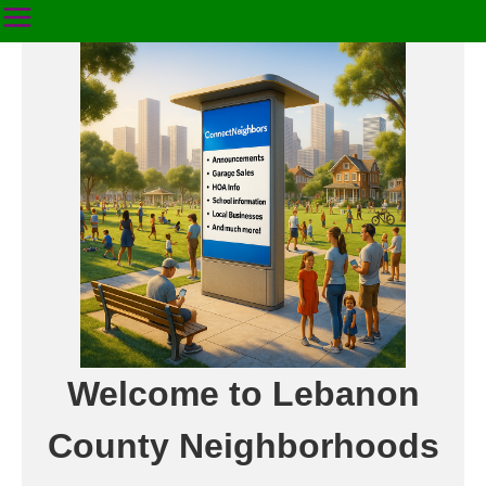
Welcome to Lebanon
County Neighborhoods