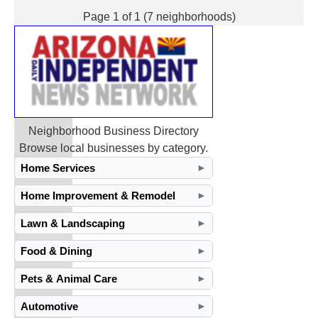
Page 1 of 1 (7 neighborhoods)
Neighborhood Business Directory
Browse local businesses by category.
Home Services
►
Home Improvement & Remodel
►
Lawn & Landscaping
►
Food & Dining
►
Pets & Animal Care
►
Automotive
►