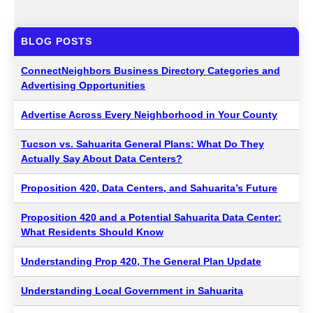
BLOG POSTS
ConnectNeighbors Business Directory Categories and
Advertising Opportunities
Advertise Across Every Neighborhood in Your County
Tucson vs. Sahuarita General Plans: What Do They
Actually Say About Data Centers?
Proposition 420, Data Centers, and Sahuarita’s Future
Proposition 420 and a Potential Sahuarita Data Center:
What Residents Should Know
Understanding Prop 420, The General Plan Update
Understanding Local Government in Sahuarita