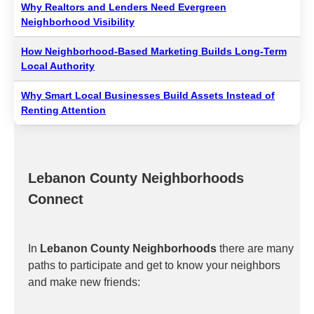
Why Realtors and Lenders Need Evergreen
Neighborhood Visibility
How Neighborhood-Based Marketing Builds Long-Term
Local Authority
Why Smart Local Businesses Build Assets Instead of
Renting Attention
Lebanon County Neighborhoods
Connect
In
Lebanon County Neighborhoods
there are many
paths to participate and get to know your neighbors
and make new friends: