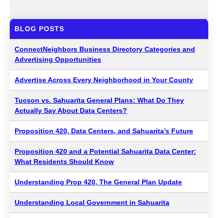
BLOG POSTS
ConnectNeighbors Business Directory Categories and
Advertising Opportunities
Advertise Across Every Neighborhood in Your County
Tucson vs. Sahuarita General Plans: What Do They
Actually Say About Data Centers?
Proposition 420, Data Centers, and Sahuarita’s Future
Proposition 420 and a Potential Sahuarita Data Center:
What Residents Should Know
Understanding Prop 420, The General Plan Update
Understanding Local Government in Sahuarita