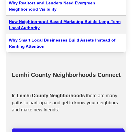
Why Realtors and Lenders Need Evergreen
Neighborhood Visibility
How Neighborhood-Based Marketing Builds Long-Term
Local Authority
Why Smart Local Businesses Build Assets Instead of
Renting Attention
Lemhi County Neighborhoods Connect
In
Lemhi County Neighborhoods
there are many
paths to participate and get to know your neighbors
and make new friends: