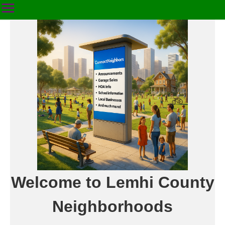
Welcome to Lemhi County
Neighborhoods