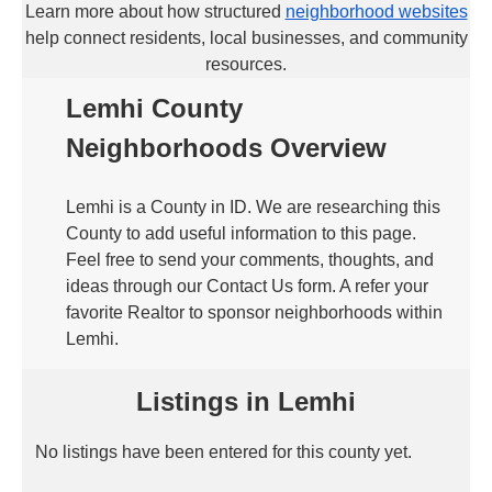
Learn more about how structured
neighborhood websites
help connect residents, local businesses, and community
resources.
Lemhi County
Neighborhoods Overview
Lemhi is a County in ID. We are researching this
County to add useful information to this page.
Feel free to send your comments, thoughts, and
ideas through our Contact Us form. A refer your
favorite Realtor to sponsor neighborhoods within
Lemhi.
Listings in Lemhi
No listings have been entered for this county yet.