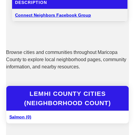
DESCRIPTION
Connect Neighbors Facebook Group
Browse cities and communities throughout Maricopa
County to explore local neighborhood pages, community
information, and nearby resources.
LEMHI COUNTY CITIES
(NEIGHBORHOOD COUNT)
Salmon (0)