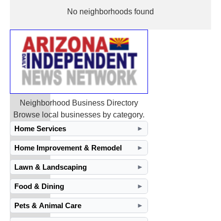
No neighborhoods found
Neighborhood Business Directory
Browse local businesses by category.
Home Services
►
Home Improvement & Remodel
►
Lawn & Landscaping
►
Food & Dining
►
Pets & Animal Care
►