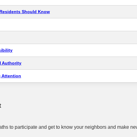
t Residents Should Know
bility
 Authority
 Attention
t
ths to participate and get to know your neighbors and make new