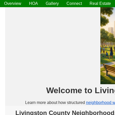
Overview
HOA
Gallery
Connect
Real Estate
Welcome to Livi
Learn more about how structured
neighborhood w
Livingston County Neighborhood