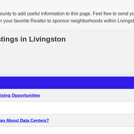
ounty to add useful information to this page. Feel free to send 
r your favorite Realtor to sponsor neighborhoods within Livings
stings in Livingston
ising Opportunities
Say About Data Centers?