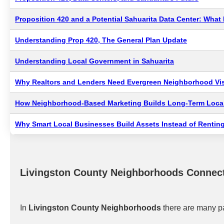
Proposition 420 and a Potential Sahuarita Data Center: Wha
Understanding Prop 420, The General Plan Update
Understanding Local Government in Sahuarita
Why Realtors and Lenders Need Evergreen Neighborhood Visi
How Neighborhood-Based Marketing Builds Long-Term Local
Why Smart Local Businesses Build Assets Instead of Renting
Livingston County Neighborhoods Connec
In
Livingston County Neighborhoods
there are many pa