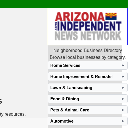
Neighborhood Business Directory
Browse local businesses by category.
Home Services
►
Home Improvement & Remodel
►
Lawn & Landscaping
►
s
Food & Dining
►
Pets & Animal Care
►
ty resources.
Automotive
►