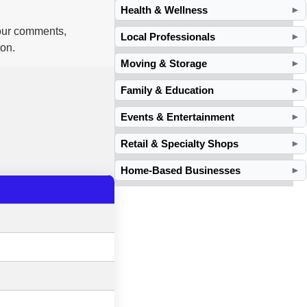
Health & Wellness
►
your comments,
Local Professionals
►
ton.
Moving & Storage
►
Family & Education
►
Events & Entertainment
►
Retail & Specialty Shops
►
Home-Based Businesses
►