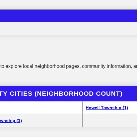
to explore local neighborhood pages, community information, a
TY CITIES (NEIGHBORHOOD COUNT)
Howell Township (1)
wnship (1)