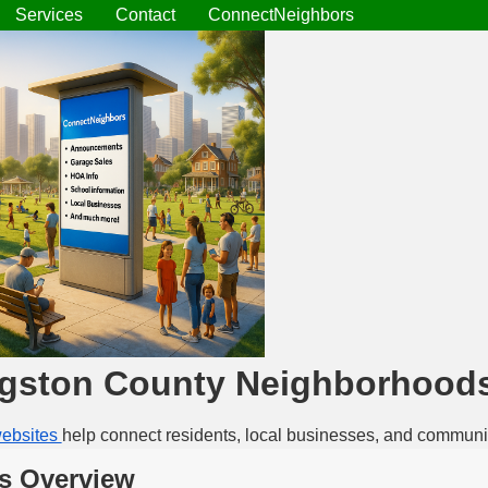
Services
Contact
ConnectNeighbors
ngston County Neighborhood
ebsites
help connect residents, local businesses, and communi
s Overview