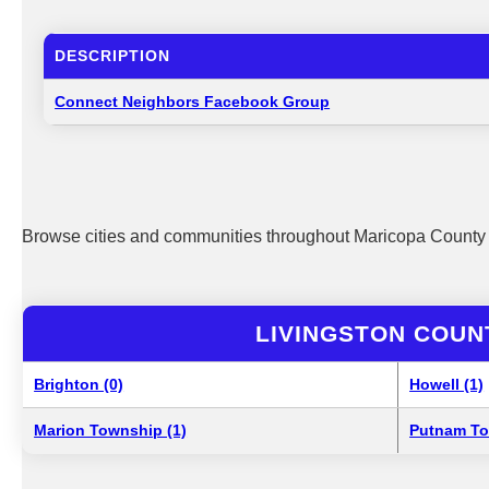
DESCRIPTION
Connect Neighbors Facebook Group
Browse cities and communities throughout Maricopa County 
LIVINGSTON COUN
Brighton (0)
Howell (1)
Marion Township (1)
Putnam To