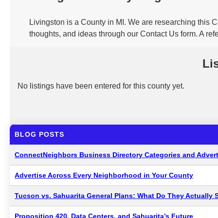
Livingston is a County in MI. We are researching this C
thoughts, and ideas through our Contact Us form. A refe
Li
No listings have been entered for this county yet.
BLOG POSTS
ConnectNeighbors Business Directory Categories and Advert
Advertise Across Every Neighborhood in Your County
Tucson vs. Sahuarita General Plans: What Do They Actually 
Proposition 420, Data Centers, and Sahuarita’s Future