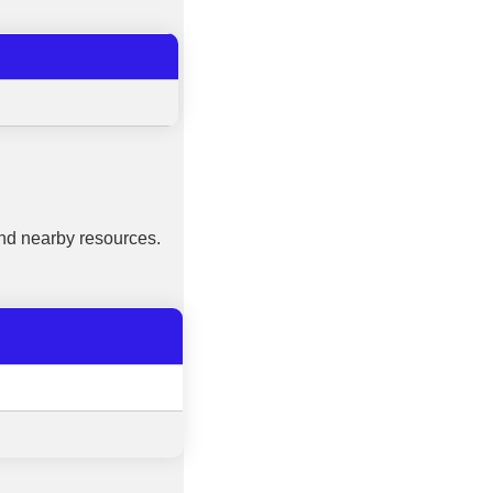
nd nearby resources.