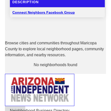
DESCRIPTION
Connect Neighbors Facebook Group
Browse cities and communities throughout Maricopa
County to explore local neighborhood pages, community
information, and nearby resources.
No neighborhoods found
Neighborhood Business Directory