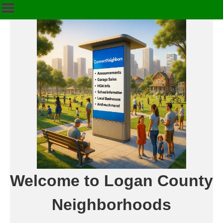
Welcome to Logan County
Neighborhoods