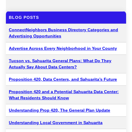
BLOG POSTS
ConnectNeighbors Business Directory Categories and
Advertising Opportunities
Advertise Across Every Neighborhood in Your County
Tucson vs. Sahuarita General Plans: What Do They
Actually Say About Data Centers?
Proposition 420, Data Centers, and Sahuarita’s Future
Proposition 420 and a Potential Sahuarita Data Center:
What Residents Should Know
Understanding Prop 420, The General Plan Update
Understanding Local Government in Sahuarita