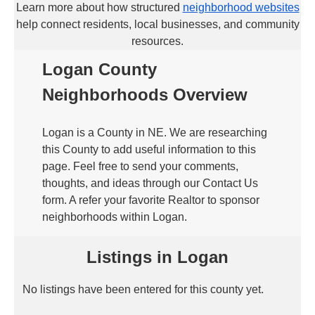
Learn more about how structured
neighborhood websites
help connect residents, local businesses, and community
resources.
Logan County
Neighborhoods Overview
Logan is a County in NE. We are researching
this County to add useful information to this
page. Feel free to send your comments,
thoughts, and ideas through our Contact Us
form. A refer your favorite Realtor to sponsor
neighborhoods within Logan.
Listings in Logan
No listings have been entered for this county yet.