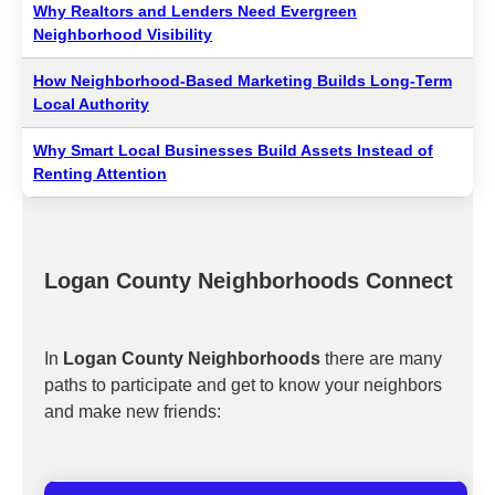
Why Realtors and Lenders Need Evergreen
Neighborhood Visibility
How Neighborhood-Based Marketing Builds Long-Term
Local Authority
Why Smart Local Businesses Build Assets Instead of
Renting Attention
Logan County Neighborhoods Connect
In
Logan County Neighborhoods
there are many
paths to participate and get to know your neighbors
and make new friends: