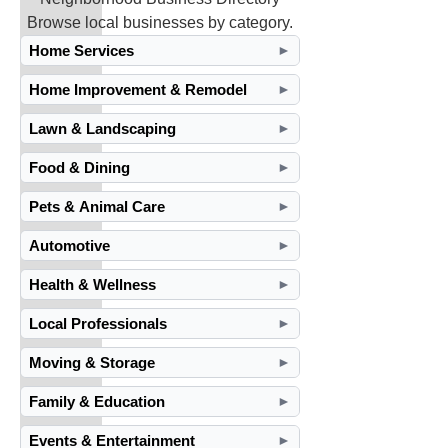
Browse local businesses by category.
Home Services
►
Home Improvement & Remodel
►
Lawn & Landscaping
►
Food & Dining
►
Pets & Animal Care
►
Automotive
►
Health & Wellness
►
Local Professionals
►
Moving & Storage
►
Family & Education
►
Events & Entertainment
►