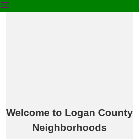
Welcome to Logan County
Neighborhoods