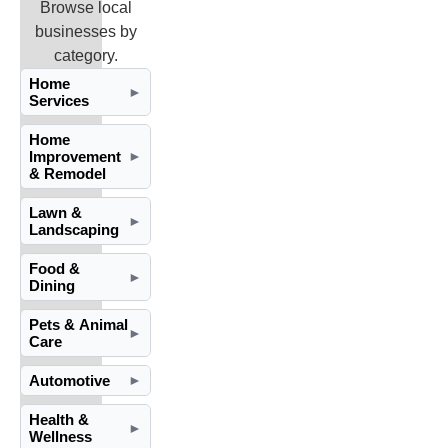
Browse local
businesses by
category.
Home
►
Services
Home
Improvement
►
& Remodel
Lawn &
►
Landscaping
Food &
►
Dining
Pets & Animal
►
Care
Automotive
►
Health &
►
Wellness