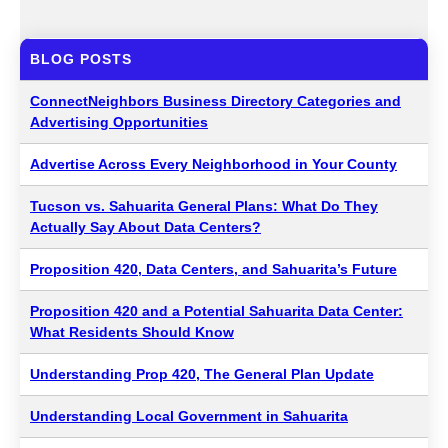
BLOG POSTS
ConnectNeighbors Business Directory Categories and
Advertising Opportunities
Advertise Across Every Neighborhood in Your County
Tucson vs. Sahuarita General Plans: What Do They
Actually Say About Data Centers?
Proposition 420, Data Centers, and Sahuarita’s Future
Proposition 420 and a Potential Sahuarita Data Center:
What Residents Should Know
Understanding Prop 420, The General Plan Update
Understanding Local Government in Sahuarita