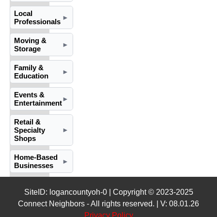
Local
►
Professionals
Moving &
►
Storage
Family &
►
Education
Events &
►
Entertainment
Retail &
Specialty
►
Shops
Home-Based
►
Businesses
SiteID: logancountyoh-0 | Copyright © 2023-2025
Connect Neighbors - All rights reserved. | V: 08.01.26
Privacy Policy