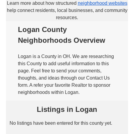
Learn more about how structured
neighborhood websites
help connect residents, local businesses, and community
resources.
Logan County
Neighborhoods Overview
Logan is a County in OH. We are researching
this County to add useful information to this
page. Feel free to send your comments,
thoughts, and ideas through our Contact Us
form. A refer your favorite Realtor to sponsor
neighborhoods within Logan.
Listings in Logan
No listings have been entered for this county yet.