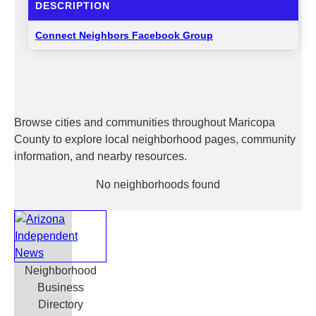
DESCRIPTION
Connect Neighbors Facebook Group
Browse cities and communities throughout Maricopa
County to explore local neighborhood pages, community
information, and nearby resources.
No neighborhoods found
Neighborhood
Business
Directory