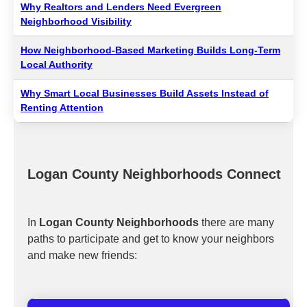
Why Realtors and Lenders Need Evergreen
Neighborhood Visibility
How Neighborhood-Based Marketing Builds Long-Term
Local Authority
Why Smart Local Businesses Build Assets Instead of
Renting Attention
Logan County Neighborhoods Connect
In
Logan County Neighborhoods
there are many
paths to participate and get to know your neighbors
and make new friends: