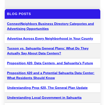
BLOG POSTS
ConnectNeighbors Business Directory Categories and
Advertising Opportunities
Advertise Across Every Neighborhood in Your County
Tucson vs. Sahuarita General Plans: What Do They
Actually Say About Data Centers?
Proposition 420, Data Centers, and Sahuarita’s Future
Proposition 420 and a Potential Sahuarita Data Center:
What Residents Should Know
Understanding Prop 420, The General Plan Update
Understanding Local Government in Sahuarita