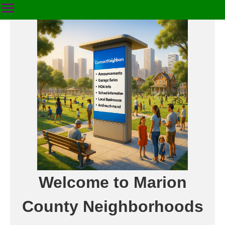
Welcome to Marion
County Neighborhoods