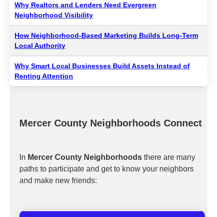
Why Realtors and Lenders Need Evergreen
Neighborhood Visibility
How Neighborhood-Based Marketing Builds Long-Term
Local Authority
Why Smart Local Businesses Build Assets Instead of
Renting Attention
Mercer County Neighborhoods Connect
In
Mercer County Neighborhoods
there are many
paths to participate and get to know your neighbors
and make new friends: