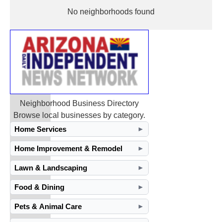
No neighborhoods found
Neighborhood Business Directory
Browse local businesses by category.
Home Services
►
Home Improvement & Remodel
►
Lawn & Landscaping
►
Food & Dining
►
Pets & Animal Care
►