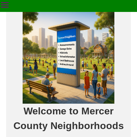
Welcome to Mercer
County Neighborhoods