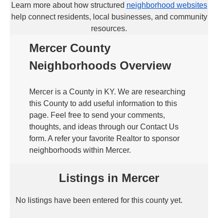
Learn more about how structured
neighborhood websites
help connect residents, local businesses, and community
resources.
Mercer County
Neighborhoods Overview
Mercer is a County in KY. We are researching
this County to add useful information to this
page. Feel free to send your comments,
thoughts, and ideas through our Contact Us
form. A refer your favorite Realtor to sponsor
neighborhoods within Mercer.
Listings in Mercer
No listings have been entered for this county yet.