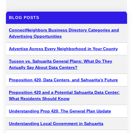
BLOG POSTS
ConnectNeighbors Business Directory Categories and
Advertising Opportunities
Advertise Across Every Neighborhood in Your County
Tucson vs. Sahuarita General Plans: What Do They
Actually Say About Data Centers?
Proposition 420, Data Centers, and Sahuarita’s Future
Proposition 420 and a Potential Sahuarita Data Center:
What Residents Should Know
Understanding Prop 420, The General Plan Update
Understanding Local Government in Sahuarita