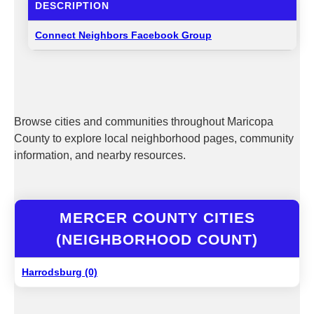
DESCRIPTION
Connect Neighbors Facebook Group
Browse cities and communities throughout Maricopa
County to explore local neighborhood pages, community
information, and nearby resources.
MERCER COUNTY CITIES
(NEIGHBORHOOD COUNT)
Harrodsburg (0)