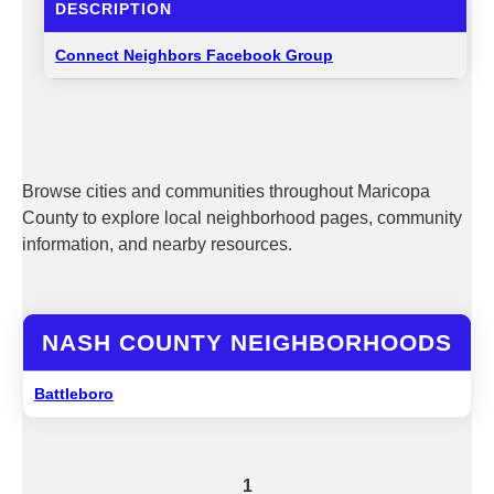
DESCRIPTION
Connect Neighbors Facebook Group
Browse cities and communities throughout Maricopa
County to explore local neighborhood pages, community
information, and nearby resources.
NASH COUNTY NEIGHBORHOODS
Battleboro
1