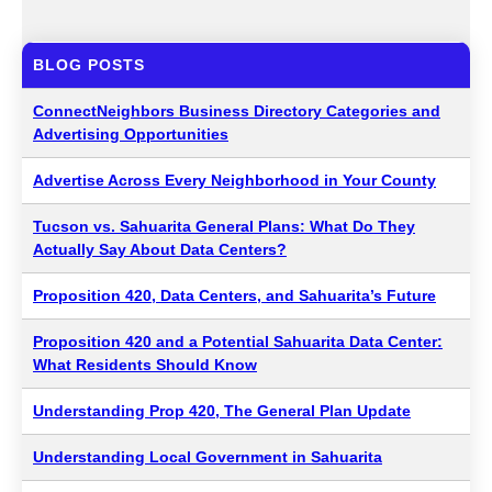
BLOG POSTS
ConnectNeighbors Business Directory Categories and
Advertising Opportunities
Advertise Across Every Neighborhood in Your County
Tucson vs. Sahuarita General Plans: What Do They
Actually Say About Data Centers?
Proposition 420, Data Centers, and Sahuarita’s Future
Proposition 420 and a Potential Sahuarita Data Center:
What Residents Should Know
Understanding Prop 420, The General Plan Update
Understanding Local Government in Sahuarita