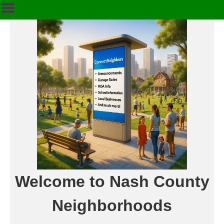
Welcome to Nash County
Neighborhoods