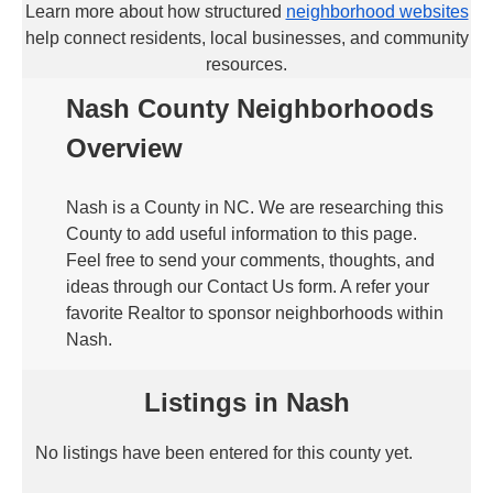
Learn more about how structured
neighborhood websites
help connect residents, local businesses, and community
resources.
Nash County Neighborhoods
Overview
Nash is a County in NC. We are researching this
County to add useful information to this page.
Feel free to send your comments, thoughts, and
ideas through our Contact Us form. A refer your
favorite Realtor to sponsor neighborhoods within
Nash.
Listings in Nash
No listings have been entered for this county yet.