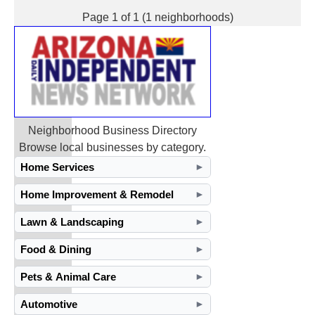
Page 1 of 1 (1 neighborhoods)
Neighborhood Business Directory
Browse local businesses by category.
Home Services
►
Home Improvement & Remodel
►
Lawn & Landscaping
►
Food & Dining
►
Pets & Animal Care
►
Automotive
►