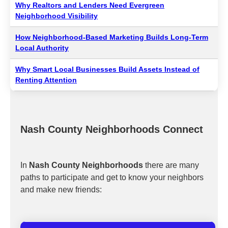
Why Realtors and Lenders Need Evergreen
Neighborhood Visibility
How Neighborhood-Based Marketing Builds Long-Term
Local Authority
Why Smart Local Businesses Build Assets Instead of
Renting Attention
Nash County Neighborhoods Connect
In
Nash County Neighborhoods
there are many
paths to participate and get to know your neighbors
and make new friends: