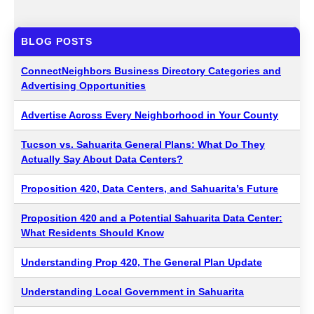
BLOG POSTS
ConnectNeighbors Business Directory Categories and
Advertising Opportunities
Advertise Across Every Neighborhood in Your County
Tucson vs. Sahuarita General Plans: What Do They
Actually Say About Data Centers?
Proposition 420, Data Centers, and Sahuarita’s Future
Proposition 420 and a Potential Sahuarita Data Center:
What Residents Should Know
Understanding Prop 420, The General Plan Update
Understanding Local Government in Sahuarita