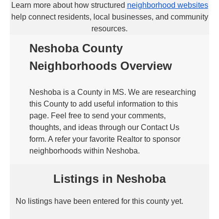
Learn more about how structured
neighborhood websites
help connect residents, local businesses, and community
resources.
Neshoba County
Neighborhoods Overview
Neshoba is a County in MS. We are researching
this County to add useful information to this
page. Feel free to send your comments,
thoughts, and ideas through our Contact Us
form. A refer your favorite Realtor to sponsor
neighborhoods within Neshoba.
Listings in Neshoba
No listings have been entered for this county yet.