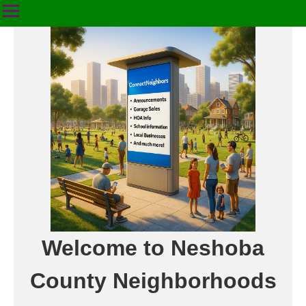
Welcome to Neshoba
County Neighborhoods