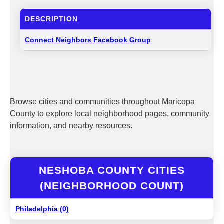
DESCRIPTION
Connect Neighbors Facebook Group
Browse cities and communities throughout Maricopa
County to explore local neighborhood pages, community
information, and nearby resources.
NESHOBA COUNTY CITIES
(NEIGHBORHOOD COUNT)
Philadelphia (0)