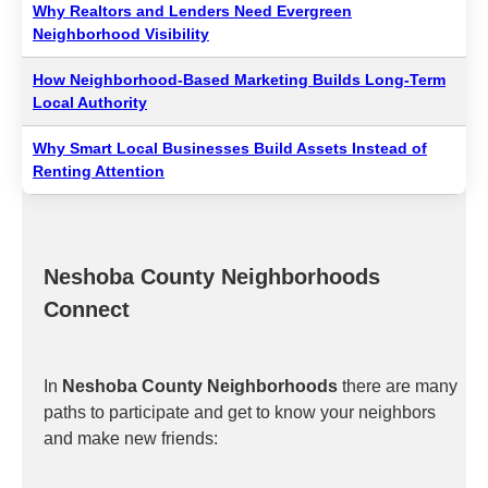
Why Realtors and Lenders Need Evergreen
Neighborhood Visibility
How Neighborhood-Based Marketing Builds Long-Term
Local Authority
Why Smart Local Businesses Build Assets Instead of
Renting Attention
Neshoba County Neighborhoods
Connect
In
Neshoba County Neighborhoods
there are many
paths to participate and get to know your neighbors
and make new friends: