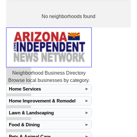
No neighborhoods found
Neighborhood Business Directory
Browse local businesses by category.
Home Services
►
Home Improvement & Remodel
►
Lawn & Landscaping
►
Food & Dining
►
Pets & Animal Care
►