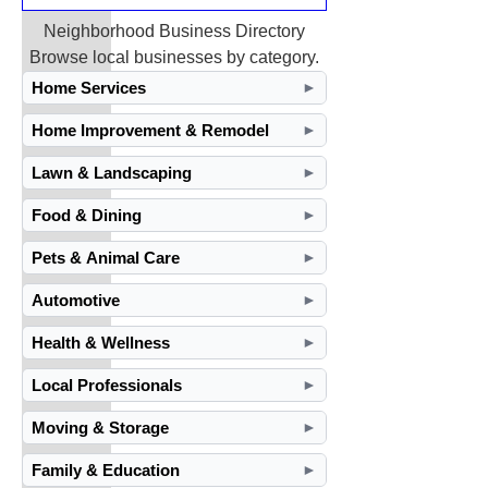
Neighborhood Business Directory
Browse local businesses by category.
Home Services
►
Home Improvement & Remodel
►
Lawn & Landscaping
►
Food & Dining
►
Pets & Animal Care
►
Automotive
►
Health & Wellness
►
Local Professionals
►
Moving & Storage
►
Family & Education
►