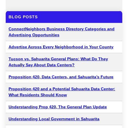
BLOG POSTS
ConnectNeighbors Business Directory Categories and
Advertising Opportunities
Advertise Across Every Neighborhood in Your County
Tucson vs. Sahuarita General Plans: What Do They
Actually Say About Data Centers?
Proposition 420, Data Centers, and Sahuarita’s Future
Proposition 420 and a Potential Sahuarita Data Center:
What Residents Should Know
Understanding Prop 420, The General Plan Update
Understanding Local Government in Sahuarita