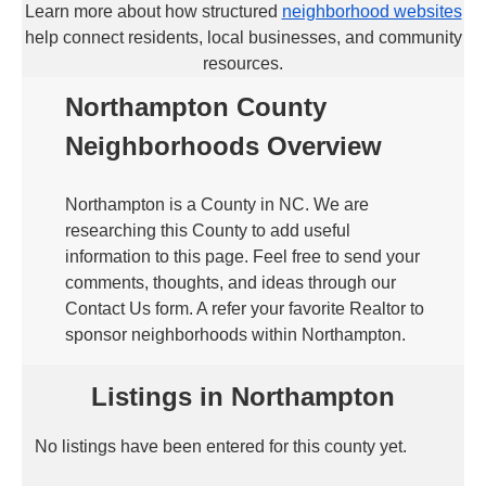
Learn more about how structured
neighborhood websites
help connect residents, local businesses, and community
resources.
Northampton County
Neighborhoods Overview
Northampton is a County in NC. We are
researching this County to add useful
information to this page. Feel free to send your
comments, thoughts, and ideas through our
Contact Us form. A refer your favorite Realtor to
sponsor neighborhoods within Northampton.
Listings in Northampton
No listings have been entered for this county yet.