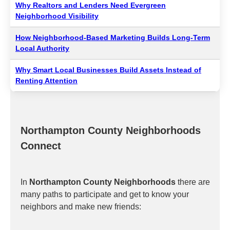
Why Realtors and Lenders Need Evergreen
Neighborhood Visibility
How Neighborhood-Based Marketing Builds Long-Term
Local Authority
Why Smart Local Businesses Build Assets Instead of
Renting Attention
Northampton County Neighborhoods
Connect
In
Northampton County Neighborhoods
there are
many paths to participate and get to know your
neighbors and make new friends: