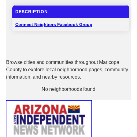
DESCRIPTION
Connect Neighbors Facebook Group
Browse cities and communities throughout Maricopa
County to explore local neighborhood pages, community
information, and nearby resources.
No neighborhoods found