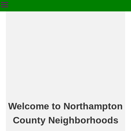
Welcome to Northampton
County Neighborhoods