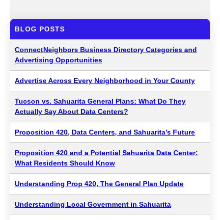
BLOG POSTS
ConnectNeighbors Business Directory Categories and
Advertising Opportunities
Advertise Across Every Neighborhood in Your County
Tucson vs. Sahuarita General Plans: What Do They
Actually Say About Data Centers?
Proposition 420, Data Centers, and Sahuarita’s Future
Proposition 420 and a Potential Sahuarita Data Center:
What Residents Should Know
Understanding Prop 420, The General Plan Update
Understanding Local Government in Sahuarita