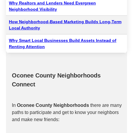
Why Realtors and Lenders Need Evergreen
Neighborhood Visibility
How Neighborhood-Based Marketing Builds Long-Term
Local Authority
Why Smart Local Businesses Build Assets Instead of
Renting Attention
Oconee County Neighborhoods
Connect
In
Oconee County Neighborhoods
there are many
paths to participate and get to know your neighbors
and make new friends: