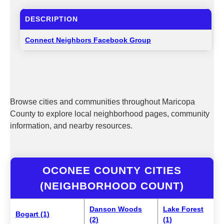
DESCRIPTION
Connect Neighbors Facebook Group
Browse cities and communities throughout Maricopa
County to explore local neighborhood pages, community
information, and nearby resources.
OCONEE COUNTY CITIES
(NEIGHBORHOOD COUNT)
Danson Woods
Lake Forest
Bogart (1)
(2)
(1)