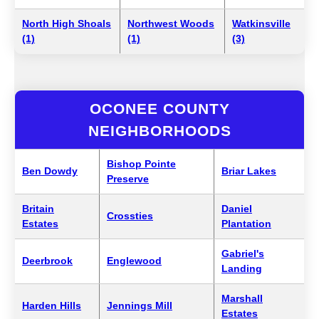
North High Shoals
Northwest Woods
Watkinsville
(1)
(1)
(3)
OCONEE COUNTY
NEIGHBORHOODS
Bishop Pointe
Ben Dowdy
Briar Lakes
Preserve
Britain
Daniel
Crossties
Estates
Plantation
Gabriel's
Deerbrook
Englewood
Landing
Marshall
Harden Hills
Jennings Mill
Estates