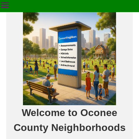
Welcome to Oconee
County Neighborhoods