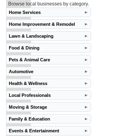
Browse local businesses by category.
Home Services
►
Home Improvement & Remodel
►
Lawn & Landscaping
►
Food & Dining
►
Pets & Animal Care
►
Automotive
►
Health & Wellness
►
Local Professionals
►
Moving & Storage
►
Family & Education
►
Events & Entertainment
►