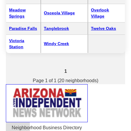
Meadow
Overlook
Osceola Village
Springs
Village
Paradise Falls
Tanglebrook
Twelve Oaks
Victoria
Windy Creek
Station
1
Page 1 of 1 (20 neighborhoods)
Neighborhood Business Directory