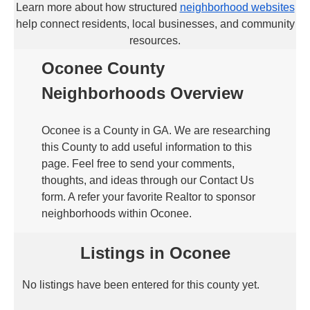
Learn more about how structured
neighborhood websites
help connect residents, local businesses, and community
resources.
Oconee County
Neighborhoods Overview
Oconee is a County in GA. We are researching
this County to add useful information to this
page. Feel free to send your comments,
thoughts, and ideas through our Contact Us
form. A refer your favorite Realtor to sponsor
neighborhoods within Oconee.
Listings in Oconee
No listings have been entered for this county yet.