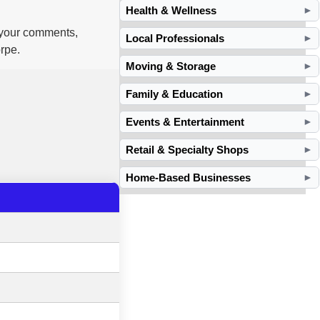
Health & Wellness
►
d your comments,
Local Professionals
►
rpe.
Moving & Storage
►
Family & Education
►
Events & Entertainment
►
Retail & Specialty Shops
►
Home-Based Businesses
►