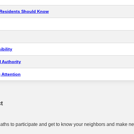
t Residents Should Know
bility
 Authority
 Attention
t
aths to participate and get to know your neighbors and make ne