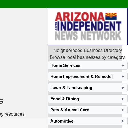
Neighborhood Business Directory
Browse local businesses by category.
Home Services
►
Home Improvement & Remodel
►
Lawn & Landscaping
►
s
Food & Dining
►
Pets & Animal Care
►
ty resources.
Automotive
►