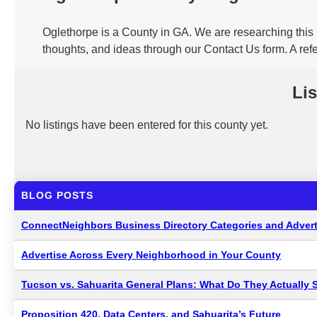
Oglethorpe is a County in GA. We are researching this 
thoughts, and ideas through our Contact Us form. A ref
Lis
No listings have been entered for this county yet.
BLOG POSTS
ConnectNeighbors Business Directory Categories and Advert
Advertise Across Every Neighborhood in Your County
Tucson vs. Sahuarita General Plans: What Do They Actually 
Proposition 420, Data Centers, and Sahuarita’s Future