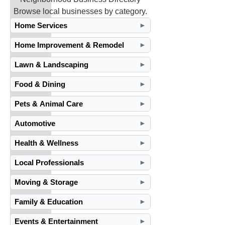
Browse local businesses by category.
Home Services
►
Home Improvement & Remodel
►
Lawn & Landscaping
►
Food & Dining
►
Pets & Animal Care
►
Automotive
►
Health & Wellness
►
Local Professionals
►
Moving & Storage
►
Family & Education
►
Events & Entertainment
►