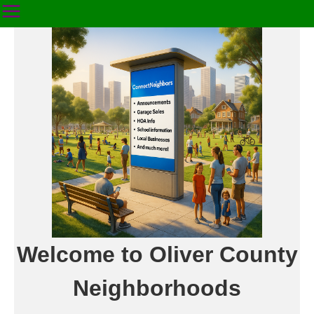
Welcome to Oliver County
Neighborhoods