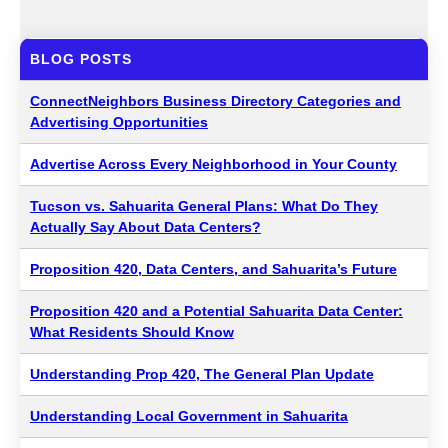
BLOG POSTS
ConnectNeighbors Business Directory Categories and
Advertising Opportunities
Advertise Across Every Neighborhood in Your County
Tucson vs. Sahuarita General Plans: What Do They
Actually Say About Data Centers?
Proposition 420, Data Centers, and Sahuarita’s Future
Proposition 420 and a Potential Sahuarita Data Center:
What Residents Should Know
Understanding Prop 420, The General Plan Update
Understanding Local Government in Sahuarita