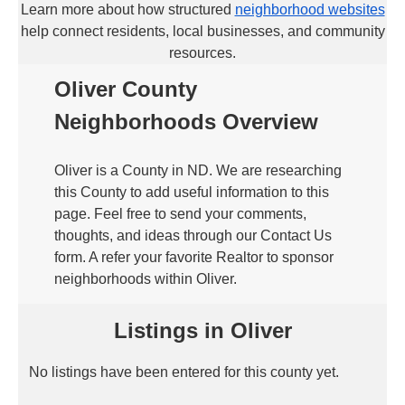
Learn more about how structured
neighborhood websites
help connect residents, local businesses, and community
resources.
Oliver County
Neighborhoods Overview
Oliver is a County in ND. We are researching
this County to add useful information to this
page. Feel free to send your comments,
thoughts, and ideas through our Contact Us
form. A refer your favorite Realtor to sponsor
neighborhoods within Oliver.
Listings in Oliver
No listings have been entered for this county yet.