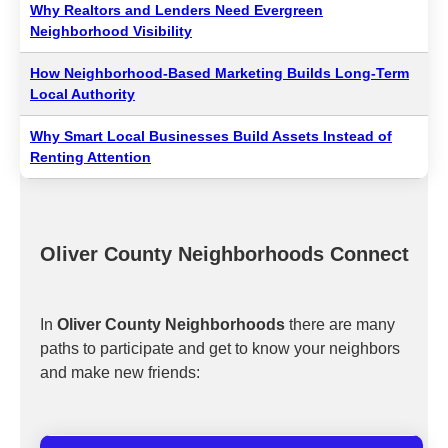
Why Realtors and Lenders Need Evergreen
Neighborhood Visibility
How Neighborhood-Based Marketing Builds Long-Term
Local Authority
Why Smart Local Businesses Build Assets Instead of
Renting Attention
Oliver County Neighborhoods Connect
In
Oliver County Neighborhoods
there are many
paths to participate and get to know your neighbors
and make new friends: