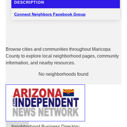
DESCRIPTION
Connect Neighbors Facebook Group
Browse cities and communities throughout Maricopa
County to explore local neighborhood pages, community
information, and nearby resources.
No neighborhoods found
Neighborhood Business Directory