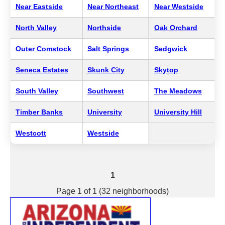
Near Eastside
Near Northeast
Near Westside
North Valley
Northside
Oak Orchard
Outer Comstock
Salt Springs
Sedgwick
Seneca Estates
Skunk City
Skytop
South Valley
Southwest
The Meadows
Timber Banks
University
University Hill
Westcott
Westside
1
Page 1 of 1 (32 neighborhoods)