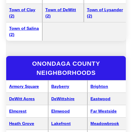
Town of Clay
Town of DeWitt
Town of Lysander
(2)
(2)
(2)
Town of Salina
(2)
ONONDAGA COUNTY
NEIGHBORHOODS
Armory Square
Bayberry
Brighton
DeWitt Acres
DeWittshire
Eastwood
Elmcrest
Elmwood
Far Westside
Heath Grove
Lakefront
Meadowbrook