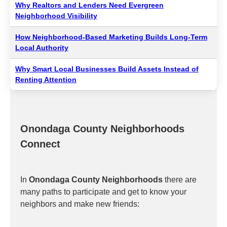
Why Realtors and Lenders Need Evergreen
Neighborhood Visibility
How Neighborhood-Based Marketing Builds Long-Term
Local Authority
Why Smart Local Businesses Build Assets Instead of
Renting Attention
Onondaga County Neighborhoods
Connect
In
Onondaga County Neighborhoods
there are
many paths to participate and get to know your
neighbors and make new friends: