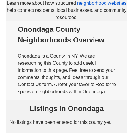
Learn more about how structured
neighborhood websites
help connect residents, local businesses, and community
resources.
Onondaga County
Neighborhoods Overview
Onondaga is a County in NY. We are
researching this County to add useful
information to this page. Feel free to send your
comments, thoughts, and ideas through our
Contact Us form. A refer your favorite Realtor to
sponsor neighborhoods within Onondaga.
Listings in Onondaga
No listings have been entered for this county yet.