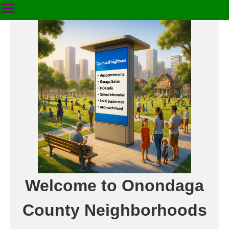
Welcome to Onondaga
County Neighborhoods