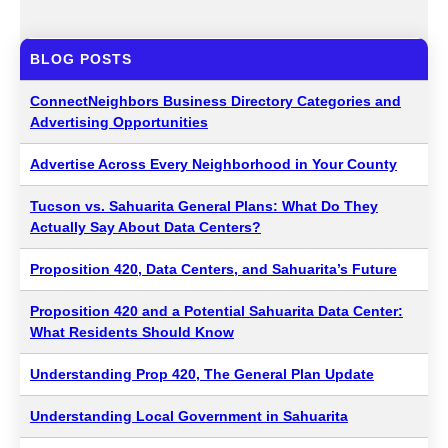
BLOG POSTS
ConnectNeighbors Business Directory Categories and
Advertising Opportunities
Advertise Across Every Neighborhood in Your County
Tucson vs. Sahuarita General Plans: What Do They
Actually Say About Data Centers?
Proposition 420, Data Centers, and Sahuarita’s Future
Proposition 420 and a Potential Sahuarita Data Center:
What Residents Should Know
Understanding Prop 420, The General Plan Update
Understanding Local Government in Sahuarita