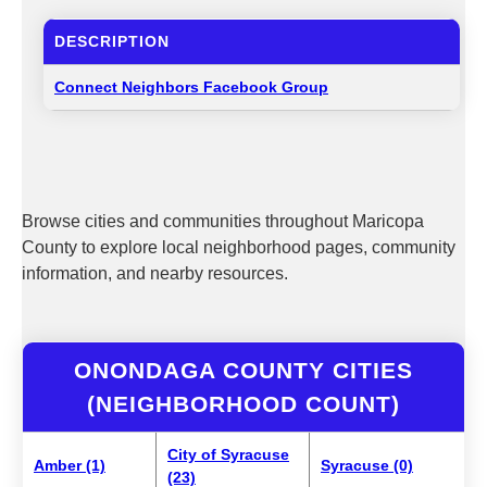
DESCRIPTION
Connect Neighbors Facebook Group
Browse cities and communities throughout Maricopa
County to explore local neighborhood pages, community
information, and nearby resources.
ONONDAGA COUNTY CITIES
(NEIGHBORHOOD COUNT)
City of Syracuse
Amber (1)
Syracuse (0)
(23)