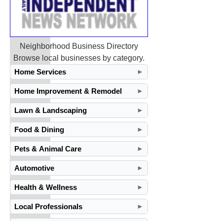
Neighborhood Business Directory
Browse local businesses by category.
Home Services
►
Home Improvement & Remodel
►
Lawn & Landscaping
►
Food & Dining
►
Pets & Animal Care
►
Automotive
►
Health & Wellness
►
Local Professionals
►