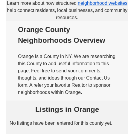
Learn more about how structured
neighborhood websites
help connect residents, local businesses, and community
resources.
Orange County
Neighborhoods Overview
Orange is a County in NY. We are researching
this County to add useful information to this
page. Feel free to send your comments,
thoughts, and ideas through our Contact Us
form. A refer your favorite Realtor to sponsor
neighborhoods within Orange.
Listings in Orange
No listings have been entered for this county yet.