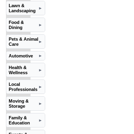
Lawn &
►
Landscaping
Food &
►
Dining
Pets & Animal
►
Care
Automotive
►
Health &
►
Wellness
Local
►
Professionals
Moving &
►
Storage
Family &
►
Education