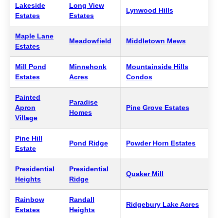
Lakeside
Long View
Lynwood Hills
Estates
Estates
Maple Lane
Meadowfield
Middletown Mews
Estates
Mill Pond
Minnehonk
Mountainside Hills
Estates
Acres
Condos
Painted
Paradise
Apron
Pine Grove Estates
Homes
Village
Pine Hill
Pond Ridge
Powder Horn Estates
Estate
Presidential
Presidential
Quaker Mill
Heights
Ridge
Rainbow
Randall
Ridgebury Lake Acres
Estates
Heights