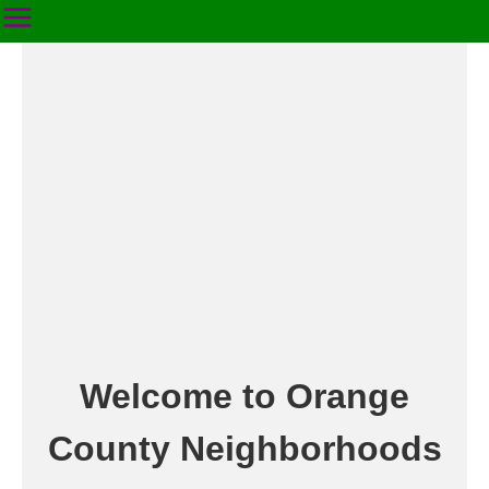
Welcome to Orange
County Neighborhoods