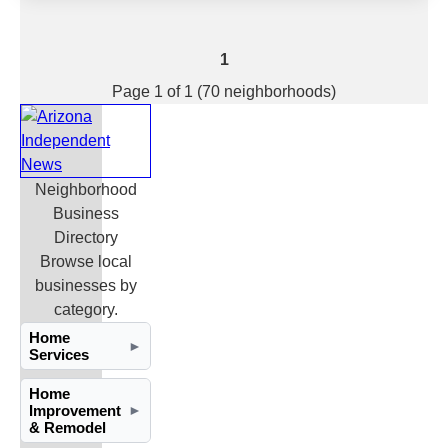
1
Page 1 of 1 (70 neighborhoods)
Neighborhood
Business
Directory
Browse local
businesses by
category.
Home
►
Services
Home
Improvement
►
& Remodel