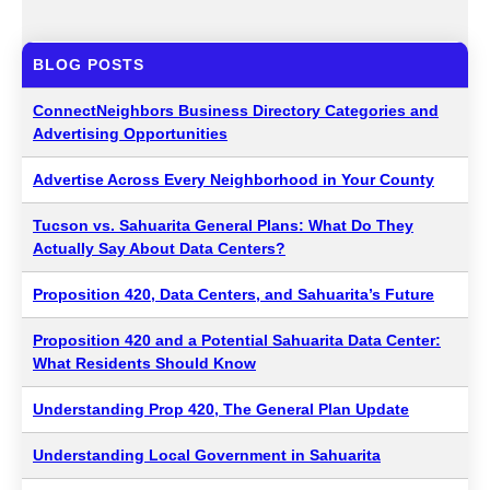
BLOG POSTS
ConnectNeighbors Business Directory Categories and
Advertising Opportunities
Advertise Across Every Neighborhood in Your County
Tucson vs. Sahuarita General Plans: What Do They
Actually Say About Data Centers?
Proposition 420, Data Centers, and Sahuarita’s Future
Proposition 420 and a Potential Sahuarita Data Center:
What Residents Should Know
Understanding Prop 420, The General Plan Update
Understanding Local Government in Sahuarita