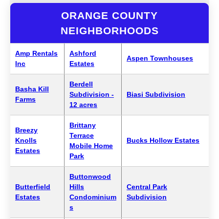
ORANGE COUNTY
NEIGHBORHOODS
Amp Rentals
Ashford
Aspen Townhouses
Inc
Estates
Berdell
Basha Kill
Subdivision -
Biasi Subdivision
Farms
12 acres
Brittany
Breezy
Terrace
Knolls
Bucks Hollow Estates
Mobile Home
Estates
Park
Buttonwood
Butterfield
Hills
Central Park
Estates
Condominium
Subdivision
s