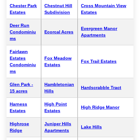
Chester Park
Chestnut Hill
Cross Mountain View
Estates
Subdivision
Estates
Deer Run
Evergreen Manor
Condominiu
Ecorcal Acres
Apartments
ms
Fairlawn
Estates
Fox Meadow
Fox Trail Estates
Condominiu
Estates
ms
Glen Park -
Hambletonian
Hardscrabble Tract
15 acres
Hills
Harness
High Point
High Ridge Manor
Estates
Estates
Highrose
Juniper Hills
Lake Hills
Ridge
Apartments