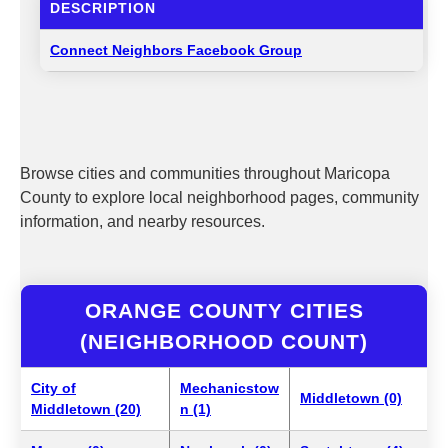
DESCRIPTION
Connect Neighbors Facebook Group
Browse cities and communities throughout Maricopa
County to explore local neighborhood pages, community
information, and nearby resources.
ORANGE COUNTY CITIES
(NEIGHBORHOOD COUNT)
City of
Mechanicstow
Middletown (0)
Middletown (20)
n (1)