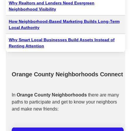
Why Realtors and Lenders Need Evergreen
Neighborhood Visibility
How Neighborhood-Based Marketing Builds Long-Term
Local Authority
Why Smart Local Businesses Build Assets Instead of
Renting Attention
Orange County Neighborhoods Connect
In
Orange County Neighborhoods
there are many
paths to participate and get to know your neighbors
and make new friends: