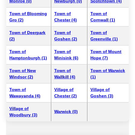
Monroe (0)
Newburgh (0)
Scotchtown (4)
Town of Blooming
Town of
Town of
Gro (2)
Chester (4)
Cornwall (1)
Town of Deerpark
Town of
Town of
(2)
Goshen (2)
Greenville (1)
Town of
Town of
Town of Mount
Hamptonburgh (1)
Minisink (6)
Hope (7)
Town of New
Town of
Town of Warwick
Windsor (2)
Wallkill (4)
(1)
Town of
Village of
Village of
Wawayanda (4)
Chester (2)
Goshen (3)
Village of
Warwick (0)
Woodbury (3)