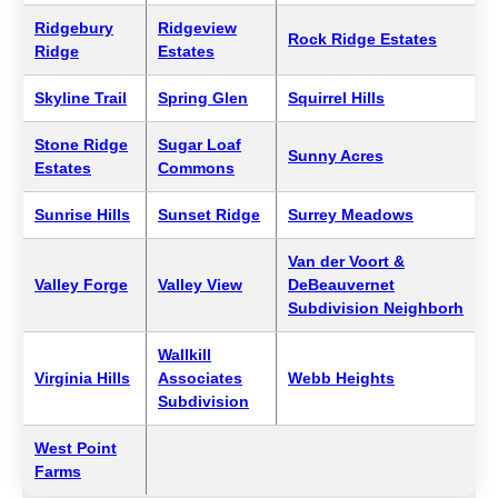
Ridgebury
Ridgeview
Rock Ridge Estates
Ridge
Estates
Skyline Trail
Spring Glen
Squirrel Hills
Stone Ridge
Sugar Loaf
Sunny Acres
Estates
Commons
Sunrise Hills
Sunset Ridge
Surrey Meadows
Van der Voort &
Valley Forge
Valley View
DeBeauvernet
Subdivision Neighborh
Wallkill
Virginia Hills
Associates
Webb Heights
Subdivision
West Point
Farms