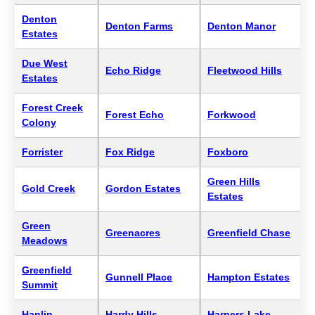
Denton
Denton Farms
Denton Manor
Estates
Due West
Echo Ridge
Fleetwood Hills
Estates
Forest Creek
Forest Echo
Forkwood
Colony
Forrister
Fox Ridge
Foxboro
Green Hills
Gold Creek
Gordon Estates
Estates
Green
Greenacres
Greenfield Chase
Meadows
Greenfield
Gunnell Place
Hampton Estates
Summit
Hanlin
Hardy Hills
Harpers Lake