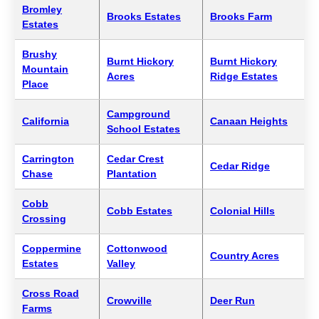
Bromley
Brooks Estates
Brooks Farm
Estates
Brushy
Burnt Hickory
Burnt Hickory
Mountain
Acres
Ridge Estates
Place
Campground
California
Canaan Heights
School Estates
Carrington
Cedar Crest
Cedar Ridge
Chase
Plantation
Cobb
Cobb Estates
Colonial Hills
Crossing
Coppermine
Cottonwood
Country Acres
Estates
Valley
Cross Road
Crowville
Deer Run
Farms