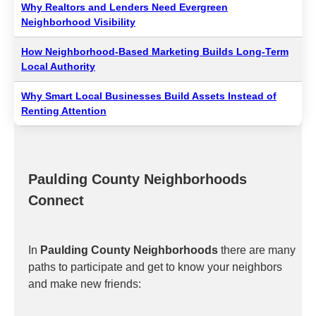
Why Realtors and Lenders Need Evergreen
Neighborhood Visibility
How Neighborhood-Based Marketing Builds Long-Term
Local Authority
Why Smart Local Businesses Build Assets Instead of
Renting Attention
Paulding County Neighborhoods
Connect
In
Paulding County Neighborhoods
there are many
paths to participate and get to know your neighbors
and make new friends: