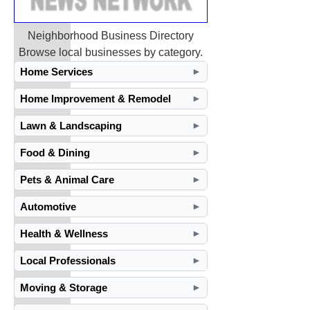
Neighborhood Business Directory
Browse local businesses by category.
Home Services
►
Home Improvement & Remodel
►
Lawn & Landscaping
►
Food & Dining
►
Pets & Animal Care
►
Automotive
►
Health & Wellness
►
Local Professionals
►
Moving & Storage
►