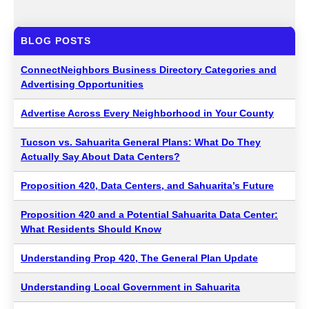
BLOG POSTS
ConnectNeighbors Business Directory Categories and
Advertising Opportunities
Advertise Across Every Neighborhood in Your County
Tucson vs. Sahuarita General Plans: What Do They
Actually Say About Data Centers?
Proposition 420, Data Centers, and Sahuarita’s Future
Proposition 420 and a Potential Sahuarita Data Center:
What Residents Should Know
Understanding Prop 420, The General Plan Update
Understanding Local Government in Sahuarita