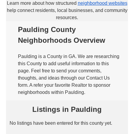
Learn more about how structured
neighborhood websites
help connect residents, local businesses, and community
resources.
Paulding County
Neighborhoods Overview
Paulding is a County in GA. We are researching
this County to add useful information to this
page. Feel free to send your comments,
thoughts, and ideas through our Contact Us
form. A refer your favorite Realtor to sponsor
neighborhoods within Paulding.
Listings in Paulding
No listings have been entered for this county yet.