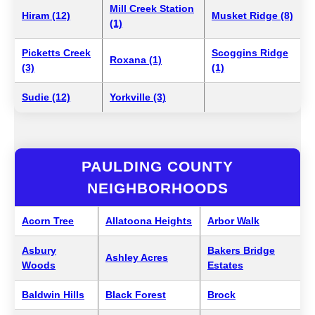
Mill Creek Station
Hiram (12)
Musket Ridge (8)
(1)
Picketts Creek
Scoggins Ridge
Roxana (1)
(3)
(1)
Sudie (12)
Yorkville (3)
PAULDING COUNTY
NEIGHBORHOODS
Acorn Tree
Allatoona Heights
Arbor Walk
Asbury
Bakers Bridge
Ashley Acres
Woods
Estates
Baldwin Hills
Black Forest
Brock