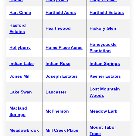
Hart Circle
Hartfield Acres
Hartfield Estates
Hasford
Hearthwood
Hickory Glen
Estates
Honeysuckle
Hollyberry
Home Place Acres
Plantation
Indian Lake
Indian Rose
Indian Springs
Jones Mill
Joseph Estates
Keener Estates
Lost Mountain
Lake Swan
Lancaster
Woods
Macland
McPherson
Meadow Lark
Springs
Mount Tabor
Meadowbrook
Mill Creek Place
Trace