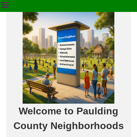
Welcome to Paulding
County Neighborhoods