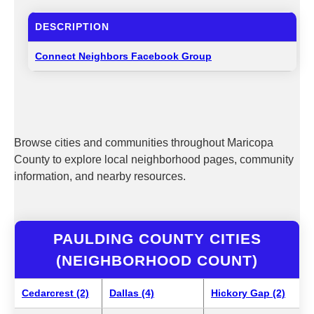
DESCRIPTION
Connect Neighbors Facebook Group
Browse cities and communities throughout Maricopa
County to explore local neighborhood pages, community
information, and nearby resources.
PAULDING COUNTY CITIES
(NEIGHBORHOOD COUNT)
Cedarcrest (2)
Dallas (4)
Hickory Gap (2)