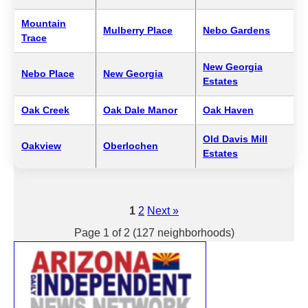
Mountain
Mulberry Place
Nebo Gardens
Trace
New Georgia
Nebo Place
New Georgia
Estates
Oak Creek
Oak Dale Manor
Oak Haven
Old Davis Mill
Oakview
Oberlochen
Estates
1
2
Next »
Page 1 of 2 (127 neighborhoods)