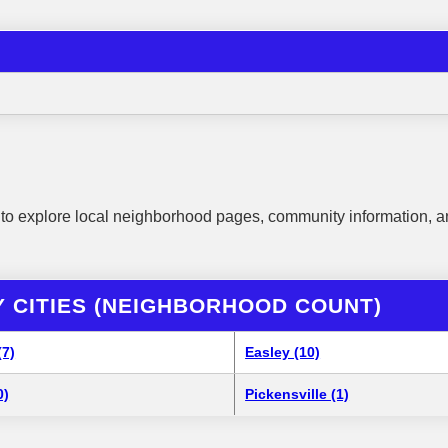
to explore local neighborhood pages, community information, a
 CITIES (NEIGHBORHOOD COUNT)
(7)
Easley (10)
0)
Pickensville (1)