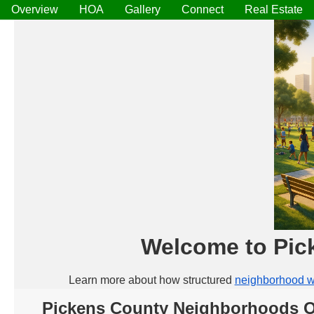
Overview
HOA
Gallery
Connect
Real Estate
Welcome to Pic
Learn more about how structured
neighborhood w
Pickens County Neighborhoods 