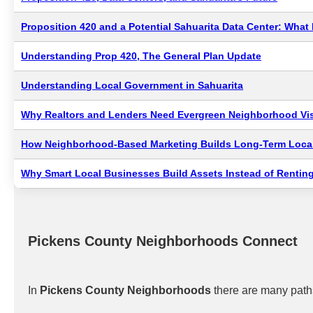
Proposition 420 and a Potential Sahuarita Data Center: Wha
Understanding Prop 420, The General Plan Update
Understanding Local Government in Sahuarita
Why Realtors and Lenders Need Evergreen Neighborhood Visi
How Neighborhood-Based Marketing Builds Long-Term Local
Why Smart Local Businesses Build Assets Instead of Renting
Pickens County Neighborhoods Connect
In
Pickens County Neighborhoods
there are many paths