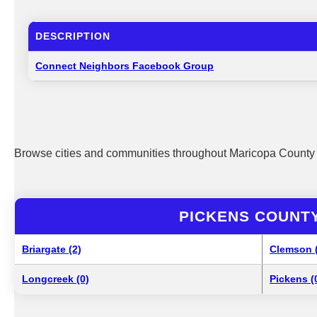
DESCRIPTION
Connect Neighbors Facebook Group
Browse cities and communities throughout Maricopa County 
PICKENS COUNTY
Briargate (2)
Clemson 
Longcreek (0)
Pickens (