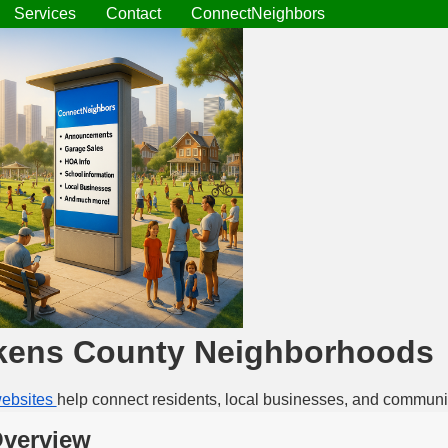
Services
Contact
ConnectNeighbors
kens County Neighborhoods
ebsites
help connect residents, local businesses, and communi
Overview