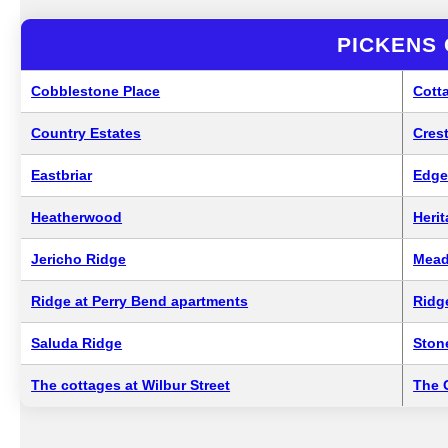
PICKENS
Cobblestone Place
Cott
Country Estates
Cres
Eastbriar
Edg
Heatherwood
Heri
Jericho Ridge
Mead
Ridge at Perry Bend apartments
Ridg
Saluda Ridge
Ston
The cottages at Wilbur Street
The 