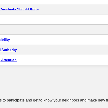
t Residents Should Know
bility
 Authority
 Attention
 to participate and get to know your neighbors and make new f