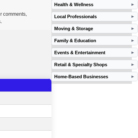
Health & Wellness
►
our comments,
Local Professionals
►
.
Moving & Storage
►
Family & Education
►
Events & Entertainment
►
Retail & Specialty Shops
►
Home-Based Businesses
►