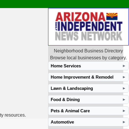
Neighborhood Business Directory
Browse local businesses by category.
Home Services
►
Home Improvement & Remodel
►
Lawn & Landscaping
►
Food & Dining
►
Pets & Animal Care
►
ty resources.
Automotive
►