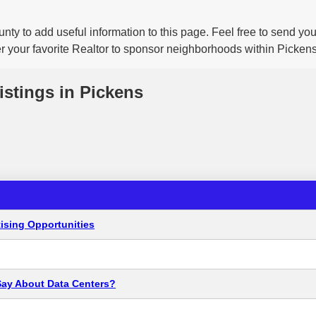
nty to add useful information to this page. Feel free to send y
er your favorite Realtor to sponsor neighborhoods within Pickens
istings in Pickens
ising Opportunities
Say About Data Centers?