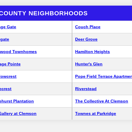
 COUNTY NEIGHBORHOODS
age Gate
Couch Place
tgate
Deer Grove
ewood Townhomes
Hamilton Heights
tage Pointe
Hunter's Glen
owcrest
Pope Field Terrace Apartme
ecrest
Riverstead
ehurst Plantation
The Collective At Clemson
Gallery at Clemson
Townes at Parkridge