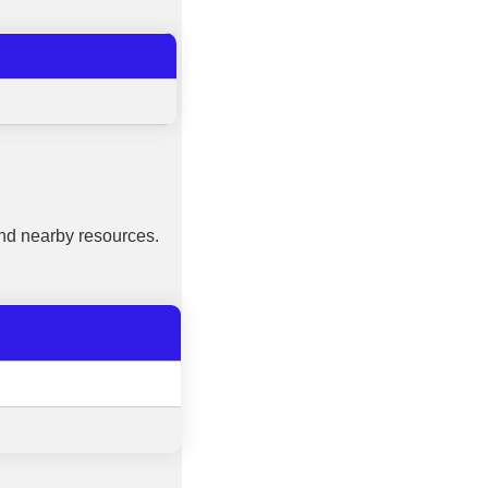
nd nearby resources.