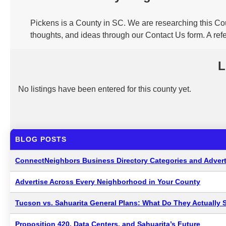
Pickens is a County in SC. We are researching this Cou
thoughts, and ideas through our Contact Us form. A ref
L
No listings have been entered for this county yet.
BLOG POSTS
ConnectNeighbors Business Directory Categories and Advert
Advertise Across Every Neighborhood in Your County
Tucson vs. Sahuarita General Plans: What Do They Actually 
Proposition 420, Data Centers, and Sahuarita’s Future