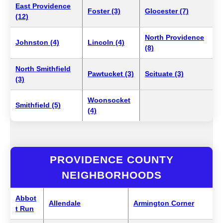
East Providence
Foster (3)
Glocester (7)
(12)
North Providence
Johnston (4)
Lincoln (4)
(8)
North Smithfield
Pawtucket (3)
Scituate (3)
(3)
Woonsocket
Smithfield (5)
(4)
PROVIDENCE COUNTY
NEIGHBORHOODS
Abbot
Allendale
Armington Corner
t Run