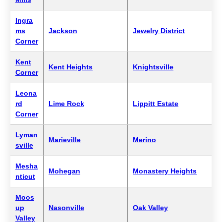
Ingra
ms
Jackson
Jewelry District
Corner
Kent
Kent Heights
Knightsville
Corner
Leona
rd
Lime Rock
Lippitt Estate
Corner
Lyman
Marieville
Merino
sville
Mesha
Mohegan
Monastery Heights
nticut
Moos
up
Nasonville
Oak Valley
Valley