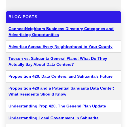
BLOG POSTS
ConnectNeighbors Business Directory Categories and
Advertising Opportunities
Advertise Across Every Neighborhood in Your County
Tucson vs. Sahuarita General Plans: What Do They
Actually Say About Data Centers?
Proposition 420, Data Centers, and Sahuarita’s Future
Proposition 420 and a Potential Sahuarita Data Center:
What Residents Should Know
Understanding Prop 420, The General Plan Update
Understanding Local Government in Sahuarita