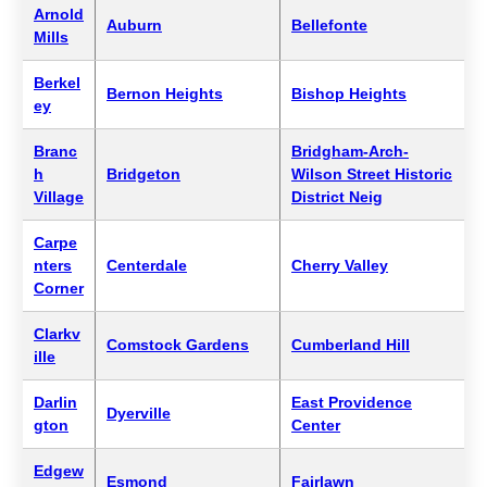
Arnold
Auburn
Bellefonte
Mills
Berkel
Bernon Heights
Bishop Heights
ey
Branc
Bridgham-Arch-
h
Bridgeton
Wilson Street Historic
Village
District Neig
Carpe
nters
Centerdale
Cherry Valley
Corner
Clarkv
Comstock Gardens
Cumberland Hill
ille
Darlin
East Providence
Dyerville
gton
Center
Edgew
Esmond
Fairlawn