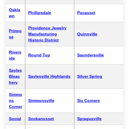
Oakla
Phillipsdale
Pocasset
wn
Providence Jewelry
Primro
Manufacturing
Quinnville
se
Historic District
Rivers
Round Top
Saundersville
ide
Sayles
Bleac
Saylesville Highlands
Silver Spring
hery
Simmo
ns
Simmonsville
Six Corners
Corner
Social
Sockanosset
Spragueville