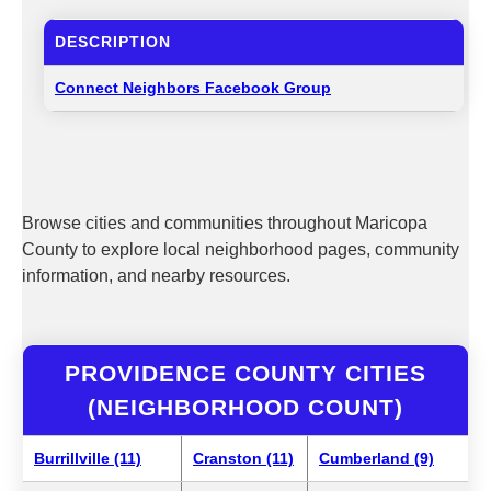
DESCRIPTION
Connect Neighbors Facebook Group
Browse cities and communities throughout Maricopa
County to explore local neighborhood pages, community
information, and nearby resources.
PROVIDENCE COUNTY CITIES
(NEIGHBORHOOD COUNT)
Burrillville (11)
Cranston (11)
Cumberland (9)