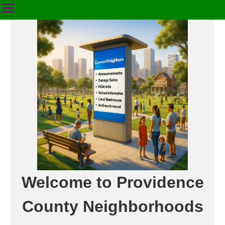
Welcome to Providence
County Neighborhoods