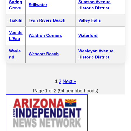
Spring
Stimson Avenue
Stillwater
Grove
Historic District
Tarkiln
Twin Rivers Beach
Valley Falls
Vue de
Waldron Corners
Waterford
L'Eau
Wayla
Wesleyan Avenue
Wescott Beach
nd
Historic District
1
2
Next »
Page 1 of 2 (94 neighborhoods)