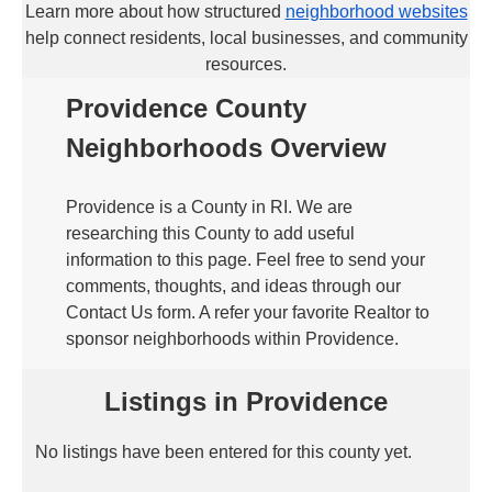
Learn more about how structured
neighborhood websites
help connect residents, local businesses, and community
resources.
Providence County
Neighborhoods Overview
Providence is a County in RI. We are
researching this County to add useful
information to this page. Feel free to send your
comments, thoughts, and ideas through our
Contact Us form. A refer your favorite Realtor to
sponsor neighborhoods within Providence.
Listings in Providence
No listings have been entered for this county yet.