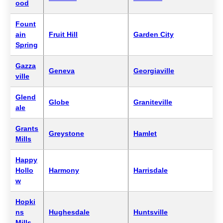
ood
Fount
ain
Fruit Hill
Garden City
Spring
Gazza
Geneva
Georgiaville
ville
Glend
Globe
Graniteville
ale
Grants
Greystone
Hamlet
Mills
Happy
Hollo
Harmony
Harrisdale
w
Hopki
ns
Hughesdale
Huntsville
Mills