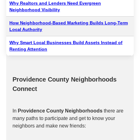
Why Realtors and Lenders Need Evergreen
Neighborhood Visibility
How Neighborhood-Based Marketing Builds Long-Term
Local Authority
Why Smart Local Businesses Build Assets Instead of
Renting Attention
Providence County Neighborhoods
Connect
In
Providence County Neighborhoods
there are
many paths to participate and get to know your
neighbors and make new friends: