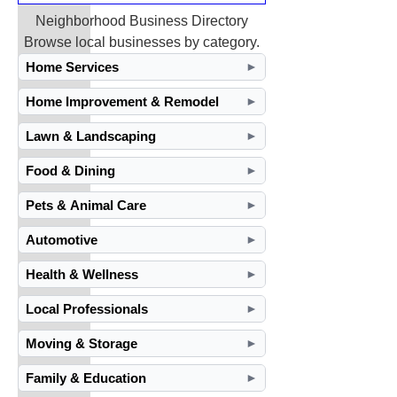
Neighborhood Business Directory
Browse local businesses by category.
Home Services
►
Home Improvement & Remodel
►
Lawn & Landscaping
►
Food & Dining
►
Pets & Animal Care
►
Automotive
►
Health & Wellness
►
Local Professionals
►
Moving & Storage
►
Family & Education
►