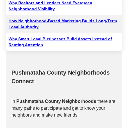
Why Realtors and Lenders Need Evergreen
Neighborhood Visibility
How Neighborhood-Based Marketing Builds Long-Term
Local Authority
Why Smart Local Businesses Build Assets Instead of
Renting Attention
Pushmataha County Neighborhoods
Connect
In
Pushmataha County Neighborhoods
there are
many paths to participate and get to know your
neighbors and make new friends: