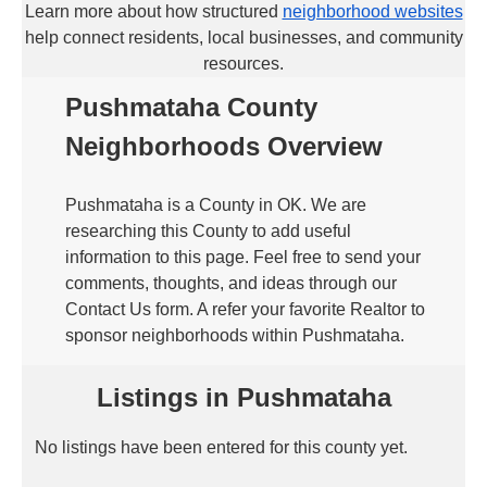
Learn more about how structured
neighborhood websites
help connect residents, local businesses, and community
resources.
Pushmataha County
Neighborhoods Overview
Pushmataha is a County in OK. We are
researching this County to add useful
information to this page. Feel free to send your
comments, thoughts, and ideas through our
Contact Us form. A refer your favorite Realtor to
sponsor neighborhoods within Pushmataha.
Listings in Pushmataha
No listings have been entered for this county yet.