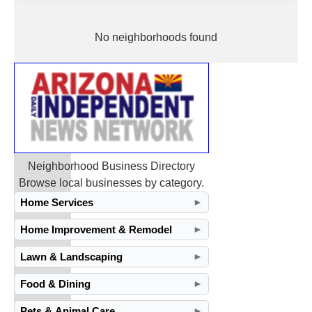
No neighborhoods found
Neighborhood Business Directory
Browse local businesses by category.
Home Services
►
Home Improvement & Remodel
►
Lawn & Landscaping
►
Food & Dining
►
Pets & Animal Care
►