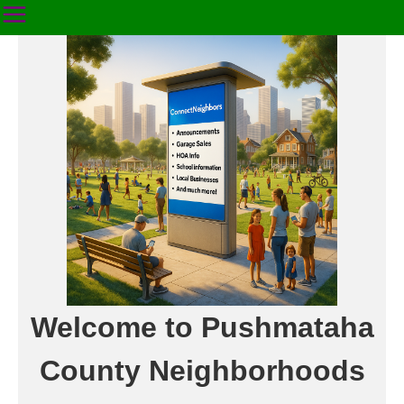
Welcome to Pushmataha
County Neighborhoods