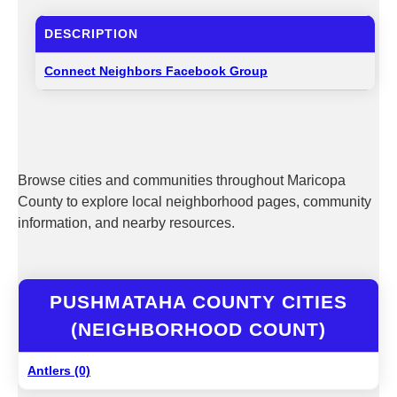
DESCRIPTION
Connect Neighbors Facebook Group
Browse cities and communities throughout Maricopa
County to explore local neighborhood pages, community
information, and nearby resources.
PUSHMATAHA COUNTY CITIES
(NEIGHBORHOOD COUNT)
Antlers (0)