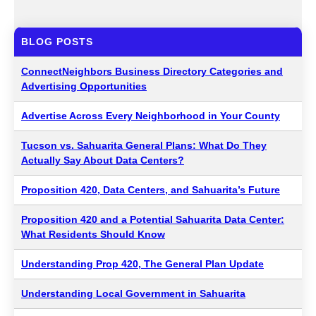
BLOG POSTS
ConnectNeighbors Business Directory Categories and
Advertising Opportunities
Advertise Across Every Neighborhood in Your County
Tucson vs. Sahuarita General Plans: What Do They
Actually Say About Data Centers?
Proposition 420, Data Centers, and Sahuarita’s Future
Proposition 420 and a Potential Sahuarita Data Center:
What Residents Should Know
Understanding Prop 420, The General Plan Update
Understanding Local Government in Sahuarita