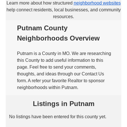
Learn more about how structured
neighborhood websites
help connect residents, local businesses, and community
resources.
Putnam County
Neighborhoods Overview
Putnam is a County in MO. We are researching
this County to add useful information to this
page. Feel free to send your comments,
thoughts, and ideas through our Contact Us
form. A refer your favorite Realtor to sponsor
neighborhoods within Putnam.
Listings in Putnam
No listings have been entered for this county yet.