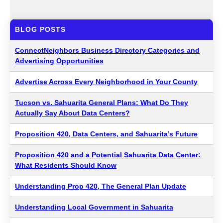
BLOG POSTS
ConnectNeighbors Business Directory Categories and
Advertising Opportunities
Advertise Across Every Neighborhood in Your County
Tucson vs. Sahuarita General Plans: What Do They
Actually Say About Data Centers?
Proposition 420, Data Centers, and Sahuarita’s Future
Proposition 420 and a Potential Sahuarita Data Center:
What Residents Should Know
Understanding Prop 420, The General Plan Update
Understanding Local Government in Sahuarita