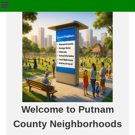
Welcome to Putnam
County Neighborhoods