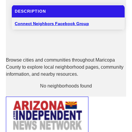
DESCRIPTION
Connect Neighbors Facebook Group
Browse cities and communities throughout Maricopa
County to explore local neighborhood pages, community
information, and nearby resources.
No neighborhoods found