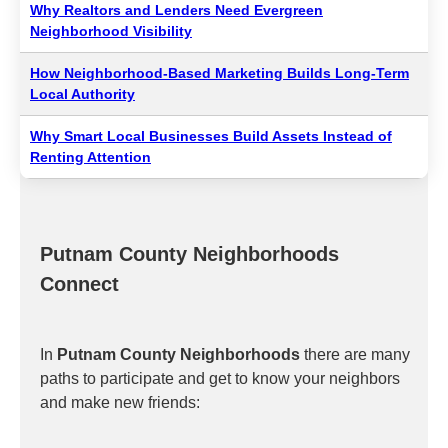
Why Realtors and Lenders Need Evergreen
Neighborhood Visibility
How Neighborhood-Based Marketing Builds Long-Term
Local Authority
Why Smart Local Businesses Build Assets Instead of
Renting Attention
Putnam County Neighborhoods
Connect
In
Putnam County Neighborhoods
there are many
paths to participate and get to know your neighbors
and make new friends: