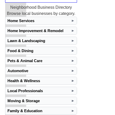
Neighborhood Business Directory
Browse local businesses by category.
Home Services
►
Home Improvement & Remodel
►
Lawn & Landscaping
►
Food & Dining
►
Pets & Animal Care
►
Automotive
►
Health & Wellness
►
Local Professionals
►
Moving & Storage
►
Family & Education
►