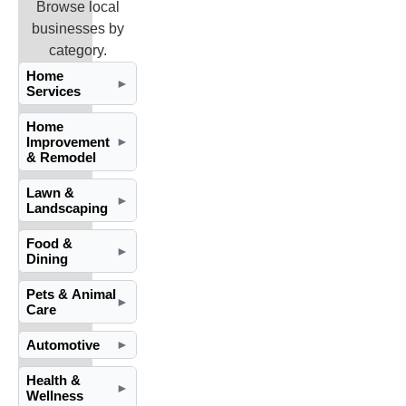
Browse local
businesses by
category.
Home
►
Services
Home
Improvement
►
& Remodel
Lawn &
►
Landscaping
Food &
►
Dining
Pets & Animal
►
Care
Automotive
►
Health &
►
Wellness