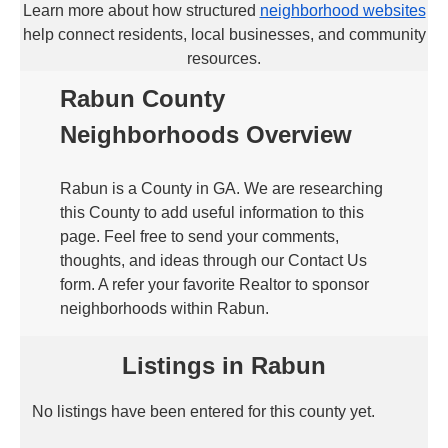
Learn more about how structured
neighborhood websites
help connect residents, local businesses, and community
resources.
Rabun County
Neighborhoods Overview
Rabun is a County in GA. We are researching
this County to add useful information to this
page. Feel free to send your comments,
thoughts, and ideas through our Contact Us
form. A refer your favorite Realtor to sponsor
neighborhoods within Rabun.
Listings in Rabun
No listings have been entered for this county yet.