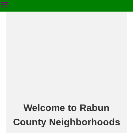
Welcome to Rabun
County Neighborhoods