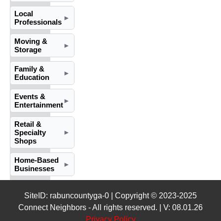
Local
►
Professionals
Moving &
►
Storage
Family &
►
Education
Events &
►
Entertainment
Retail &
Specialty
►
Shops
Home-Based
►
Businesses
SiteID: rabuncountyga-0 | Copyright © 2023-2025
Connect Neighbors - All rights reserved. | V: 08.01.26
Privacy Policy