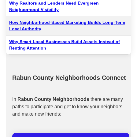
Why Realtors and Lenders Need Evergreen
Neighborhood Visibility
How Neighborhood-Based Marketing Builds Long-Term
Local Authority
Why Smart Local Businesses Build Assets Instead of
Renting Attention
Rabun County Neighborhoods Connect
In
Rabun County Neighborhoods
there are many
paths to participate and get to know your neighbors
and make new friends: