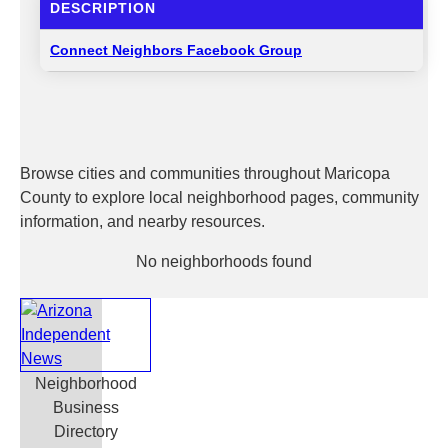
DESCRIPTION
Connect Neighbors Facebook Group
Browse cities and communities throughout Maricopa
County to explore local neighborhood pages, community
information, and nearby resources.
No neighborhoods found
Neighborhood
Business
Directory