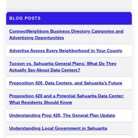
BLOG POSTS
ConnectNeighbors Business Directory Categories and
Advertising Opportunities
Advertise Across Every Neighborhood in Your County
Tucson vs. Sahuarita General Plans: What Do They
Actually Say About Data Centers?
Proposition 420, Data Centers, and Sahuarita’s Future
Proposition 420 and a Potential Sahuarita Data Center:
What Residents Should Know
Understanding Prop 420, The General Plan Update
Understanding Local Government in Sahuarita