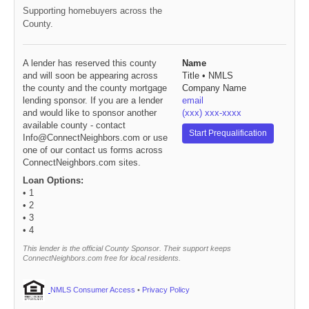
Supporting homebuyers across the
County.
A lender has reserved this county
Name
and will soon be appearing across
Title • NMLS
the county and the county mortgage
Company Name
lending sponsor. If you are a lender
email
and would like to sponsor another
(xxx) xxx-xxxx
available county - contact
Start Prequalification
Info@ConnectNeighbors.com or use
one of our contact us forms across
ConnectNeighbors.com sites.
Loan Options:
• 1
• 2
• 3
• 4
This lender is the official County Sponsor. Their support keeps
ConnectNeighbors.com free for local residents.
NMLS Consumer Access
•
Privacy Policy