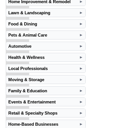
Home Improvement & Remodel
►
Lawn & Landscaping
►
Food & Dining
►
Pets & Animal Care
►
Automotive
►
Health & Wellness
►
Local Professionals
►
Moving & Storage
►
Family & Education
►
Events & Entertainment
►
Retail & Specialty Shops
►
Home-Based Businesses
►