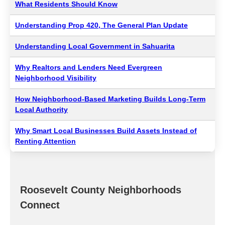
What Residents Should Know
Understanding Prop 420, The General Plan Update
Understanding Local Government in Sahuarita
Why Realtors and Lenders Need Evergreen
Neighborhood Visibility
How Neighborhood-Based Marketing Builds Long-Term
Local Authority
Why Smart Local Businesses Build Assets Instead of
Renting Attention
Roosevelt County Neighborhoods
Connect