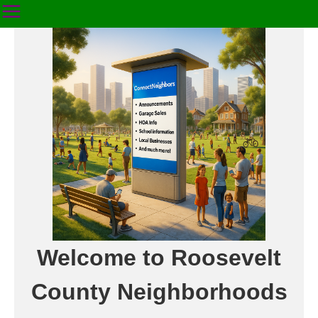
Welcome to Roosevelt
County Neighborhoods