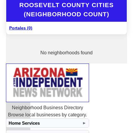
ROOSEVELT COUNTY CITIES
(NEIGHBORHOOD COUNT)
Portales (0)
No neighborhoods found
Neighborhood Business Directory
Browse local businesses by category.
Home Services
►