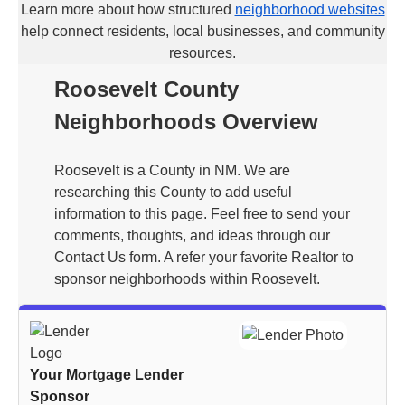
Learn more about how structured
neighborhood websites
help connect residents, local businesses, and community
resources.
Roosevelt County
Neighborhoods Overview
Roosevelt is a County in NM. We are
researching this County to add useful
information to this page. Feel free to send your
comments, thoughts, and ideas through our
Contact Us form. A refer your favorite Realtor to
sponsor neighborhoods within Roosevelt.
Your Mortgage Lender
Sponsor