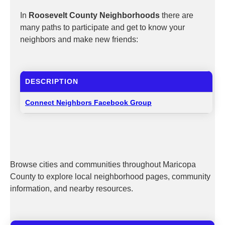
In
Roosevelt County Neighborhoods
there are
many paths to participate and get to know your
neighbors and make new friends:
DESCRIPTION
Connect Neighbors Facebook Group
Browse cities and communities throughout Maricopa
County to explore local neighborhood pages, community
information, and nearby resources.