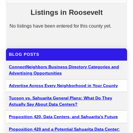
Listings in Roosevelt
No listings have been entered for this county yet.
BLOG POSTS
ConnectNeighbors Business Directory Categories and
Advertising Opportunities
Advertise Across Every Neighborhood in Your County
Tucson vs. Sahuarita General Plans: What Do They
Actually Say About Data Centers?
Proposition 420, Data Centers, and Sahuarita’s Future
Proposition 420 and a Potential Sahuarita Data Center: