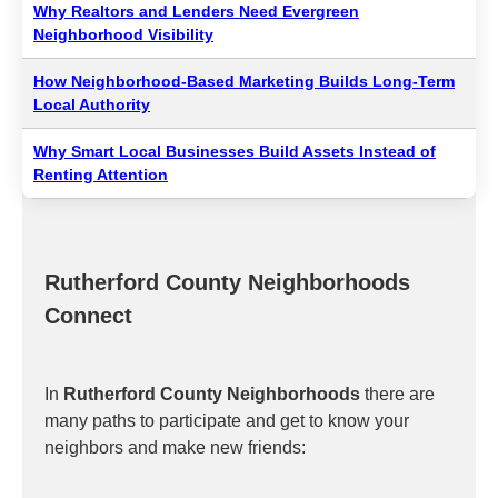
Why Realtors and Lenders Need Evergreen
Neighborhood Visibility
How Neighborhood-Based Marketing Builds Long-Term
Local Authority
Why Smart Local Businesses Build Assets Instead of
Renting Attention
Rutherford County Neighborhoods
Connect
In
Rutherford County Neighborhoods
there are
many paths to participate and get to know your
neighbors and make new friends: