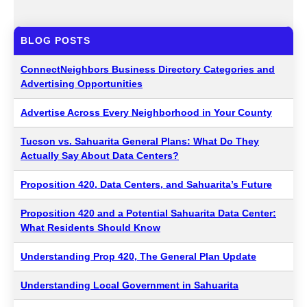
BLOG POSTS
ConnectNeighbors Business Directory Categories and
Advertising Opportunities
Advertise Across Every Neighborhood in Your County
Tucson vs. Sahuarita General Plans: What Do They
Actually Say About Data Centers?
Proposition 420, Data Centers, and Sahuarita’s Future
Proposition 420 and a Potential Sahuarita Data Center:
What Residents Should Know
Understanding Prop 420, The General Plan Update
Understanding Local Government in Sahuarita