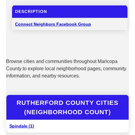
DESCRIPTION
Connect Neighbors Facebook Group
Browse cities and communities throughout Maricopa
County to explore local neighborhood pages, community
information, and nearby resources.
RUTHERFORD COUNTY CITIES
(NEIGHBORHOOD COUNT)
Spindale (1)