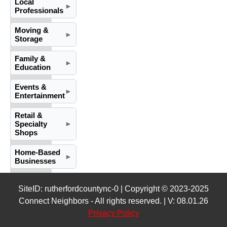
Local
►
Professionals
Moving &
►
Storage
Family &
►
Education
Events &
►
Entertainment
Retail &
Specialty
►
Shops
Home-Based
►
Businesses
SiteID: rutherfordcountync-0 | Copyright © 2023-2025
Connect Neighbors - All rights reserved. | V: 08.01.26
Privacy Policy