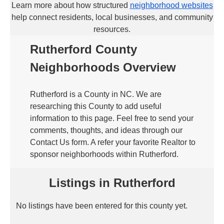
Learn more about how structured
neighborhood websites
help connect residents, local businesses, and community
resources.
Rutherford County
Neighborhoods Overview
Rutherford is a County in NC. We are
researching this County to add useful
information to this page. Feel free to send your
comments, thoughts, and ideas through our
Contact Us form. A refer your favorite Realtor to
sponsor neighborhoods within Rutherford.
Listings in Rutherford
No listings have been entered for this county yet.