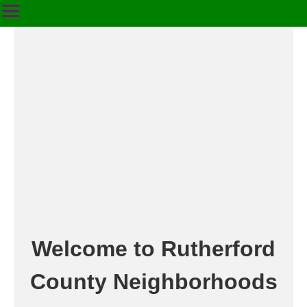
Welcome to Rutherford
County Neighborhoods