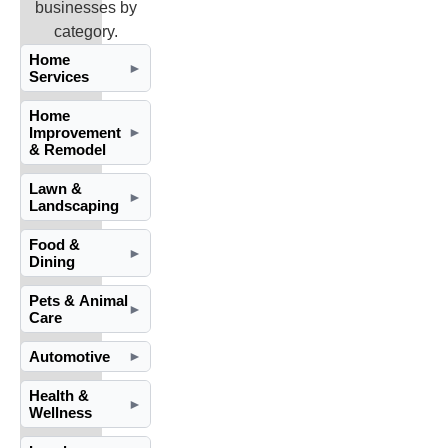
businesses by
category.
Home
►
Services
Home
Improvement
►
& Remodel
Lawn &
►
Landscaping
Food &
►
Dining
Pets & Animal
►
Care
Automotive
►
Health &
►
Wellness