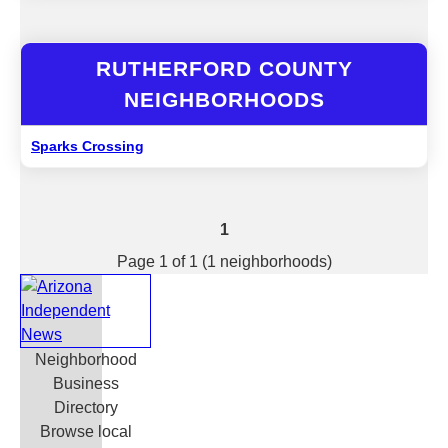
RUTHERFORD COUNTY
NEIGHBORHOODS
Sparks Crossing
1
Page 1 of 1 (1 neighborhoods)
Neighborhood
Business
Directory
Browse local