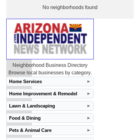
No neighborhoods found
Neighborhood Business Directory
Browse local businesses by category.
Home Services
►
Home Improvement & Remodel
►
Lawn & Landscaping
►
Food & Dining
►
Pets & Animal Care
►