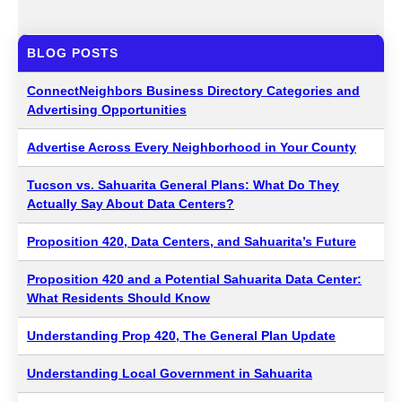
BLOG POSTS
ConnectNeighbors Business Directory Categories and
Advertising Opportunities
Advertise Across Every Neighborhood in Your County
Tucson vs. Sahuarita General Plans: What Do They
Actually Say About Data Centers?
Proposition 420, Data Centers, and Sahuarita’s Future
Proposition 420 and a Potential Sahuarita Data Center:
What Residents Should Know
Understanding Prop 420, The General Plan Update
Understanding Local Government in Sahuarita