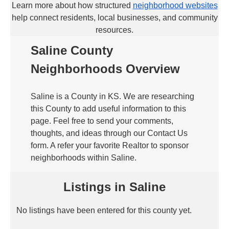
Learn more about how structured
neighborhood websites
help connect residents, local businesses, and community
resources.
Saline County
Neighborhoods Overview
Saline is a County in KS. We are researching
this County to add useful information to this
page. Feel free to send your comments,
thoughts, and ideas through our Contact Us
form. A refer your favorite Realtor to sponsor
neighborhoods within Saline.
Listings in Saline
No listings have been entered for this county yet.