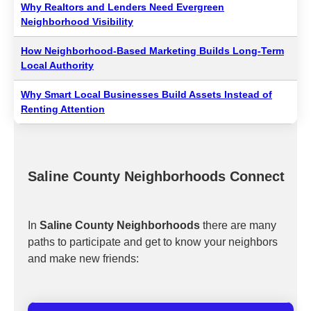
Why Realtors and Lenders Need Evergreen
Neighborhood Visibility
How Neighborhood-Based Marketing Builds Long-Term
Local Authority
Why Smart Local Businesses Build Assets Instead of
Renting Attention
Saline County Neighborhoods Connect
In
Saline County Neighborhoods
there are many
paths to participate and get to know your neighbors
and make new friends: