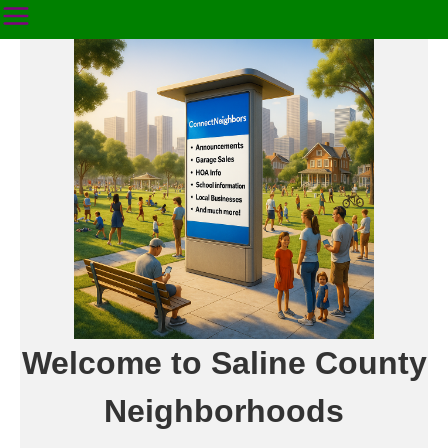
Welcome to Saline County
Neighborhoods