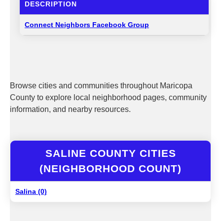
DESCRIPTION
Connect Neighbors Facebook Group
Browse cities and communities throughout Maricopa
County to explore local neighborhood pages, community
information, and nearby resources.
SALINE COUNTY CITIES
(NEIGHBORHOOD COUNT)
Salina (0)