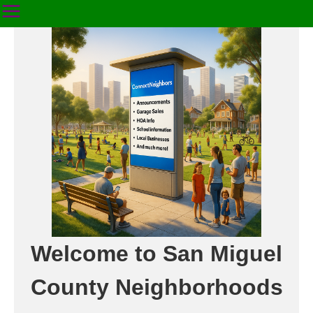
Welcome to San Miguel
County Neighborhoods