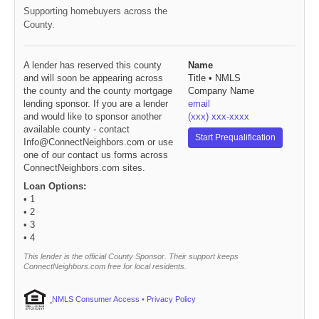
Supporting homebuyers across the
County.
A lender has reserved this county
Name
and will soon be appearing across
Title • NMLS
the county and the county mortgage
Company Name
lending sponsor. If you are a lender
email
and would like to sponsor another
(xxx) xxx-xxxx
available county - contact
Start Prequalification
Info@ConnectNeighbors.com or use
one of our contact us forms across
ConnectNeighbors.com sites.
Loan Options:
• 1
• 2
• 3
• 4
This lender is the official County Sponsor. Their support keeps
ConnectNeighbors.com free for local residents.
NMLS Consumer Access
•
Privacy Policy