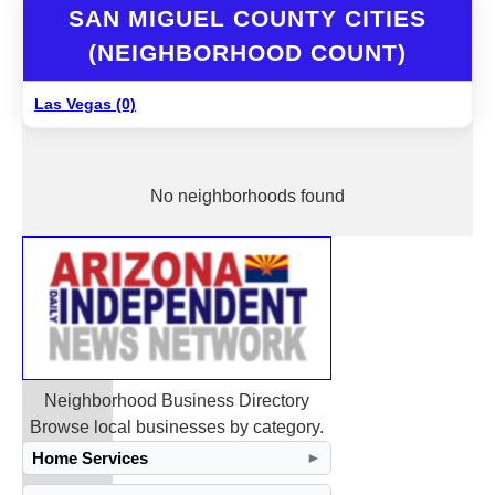
SAN MIGUEL COUNTY CITIES
(NEIGHBORHOOD COUNT)
Las Vegas (0)
No neighborhoods found
Neighborhood Business Directory
Browse local businesses by category.
Home Services
►