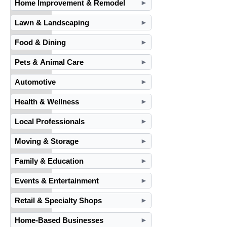
Home Improvement & Remodel
►
Lawn & Landscaping
►
Food & Dining
►
Pets & Animal Care
►
Automotive
►
Health & Wellness
►
Local Professionals
►
Moving & Storage
►
Family & Education
►
Events & Entertainment
►
Retail & Specialty Shops
►
Home-Based Businesses
►