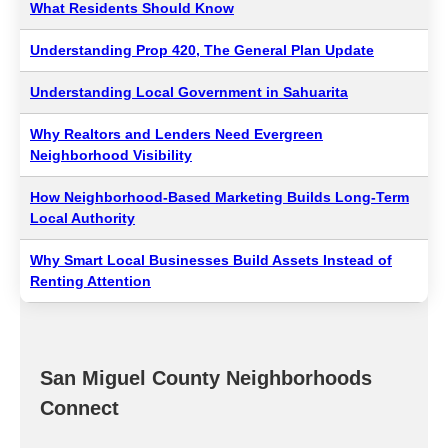
What Residents Should Know
Understanding Prop 420, The General Plan Update
Understanding Local Government in Sahuarita
Why Realtors and Lenders Need Evergreen
Neighborhood Visibility
How Neighborhood-Based Marketing Builds Long-Term
Local Authority
Why Smart Local Businesses Build Assets Instead of
Renting Attention
San Miguel County Neighborhoods
Connect