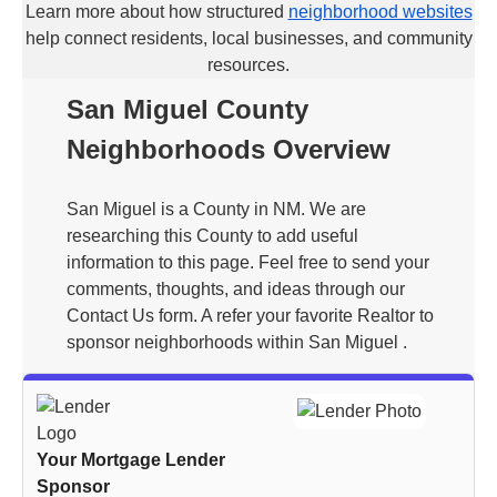
Learn more about how structured
neighborhood websites
help connect residents, local businesses, and community
resources.
San Miguel County
Neighborhoods Overview
San Miguel is a County in NM. We are
researching this County to add useful
information to this page. Feel free to send your
comments, thoughts, and ideas through our
Contact Us form. A refer your favorite Realtor to
sponsor neighborhoods within San Miguel .
Your Mortgage Lender
Sponsor