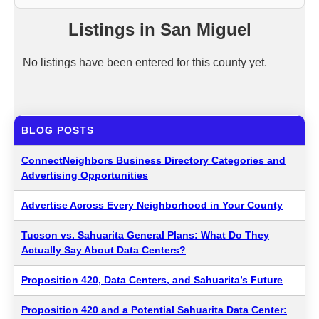
Listings in San Miguel
No listings have been entered for this county yet.
BLOG POSTS
ConnectNeighbors Business Directory Categories and
Advertising Opportunities
Advertise Across Every Neighborhood in Your County
Tucson vs. Sahuarita General Plans: What Do They
Actually Say About Data Centers?
Proposition 420, Data Centers, and Sahuarita’s Future
Proposition 420 and a Potential Sahuarita Data Center: