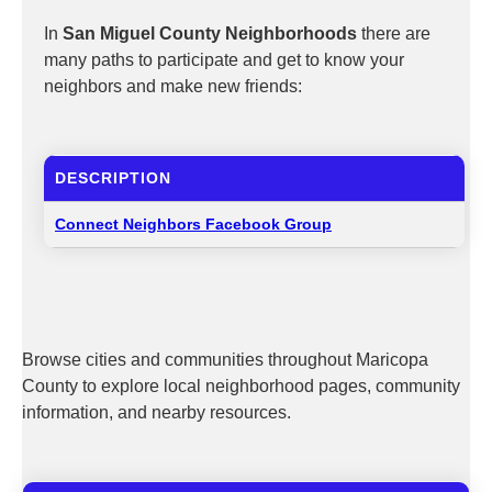
In
San Miguel County Neighborhoods
there are
many paths to participate and get to know your
neighbors and make new friends:
DESCRIPTION
Connect Neighbors Facebook Group
Browse cities and communities throughout Maricopa
County to explore local neighborhood pages, community
information, and nearby resources.