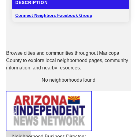
DESCRIPTION
Connect Neighbors Facebook Group
Browse cities and communities throughout Maricopa
County to explore local neighborhood pages, community
information, and nearby resources.
No neighborhoods found
Neighborhood Business Directory