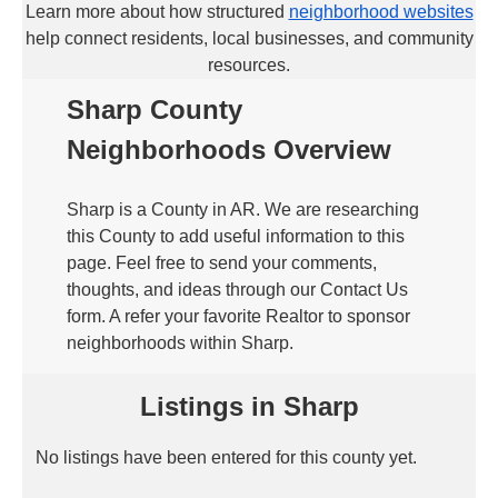
Learn more about how structured
neighborhood websites
help connect residents, local businesses, and community
resources.
Sharp County
Neighborhoods Overview
Sharp is a County in AR. We are researching
this County to add useful information to this
page. Feel free to send your comments,
thoughts, and ideas through our Contact Us
form. A refer your favorite Realtor to sponsor
neighborhoods within Sharp.
Listings in Sharp
No listings have been entered for this county yet.