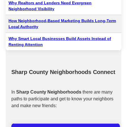
Why Realtors and Lenders Need Evergreen
Neighborhood Visibility
How Neighborhood-Based Marketing Builds Long-Term
Local Authority
Why Smart Local Businesses Build Assets Instead of
Renting Attention
Sharp County Neighborhoods Connect
In
Sharp County Neighborhoods
there are many
paths to participate and get to know your neighbors
and make new friends: