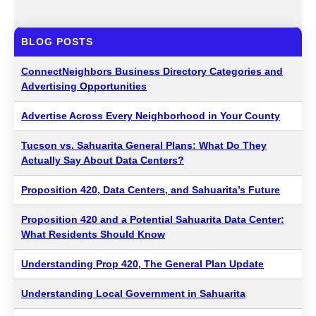
BLOG POSTS
ConnectNeighbors Business Directory Categories and
Advertising Opportunities
Advertise Across Every Neighborhood in Your County
Tucson vs. Sahuarita General Plans: What Do They
Actually Say About Data Centers?
Proposition 420, Data Centers, and Sahuarita’s Future
Proposition 420 and a Potential Sahuarita Data Center:
What Residents Should Know
Understanding Prop 420, The General Plan Update
Understanding Local Government in Sahuarita