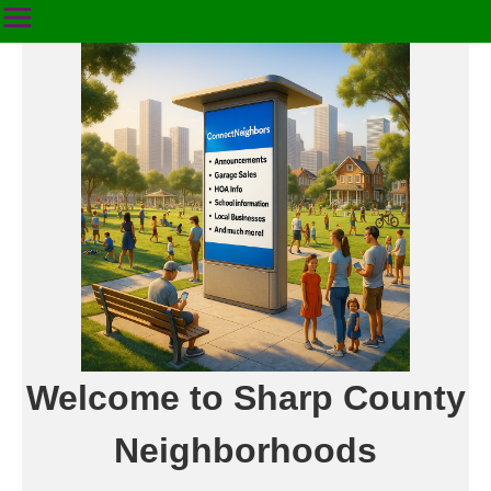
Welcome to Sharp County
Neighborhoods