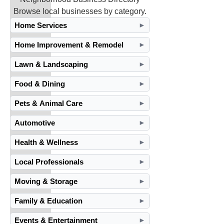
Browse local businesses by category.
Home Services
►
Home Improvement & Remodel
►
Lawn & Landscaping
►
Food & Dining
►
Pets & Animal Care
►
Automotive
►
Health & Wellness
►
Local Professionals
►
Moving & Storage
►
Family & Education
►
Events & Entertainment
►