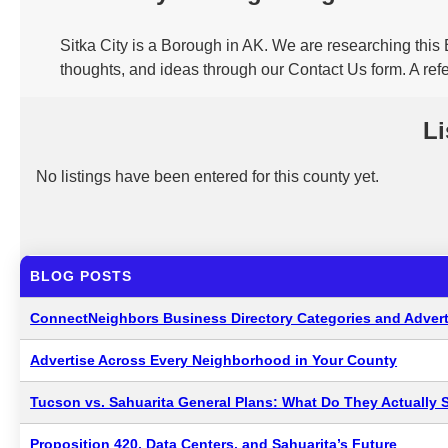
Sitka City is a Borough in AK. We are researching this 
thoughts, and ideas through our Contact Us form. A refe
Li
No listings have been entered for this county yet.
BLOG POSTS
ConnectNeighbors Business Directory Categories and Advert
Advertise Across Every Neighborhood in Your County
Tucson vs. Sahuarita General Plans: What Do They Actually 
Proposition 420, Data Centers, and Sahuarita’s Future