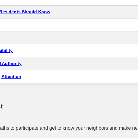
t Residents Should Know
bility
 Authority
 Attention
t
aths to participate and get to know your neighbors and make ne