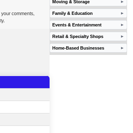
Moving & Storage
►
Family & Education
nd your comments,
►
ty.
Events & Entertainment
►
Retail & Specialty Shops
►
Home-Based Businesses
►