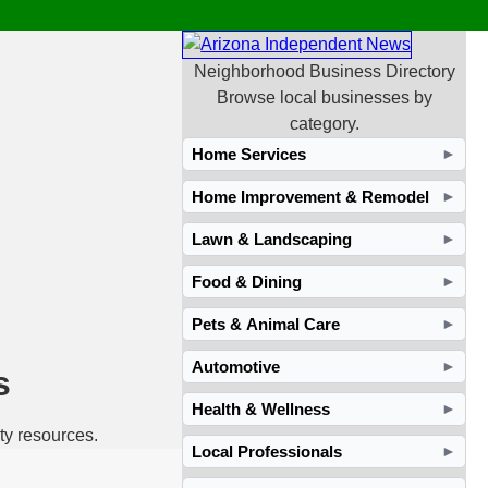
Neighborhood Business Directory
Browse local businesses by
category.
Home Services
►
Home Improvement & Remodel
►
Lawn & Landscaping
►
Food & Dining
►
Pets & Animal Care
►
Automotive
►
s
Health & Wellness
►
ty resources.
Local Professionals
►