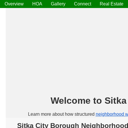
Overview
HOA
Gallery
Connect
Real Estate
Welcome to Sitk
Learn more about how structured
neighborhood w
Sitka City Borough Neighborhoo