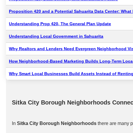
Proposition 420 and a Potential Sahuarita Data Center: Wha
Understanding Prop 420, The General Plan Update
Understanding Local Government in Sahuarita
Why Realtors and Lenders Need Evergreen Neighborhood Visi
How Neighborhood-Based Marketing Builds Long-Term Local
Why Smart Local Businesses Build Assets Instead of Renting
Sitka City Borough Neighborhoods Connec
In
Sitka City Borough Neighborhoods
there are many p