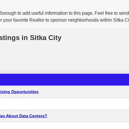
Borough to add useful information to this page. Feel free to se
r your favorite Realtor to sponsor neighborhoods within Sitka Ci
stings in Sitka City
ising Opportunities
Say About Data Centers?