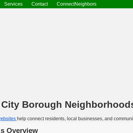
Services
Contact
ConnectNeighbors
a City Borough Neighborhood
ebsites
help connect residents, local businesses, and communi
ds Overview