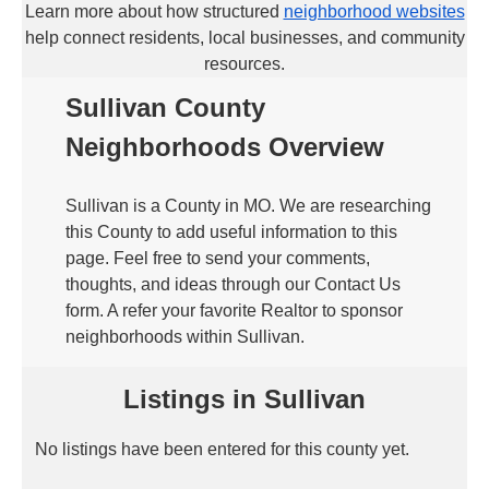
Learn more about how structured
neighborhood websites
help connect residents, local businesses, and community
resources.
Sullivan County
Neighborhoods Overview
Sullivan is a County in MO. We are researching
this County to add useful information to this
page. Feel free to send your comments,
thoughts, and ideas through our Contact Us
form. A refer your favorite Realtor to sponsor
neighborhoods within Sullivan.
Listings in Sullivan
No listings have been entered for this county yet.