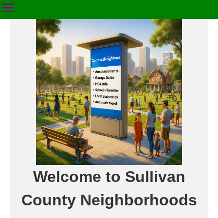
Welcome to Sullivan
County Neighborhoods