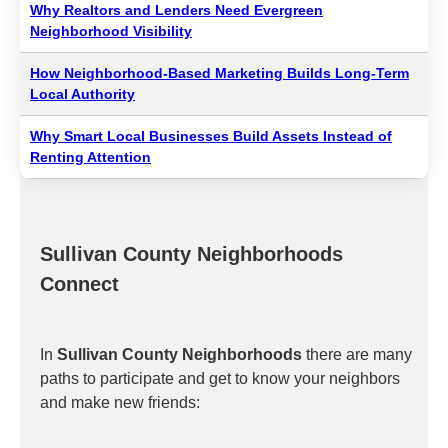
Why Realtors and Lenders Need Evergreen
Neighborhood Visibility
How Neighborhood-Based Marketing Builds Long-Term
Local Authority
Why Smart Local Businesses Build Assets Instead of
Renting Attention
Sullivan County Neighborhoods
Connect
In
Sullivan County Neighborhoods
there are many
paths to participate and get to know your neighbors
and make new friends: