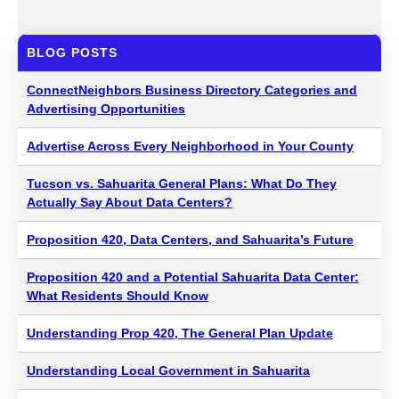
BLOG POSTS
ConnectNeighbors Business Directory Categories and
Advertising Opportunities
Advertise Across Every Neighborhood in Your County
Tucson vs. Sahuarita General Plans: What Do They
Actually Say About Data Centers?
Proposition 420, Data Centers, and Sahuarita’s Future
Proposition 420 and a Potential Sahuarita Data Center:
What Residents Should Know
Understanding Prop 420, The General Plan Update
Understanding Local Government in Sahuarita