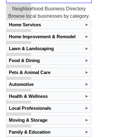
Neighborhood Business Directory
Browse local businesses by category.
Home Services
►
Home Improvement & Remodel
►
Lawn & Landscaping
►
Food & Dining
►
Pets & Animal Care
►
Automotive
►
Health & Wellness
►
Local Professionals
►
Moving & Storage
►
Family & Education
►