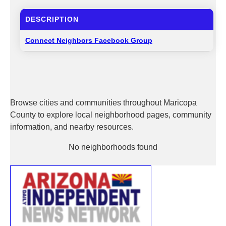
DESCRIPTION
Connect Neighbors Facebook Group
Browse cities and communities throughout Maricopa
County to explore local neighborhood pages, community
information, and nearby resources.
No neighborhoods found