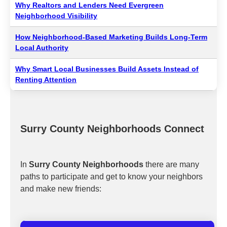
Why Realtors and Lenders Need Evergreen
Neighborhood Visibility
How Neighborhood-Based Marketing Builds Long-Term
Local Authority
Why Smart Local Businesses Build Assets Instead of
Renting Attention
Surry County Neighborhoods Connect
In
Surry County Neighborhoods
there are many
paths to participate and get to know your neighbors
and make new friends: