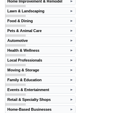
Home Improvement & Remodel
►
Lawn & Landscaping
►
Food & Dining
►
Pets & Animal Care
►
Automotive
►
Health & Wellness
►
Local Professionals
►
Moving & Storage
►
Family & Education
►
Events & Entertainment
►
Retail & Specialty Shops
►
Home-Based Businesses
►