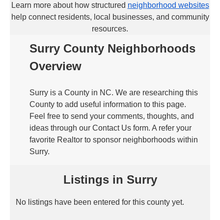
Learn more about how structured
neighborhood websites
help connect residents, local businesses, and community
resources.
Surry County Neighborhoods
Overview
Surry is a County in NC. We are researching this
County to add useful information to this page.
Feel free to send your comments, thoughts, and
ideas through our Contact Us form. A refer your
favorite Realtor to sponsor neighborhoods within
Surry.
Listings in Surry
No listings have been entered for this county yet.