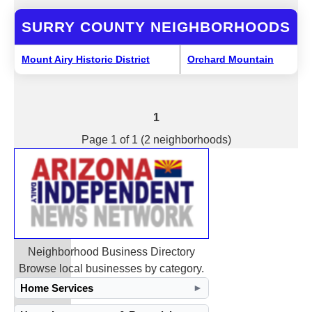
SURRY COUNTY NEIGHBORHOODS
Mount Airy Historic District
Orchard Mountain
1
Page 1 of 1 (2 neighborhoods)
Neighborhood Business Directory
Browse local businesses by category.
Home Services
►