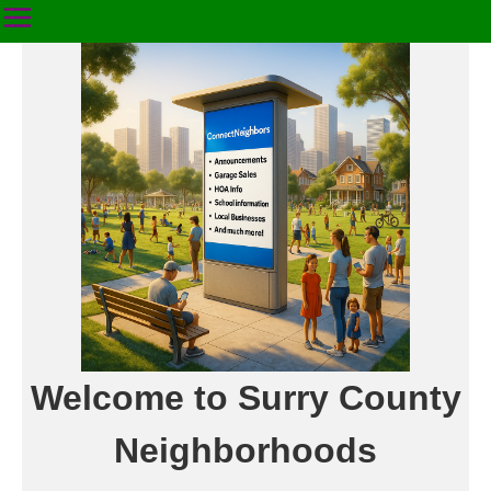
Welcome to Surry County
Neighborhoods