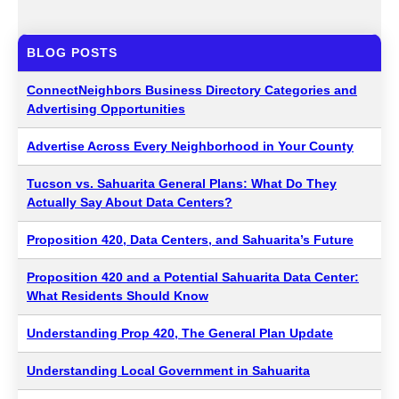
BLOG POSTS
ConnectNeighbors Business Directory Categories and
Advertising Opportunities
Advertise Across Every Neighborhood in Your County
Tucson vs. Sahuarita General Plans: What Do They
Actually Say About Data Centers?
Proposition 420, Data Centers, and Sahuarita’s Future
Proposition 420 and a Potential Sahuarita Data Center:
What Residents Should Know
Understanding Prop 420, The General Plan Update
Understanding Local Government in Sahuarita