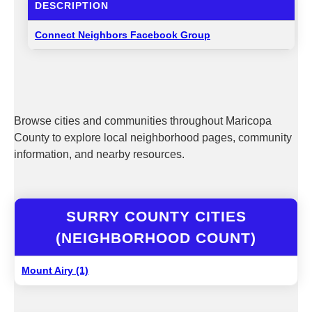
DESCRIPTION
Connect Neighbors Facebook Group
Browse cities and communities throughout Maricopa
County to explore local neighborhood pages, community
information, and nearby resources.
SURRY COUNTY CITIES
(NEIGHBORHOOD COUNT)
Mount Airy (1)