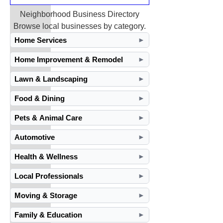
Neighborhood Business Directory
Browse local businesses by category.
Home Services
►
Home Improvement & Remodel
►
Lawn & Landscaping
►
Food & Dining
►
Pets & Animal Care
►
Automotive
►
Health & Wellness
►
Local Professionals
►
Moving & Storage
►
Family & Education
►