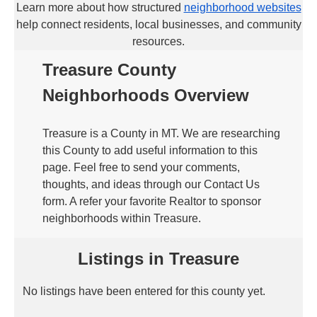
Learn more about how structured
neighborhood websites
help connect residents, local businesses, and community
resources.
Treasure County
Neighborhoods Overview
Treasure is a County in MT. We are researching
this County to add useful information to this
page. Feel free to send your comments,
thoughts, and ideas through our Contact Us
form. A refer your favorite Realtor to sponsor
neighborhoods within Treasure.
Listings in Treasure
No listings have been entered for this county yet.