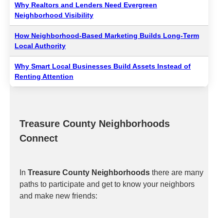
Why Realtors and Lenders Need Evergreen
Neighborhood Visibility
How Neighborhood-Based Marketing Builds Long-Term
Local Authority
Why Smart Local Businesses Build Assets Instead of
Renting Attention
Treasure County Neighborhoods
Connect
In
Treasure County Neighborhoods
there are many
paths to participate and get to know your neighbors
and make new friends: