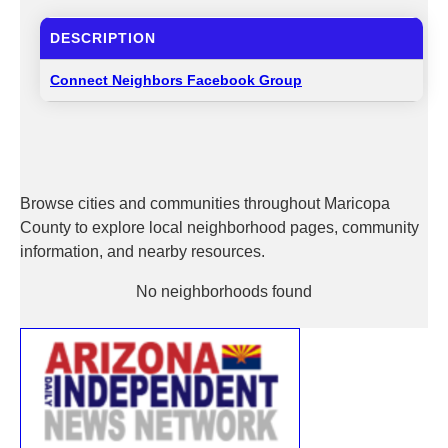
DESCRIPTION
Connect Neighbors Facebook Group
Browse cities and communities throughout Maricopa
County to explore local neighborhood pages, community
information, and nearby resources.
No neighborhoods found