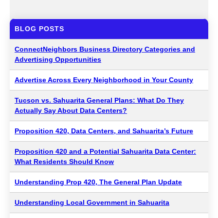
BLOG POSTS
ConnectNeighbors Business Directory Categories and
Advertising Opportunities
Advertise Across Every Neighborhood in Your County
Tucson vs. Sahuarita General Plans: What Do They
Actually Say About Data Centers?
Proposition 420, Data Centers, and Sahuarita’s Future
Proposition 420 and a Potential Sahuarita Data Center:
What Residents Should Know
Understanding Prop 420, The General Plan Update
Understanding Local Government in Sahuarita