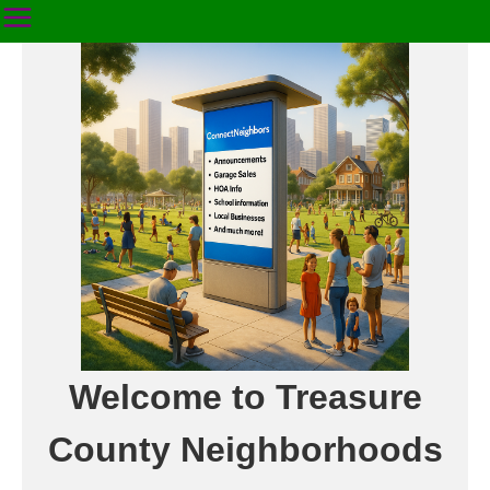
Welcome to Treasure
County Neighborhoods