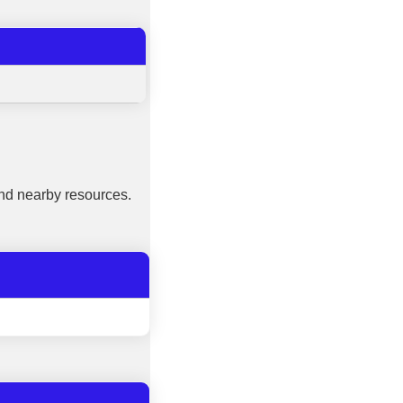
nd nearby resources.