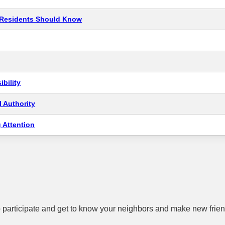
t Residents Should Know
bility
 Authority
 Attention
 participate and get to know your neighbors and make new frien