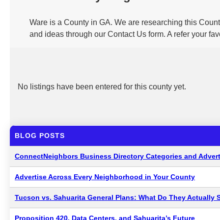
Ware is a County in GA. We are researching this County
and ideas through our Contact Us form. A refer your fa
No listings have been entered for this county yet.
BLOG POSTS
ConnectNeighbors Business Directory Categories and Advert
Advertise Across Every Neighborhood in Your County
Tucson vs. Sahuarita General Plans: What Do They Actually 
Proposition 420, Data Centers, and Sahuarita’s Future