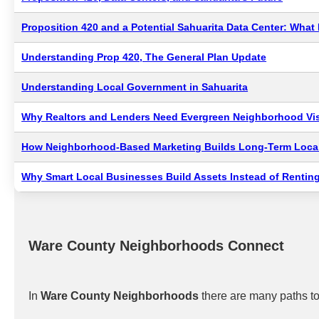
Proposition 420 and a Potential Sahuarita Data Center: Wha
Understanding Prop 420, The General Plan Update
Understanding Local Government in Sahuarita
Why Realtors and Lenders Need Evergreen Neighborhood Visi
How Neighborhood-Based Marketing Builds Long-Term Local
Why Smart Local Businesses Build Assets Instead of Renting
Ware County Neighborhoods Connect
In
Ware County Neighborhoods
there are many paths to