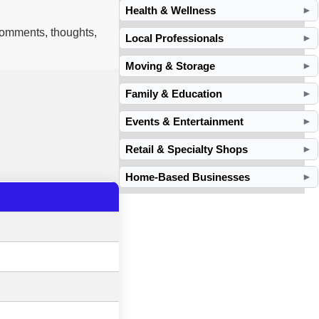
Health & Wellness
►
 comments, thoughts,
Local Professionals
►
Moving & Storage
►
Family & Education
►
Events & Entertainment
►
Retail & Specialty Shops
►
Home-Based Businesses
►