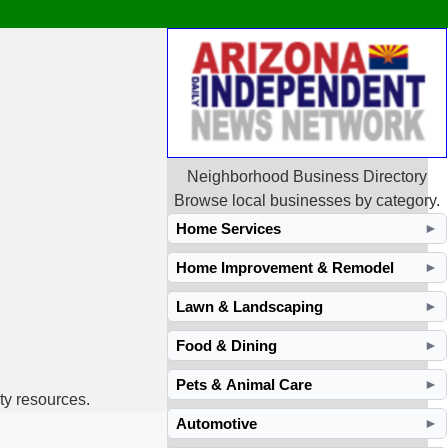
Neighborhood Business Directory
Browse local businesses by category.
Home Services
►
Home Improvement & Remodel
►
Lawn & Landscaping
►
Food & Dining
►
Pets & Animal Care
►
ty resources.
Automotive
►