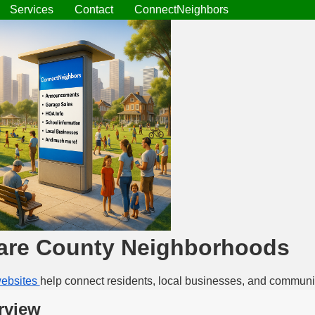
Services
Contact
ConnectNeighbors
are County Neighborhoods
ebsites
help connect residents, local businesses, and communi
rview