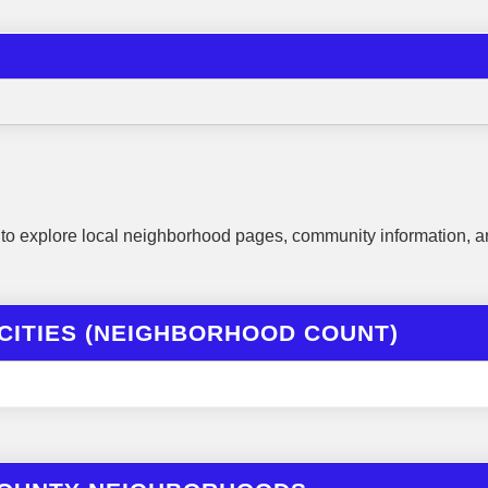
to explore local neighborhood pages, community information, a
CITIES (NEIGHBORHOOD COUNT)