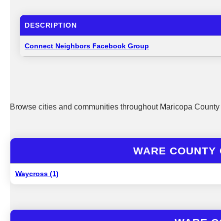
DESCRIPTION
Connect Neighbors Facebook Group
Browse cities and communities throughout Maricopa County 
WARE COUNTY 
Waycross (1)