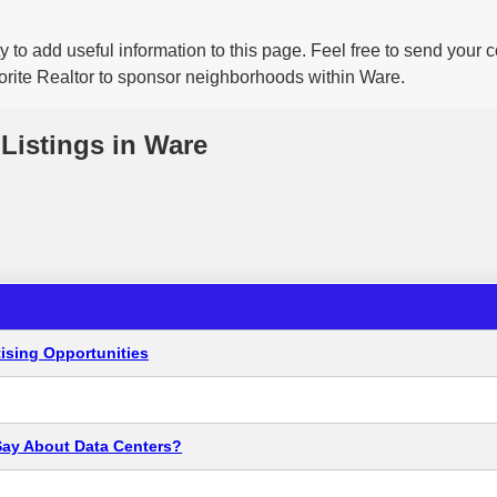
 to add useful information to this page. Feel free to send your
vorite Realtor to sponsor neighborhoods within Ware.
Listings in Ware
ising Opportunities
Say About Data Centers?