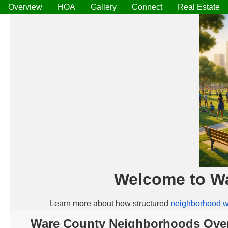
Overview
HOA
Gallery
Connect
Real Estate
Welcome to W
Learn more about how structured
neighborhood w
Ware County Neighborhoods Ove