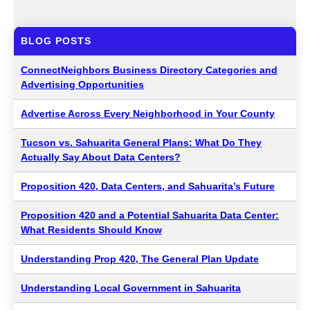
BLOG POSTS
ConnectNeighbors Business Directory Categories and
Advertising Opportunities
Advertise Across Every Neighborhood in Your County
Tucson vs. Sahuarita General Plans: What Do They
Actually Say About Data Centers?
Proposition 420, Data Centers, and Sahuarita’s Future
Proposition 420 and a Potential Sahuarita Data Center:
What Residents Should Know
Understanding Prop 420, The General Plan Update
Understanding Local Government in Sahuarita