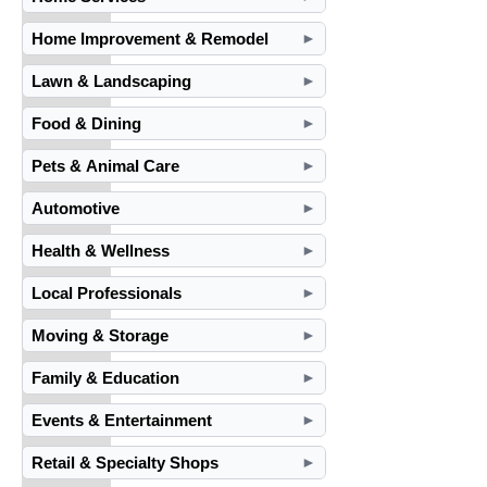
Home Improvement & Remodel
►
Lawn & Landscaping
►
Food & Dining
►
Pets & Animal Care
►
Automotive
►
Health & Wellness
►
Local Professionals
►
Moving & Storage
►
Family & Education
►
Events & Entertainment
►
Retail & Specialty Shops
►