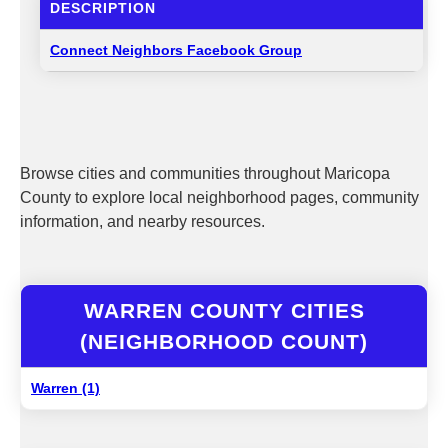
DESCRIPTION
Connect Neighbors Facebook Group
Browse cities and communities throughout Maricopa
County to explore local neighborhood pages, community
information, and nearby resources.
WARREN COUNTY CITIES
(NEIGHBORHOOD COUNT)
Warren (1)