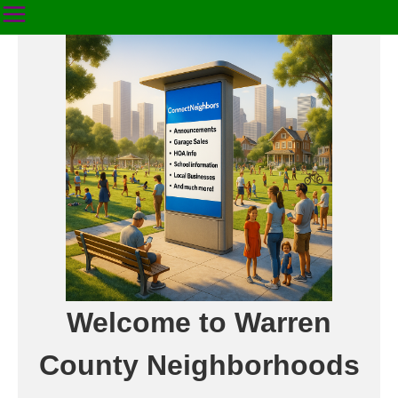
Welcome to Warren
County Neighborhoods