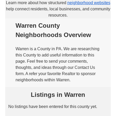
Learn more about how structured
neighborhood websites
help connect residents, local businesses, and community
resources.
Warren County
Neighborhoods Overview
Warren is a County in PA. We are researching
this County to add useful information to this
page. Feel free to send your comments,
thoughts, and ideas through our Contact Us
form. A refer your favorite Realtor to sponsor
neighborhoods within Warren.
Listings in Warren
No listings have been entered for this county yet.