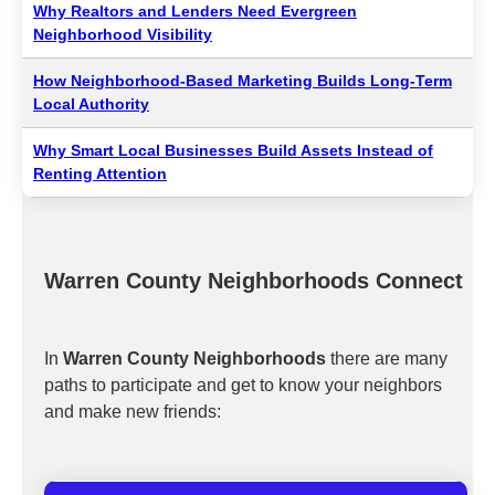
Why Realtors and Lenders Need Evergreen
Neighborhood Visibility
How Neighborhood-Based Marketing Builds Long-Term
Local Authority
Why Smart Local Businesses Build Assets Instead of
Renting Attention
Warren County Neighborhoods Connect
In
Warren County Neighborhoods
there are many
paths to participate and get to know your neighbors
and make new friends: