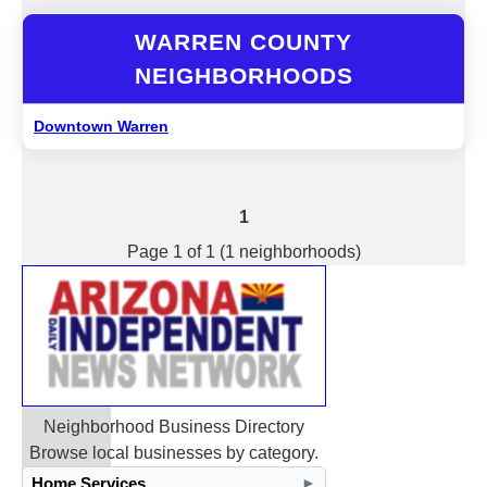
WARREN COUNTY
NEIGHBORHOODS
Downtown Warren
1
Page 1 of 1 (1 neighborhoods)
Neighborhood Business Directory
Browse local businesses by category.
Home Services
►