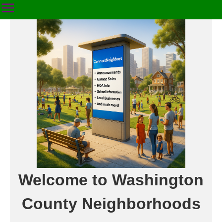
Welcome to Washington
County Neighborhoods