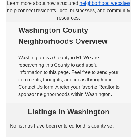
Learn more about how structured
neighborhood websites
help connect residents, local businesses, and community
resources.
Washington County
Neighborhoods Overview
Washington is a County in RI. We are
researching this County to add useful
information to this page. Feel free to send your
comments, thoughts, and ideas through our
Contact Us form. A refer your favorite Realtor to
sponsor neighborhoods within Washington.
Listings in Washington
No listings have been entered for this county yet.