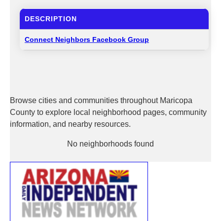
DESCRIPTION
Connect Neighbors Facebook Group
Browse cities and communities throughout Maricopa
County to explore local neighborhood pages, community
information, and nearby resources.
No neighborhoods found