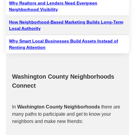
Why Realtors and Lenders Need Evergreen
Neighborhood Visibility
How Neighborhood-Based Marketing Builds Long-Term
Local Authority
Why Smart Local Businesses Build Assets Instead of
Renting Attention
Washington County Neighborhoods
Connect
In
Washington County Neighborhoods
there are
many paths to participate and get to know your
neighbors and make new friends: