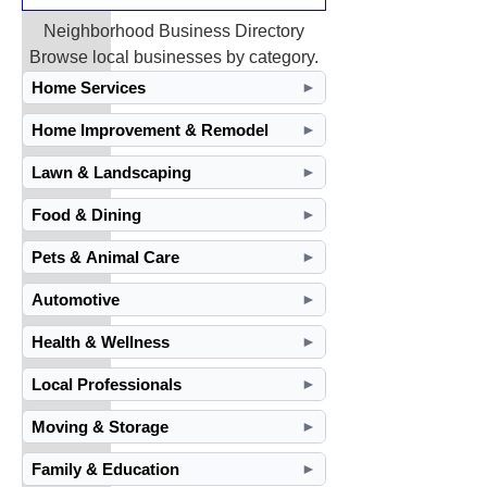
Neighborhood Business Directory
Browse local businesses by category.
Home Services
►
Home Improvement & Remodel
►
Lawn & Landscaping
►
Food & Dining
►
Pets & Animal Care
►
Automotive
►
Health & Wellness
►
Local Professionals
►
Moving & Storage
►
Family & Education
►