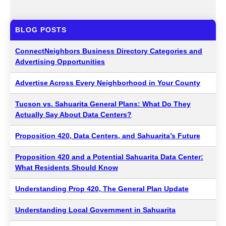
BLOG POSTS
ConnectNeighbors Business Directory Categories and
Advertising Opportunities
Advertise Across Every Neighborhood in Your County
Tucson vs. Sahuarita General Plans: What Do They
Actually Say About Data Centers?
Proposition 420, Data Centers, and Sahuarita’s Future
Proposition 420 and a Potential Sahuarita Data Center:
What Residents Should Know
Understanding Prop 420, The General Plan Update
Understanding Local Government in Sahuarita