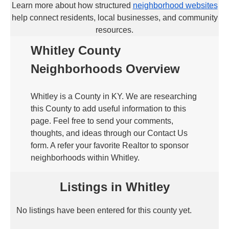
Learn more about how structured
neighborhood websites
help connect residents, local businesses, and community
resources.
Whitley County
Neighborhoods Overview
Whitley is a County in KY. We are researching
this County to add useful information to this
page. Feel free to send your comments,
thoughts, and ideas through our Contact Us
form. A refer your favorite Realtor to sponsor
neighborhoods within Whitley.
Listings in Whitley
No listings have been entered for this county yet.