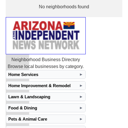
No neighborhoods found
Neighborhood Business Directory
Browse local businesses by category.
Home Services
►
Home Improvement & Remodel
►
Lawn & Landscaping
►
Food & Dining
►
Pets & Animal Care
►