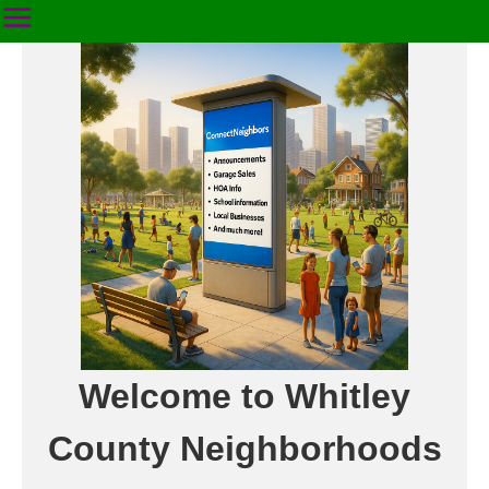
Welcome to Whitley
County Neighborhoods