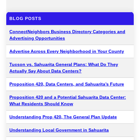
BLOG POSTS
ConnectNeighbors Business Directory Categories and
Advertising Opportunities
Advertise Across Every Neighborhood in Your County
Tucson vs. Sahuarita General Plans: What Do They
Actually Say About Data Centers?
Proposition 420, Data Centers, and Sahuarita’s Future
Proposition 420 and a Potential Sahuarita Data Center:
What Residents Should Know
Understanding Prop 420, The General Plan Update
Understanding Local Government in Sahuarita