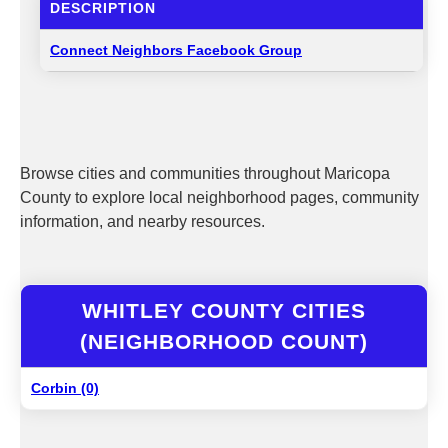
DESCRIPTION
Connect Neighbors Facebook Group
Browse cities and communities throughout Maricopa
County to explore local neighborhood pages, community
information, and nearby resources.
WHITLEY COUNTY CITIES
(NEIGHBORHOOD COUNT)
Corbin (0)