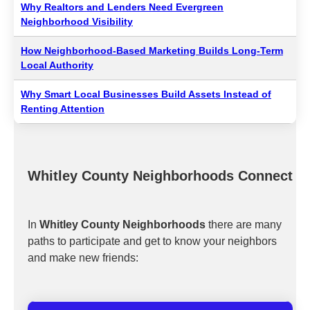
Why Realtors and Lenders Need Evergreen
Neighborhood Visibility
How Neighborhood-Based Marketing Builds Long-Term
Local Authority
Why Smart Local Businesses Build Assets Instead of
Renting Attention
Whitley County Neighborhoods Connect
In
Whitley County Neighborhoods
there are many
paths to participate and get to know your neighbors
and make new friends: