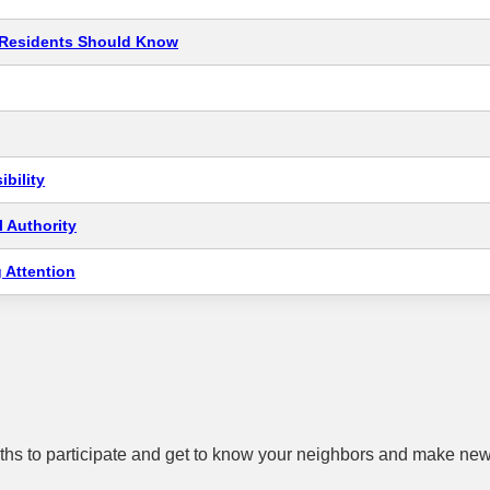
t Residents Should Know
bility
 Authority
 Attention
hs to participate and get to know your neighbors and make new 