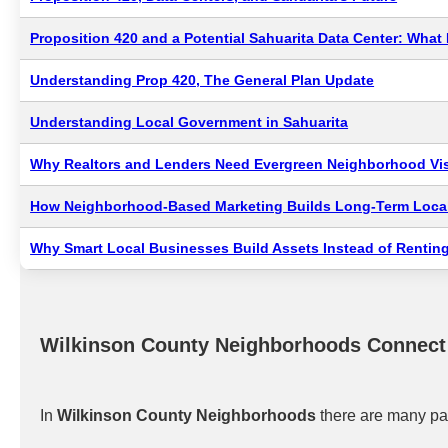
Proposition 420 and a Potential Sahuarita Data Center: Wha
Understanding Prop 420, The General Plan Update
Understanding Local Government in Sahuarita
Why Realtors and Lenders Need Evergreen Neighborhood Visi
How Neighborhood-Based Marketing Builds Long-Term Local
Why Smart Local Businesses Build Assets Instead of Renting
Wilkinson County Neighborhoods Connect
In
Wilkinson County Neighborhoods
there are many pat