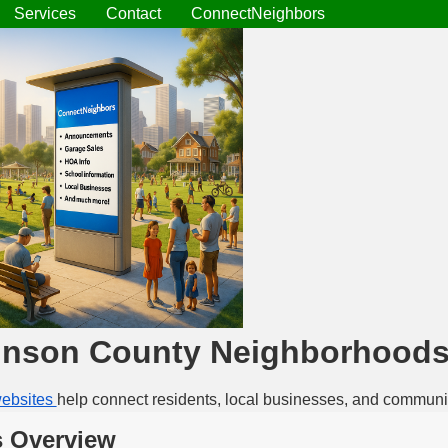
Services
Contact
ConnectNeighbors
inson County Neighborhood
ebsites
help connect residents, local businesses, and communi
 Overview