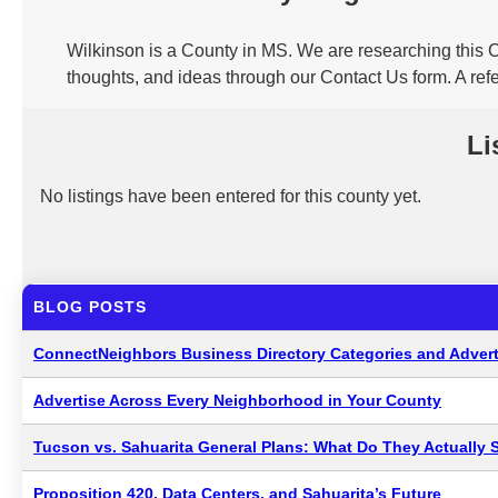
Wilkinson is a County in MS. We are researching this C
thoughts, and ideas through our Contact Us form. A ref
Li
No listings have been entered for this county yet.
BLOG POSTS
ConnectNeighbors Business Directory Categories and Advert
Advertise Across Every Neighborhood in Your County
Tucson vs. Sahuarita General Plans: What Do They Actually 
Proposition 420, Data Centers, and Sahuarita’s Future