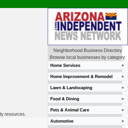
Neighborhood Business Directory
Browse local businesses by category.
Home Services
►
Home Improvement & Remodel
►
Lawn & Landscaping
►
s
Food & Dining
►
Pets & Animal Care
►
ty resources.
Automotive
►