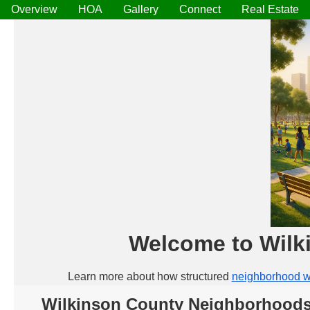
Overview
HOA
Gallery
Connect
Real Estate
Welcome to Wilk
Learn more about how structured
neighborhood w
Wilkinson County Neighborhoods