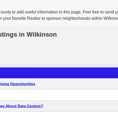
ounty to add useful information to this page. Feel free to send
er your favorite Realtor to sponsor neighborhoods within Wilkins
stings in Wilkinson
ising Opportunities
Say About Data Centers?