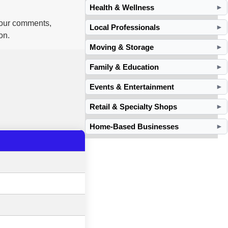
Health & Wellness
►
 your comments,
Local Professionals
►
on.
Moving & Storage
►
Family & Education
►
Events & Entertainment
►
Retail & Specialty Shops
►
Home-Based Businesses
►