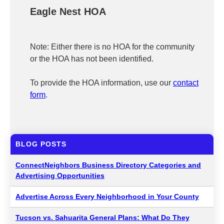
Eagle Nest HOA
Note: Either there is no HOA for the community
or the HOA has not been identified.
To provide the HOA information, use our
contact
form
.
BLOG POSTS
ConnectNeighbors Business Directory Categories and
Advertising Opportunities
Advertise Across Every Neighborhood in Your County
Tucson vs. Sahuarita General Plans: What Do They