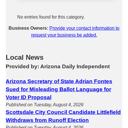
No entries found for this category.
Business Owners:
Provide your contact information to
request your business be added.
Local News
Provided by: Arizona Daily Independent
Arizona Secretary of State Adrian Fontes
Sued for Misleading Ballot Language for
Voter ID Proposal
Published on Tuesday, August 4, 2026
Scottsdale City Council Candidate Littlefield
Withdraws from Runoff Election
Published on Tuesday, August 4, 2026