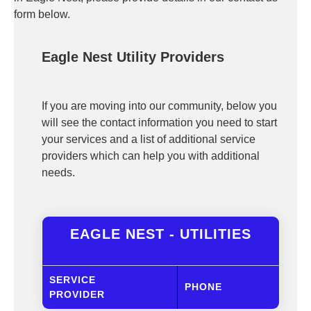
form below.
Eagle Nest Utility Providers
If you are moving into our community, below you
will see the contact information you need to start
your services and a list of additional service
providers which can help you with additional
needs.
EAGLE NEST - UTILITIES
SERVICE
PHONE
PROVIDER