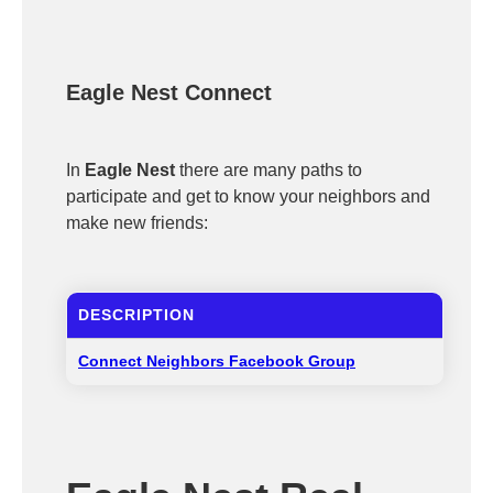
Eagle Nest Connect
In
Eagle Nest
there are many paths to
participate and get to know your neighbors and
make new friends:
DESCRIPTION
Connect Neighbors Facebook Group