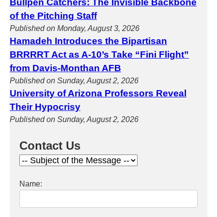
Bullpen Catchers: The Invisible Backbone
of the Pitching Staff
Published on Monday, August 3, 2026
Hamadeh Introduces the Bipartisan
BRRRRT Act as A-10’s Take “Fini Flight”
from Davis-Monthan AFB
Published on Sunday, August 2, 2026
University of Arizona Professors Reveal
Their Hypocrisy
Published on Sunday, August 2, 2026
Contact Us
Name: