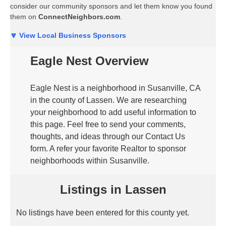
consider our community sponsors and let them know you found
them on
ConnectNeighbors.com
.
🔽 View Local Business Sponsors
Eagle Nest Overview
Eagle Nest is a neighborhood in Susanville, CA
in the county of Lassen. We are researching
your neighborhood to add useful information to
this page. Feel free to send your comments,
thoughts, and ideas through our Contact Us
form. A refer your favorite Realtor to sponsor
neighborhoods within Susanville.
Listings in Lassen
No listings have been entered for this county yet.