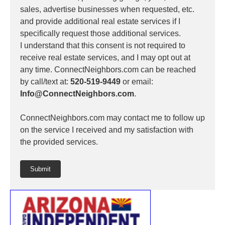
sales, advertise businesses when requested, etc.
and provide additional real estate services if I
specifically request those additional services.
I understand that this consent is not required to
receive real estate services, and I may opt out at
any time. ConnectNeighbors.com can be reached
by call/text at:
520-519-9449
or email:
Info@ConnectNeighbors.com
.
ConnectNeighbors.com may contact me to follow up
on the service I received and my satisfaction with
the provided services.
Submit