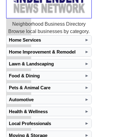
Neighborhood Business Directory
Browse local businesses by category.
Home Services
►
Home Improvement & Remodel
►
Lawn & Landscaping
►
Food & Dining
►
Pets & Animal Care
►
Automotive
►
Health & Wellness
►
Local Professionals
►
Moving & Storage
►