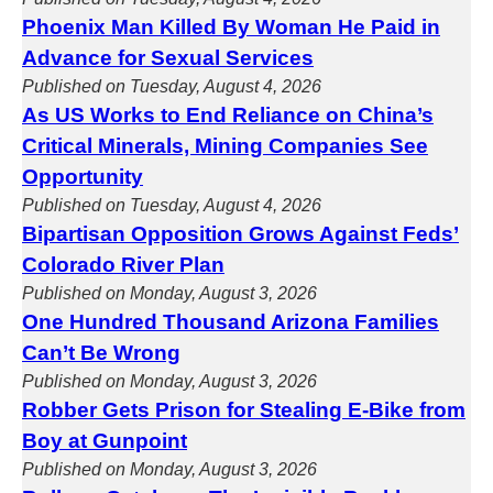
Phoenix Man Killed By Woman He Paid in
Advance for Sexual Services
Published on Tuesday, August 4, 2026
As US Works to End Reliance on China’s
Critical Minerals, Mining Companies See
Opportunity
Published on Tuesday, August 4, 2026
Bipartisan Opposition Grows Against Feds’
Colorado River Plan
Published on Monday, August 3, 2026
One Hundred Thousand Arizona Families
Can’t Be Wrong
Published on Monday, August 3, 2026
Robber Gets Prison for Stealing E-Bike from
Boy at Gunpoint
Published on Monday, August 3, 2026