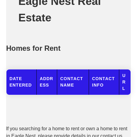
Eagle Nest Real
Estate
Homes for Rent
U
DATE
ADDR
CONTACT
CONTACT
R
ENTERED
ESS
NAME
INFO
L
If you searching for a home to rent or own a home to rent
in Eagle Nest, please provide details in our contact us