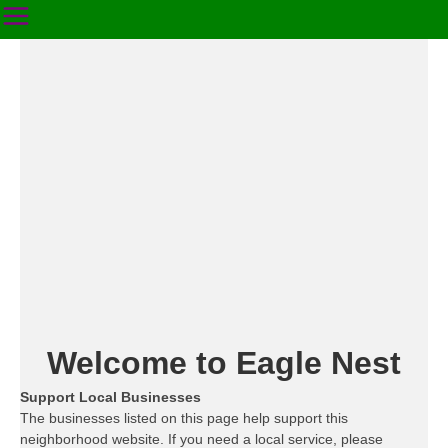
Welcome to Eagle Nest
Support Local Businesses
The businesses listed on this page help support this
neighborhood website. If you need a local service, please