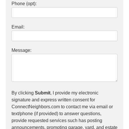
Phone (opt):
Email:
Message:
By clicking
Submit
, I provide my electronic
signature and express written consent for
ConnectNeighbors.com to contact me via email or
text/phone (if provided) to answer questions,
provide requested services such has posting
announcements, promoting garage, yard, and estate