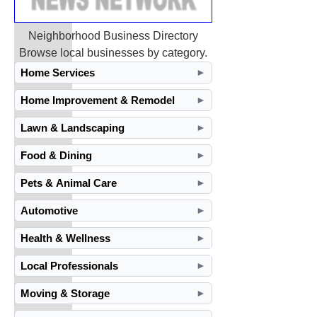
Neighborhood Business Directory
Browse local businesses by category.
Home Services
►
Home Improvement & Remodel
►
Lawn & Landscaping
►
Food & Dining
►
Pets & Animal Care
►
Automotive
►
Health & Wellness
►
Local Professionals
►
Moving & Storage
►