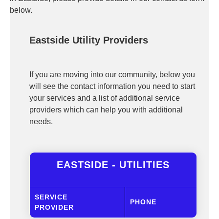
below.
Eastside Utility Providers
If you are moving into our community, below you
will see the contact information you need to start
your services and a list of additional service
providers which can help you with additional
needs.
EASTSIDE - UTILITIES
SERVICE
PHONE
PROVIDER