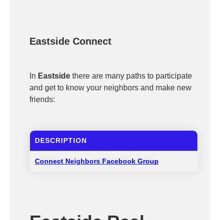
Eastside Connect
In
Eastside
there are many paths to participate
and get to know your neighbors and make new
friends:
DESCRIPTION
Connect Neighbors Facebook Group