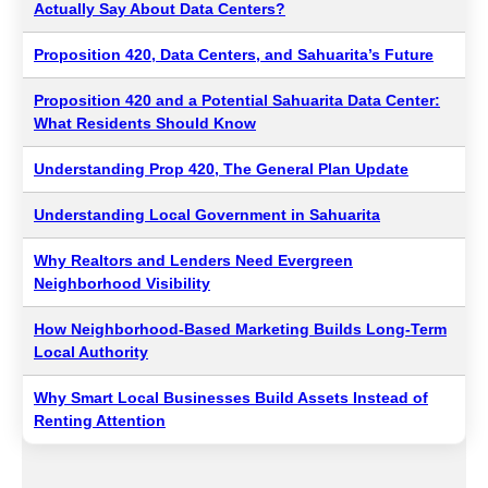
Actually Say About Data Centers?
Proposition 420, Data Centers, and Sahuarita’s Future
Proposition 420 and a Potential Sahuarita Data Center:
What Residents Should Know
Understanding Prop 420, The General Plan Update
Understanding Local Government in Sahuarita
Why Realtors and Lenders Need Evergreen
Neighborhood Visibility
How Neighborhood-Based Marketing Builds Long-Term
Local Authority
Why Smart Local Businesses Build Assets Instead of
Renting Attention