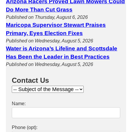
Arizona Racers Proved Lawn Mowers Could
Do More Than Cut Grass
Published on Thursday, August 6, 2026
Maricopa Supervisor Stewart Praises
Primary, Eyes Election Fixes
Published on Wednesday, August 5, 2026
Water is Arizona’s Lifeline and Scottsdale
Has Been the Leader in Best Practices
Published on Wednesday, August 5, 2026
Contact Us
Name:
Phone (opt):