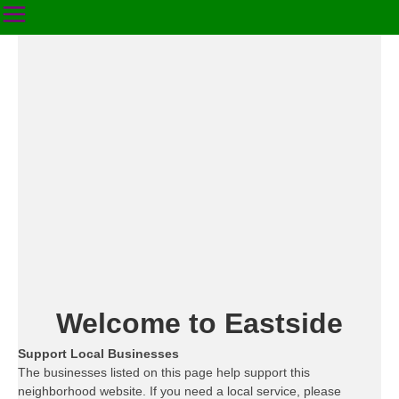
Welcome to Eastside
Support Local Businesses
The businesses listed on this page help support this
neighborhood website. If you need a local service, please