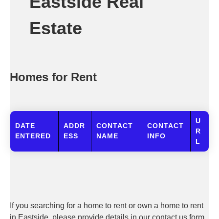
Eastside Real
Estate
Homes for Rent
U
DATE
ADDR
CONTACT
CONTACT
R
ENTERED
ESS
NAME
INFO
L
If you searching for a home to rent or own a home to rent
in Eastside, please provide details in our contact us form