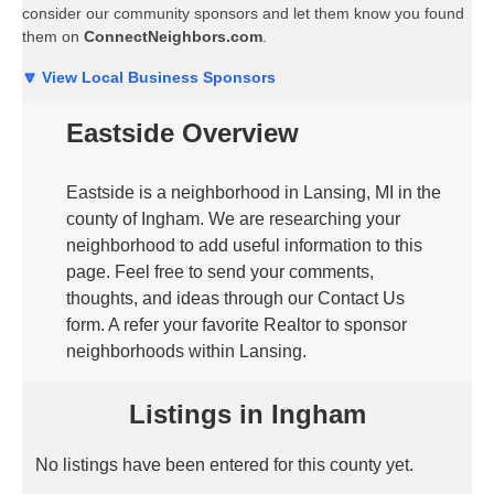
consider our community sponsors and let them know you found
them on
ConnectNeighbors.com
.
🔽 View Local Business Sponsors
Eastside Overview
Eastside is a neighborhood in Lansing, MI in the
county of Ingham. We are researching your
neighborhood to add useful information to this
page. Feel free to send your comments,
thoughts, and ideas through our Contact Us
form. A refer your favorite Realtor to sponsor
neighborhoods within Lansing.
Listings in Ingham
No listings have been entered for this county yet.