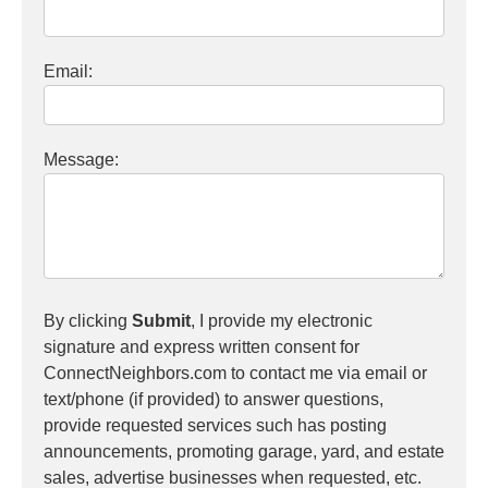
Email:
Message:
By clicking
Submit
, I provide my electronic
signature and express written consent for
ConnectNeighbors.com to contact me via email or
text/phone (if provided) to answer questions,
provide requested services such has posting
announcements, promoting garage, yard, and estate
sales, advertise businesses when requested, etc.