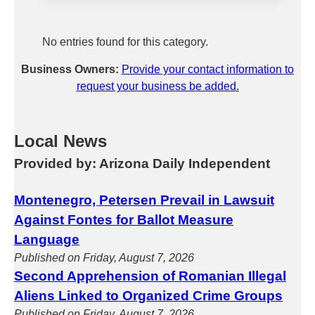
No entries found for this category.
Business Owners:
Provide your contact information to
request your business be added.
Local News
Provided by: Arizona Daily Independent
Montenegro, Petersen Prevail in Lawsuit
Against Fontes for Ballot Measure
Language
Published on Friday, August 7, 2026
Second Apprehension of Romanian Illegal
Aliens Linked to Organized Crime Groups
Published on Friday, August 7, 2026