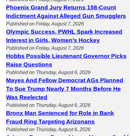
Phoenix Grand Jury Returns 158-Count
Indictment Against Alleged Gun Smugglers
Published on Friday, August 7, 2026
Olympic Success, PWHL Spark Increased
Interest in Girls, Women’s Hockey
Published on Friday, August 7, 2026
Hobbs Possible Lieutenant Governor Picks
Raise Questions
Published on Thursday, August 6, 2026
Mayes And Fellow Democrat AGs Planned
To Sue Trump Nearly 7 Months Before He
Was Reelected
Published on Thursday, August 6, 2026
Bronx Man Sentenced for Role in Bank
Fraud Ring Targeting Arizonans
Published on Thursday, August 6, 2026