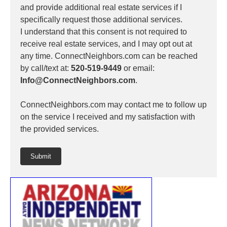
and provide additional real estate services if I
specifically request those additional services.
I understand that this consent is not required to
receive real estate services, and I may opt out at
any time. ConnectNeighbors.com can be reached
by call/text at:
520-519-9449
or email:
Info@ConnectNeighbors.com
.
ConnectNeighbors.com may contact me to follow up
on the service I received and my satisfaction with
the provided services.
Submit