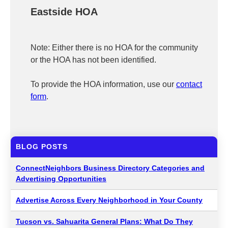
Eastside HOA
Note: Either there is no HOA for the community
or the HOA has not been identified.
To provide the HOA information, use our
contact
form
.
BLOG POSTS
ConnectNeighbors Business Directory Categories and
Advertising Opportunities
Advertise Across Every Neighborhood in Your County
Tucson vs. Sahuarita General Plans: What Do They