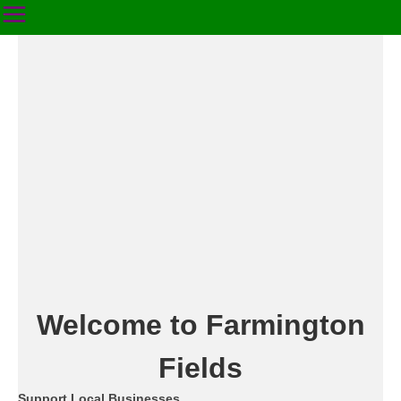
Welcome to Farmington
Fields
Support Local Businesses