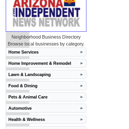
Neighborhood Business Directory
Browse local businesses by category.
Home Services
►
Home Improvement & Remodel
►
Lawn & Landscaping
►
Food & Dining
►
Pets & Animal Care
►
Automotive
►
Health & Wellness
►