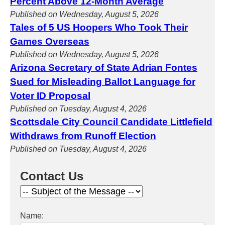
Percent Above 12-Month Average
Published on Wednesday, August 5, 2026
Tales of 5 US Hoopers Who Took Their
Games Overseas
Published on Wednesday, August 5, 2026
Arizona Secretary of State Adrian Fontes
Sued for Misleading Ballot Language for
Voter ID Proposal
Published on Tuesday, August 4, 2026
Scottsdale City Council Candidate Littlefield
Withdraws from Runoff Election
Published on Tuesday, August 4, 2026
Contact Us
Name: