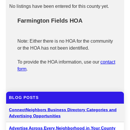
No listings have been entered for this county yet.
Farmington Fields HOA
Note: Either there is no HOA for the community
or the HOA has not been identified.
To provide the HOA information, use our
contact
form
.
BLOG POSTS
ConnectNeighbors Business Directory Categories and
Advertising Opportunities
Advertise Across Every Neighborhood in Your County