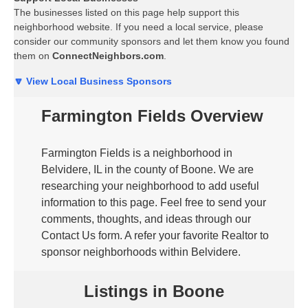
The businesses listed on this page help support this
neighborhood website. If you need a local service, please
consider our community sponsors and let them know you found
them on
ConnectNeighbors.com
.
🔽 View Local Business Sponsors
Farmington Fields Overview
Farmington Fields is a neighborhood in
Belvidere, IL in the county of Boone. We are
researching your neighborhood to add useful
information to this page. Feel free to send your
comments, thoughts, and ideas through our
Contact Us form. A refer your favorite Realtor to
sponsor neighborhoods within Belvidere.
Listings in Boone