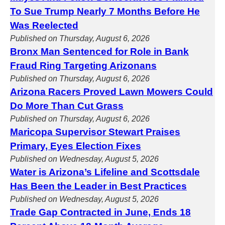
To Sue Trump Nearly 7 Months Before He
Was Reelected
Published on Thursday, August 6, 2026
Bronx Man Sentenced for Role in Bank
Fraud Ring Targeting Arizonans
Published on Thursday, August 6, 2026
Arizona Racers Proved Lawn Mowers Could
Do More Than Cut Grass
Published on Thursday, August 6, 2026
Maricopa Supervisor Stewart Praises
Primary, Eyes Election Fixes
Published on Wednesday, August 5, 2026
Water is Arizona’s Lifeline and Scottsdale
Has Been the Leader in Best Practices
Published on Wednesday, August 5, 2026
Trade Gap Contracted in June, Ends 18