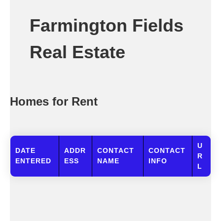
Farmington Fields
Real Estate
Homes for Rent
U
DATE
ADDR
CONTACT
CONTACT
R
ENTERED
ESS
NAME
INFO
L