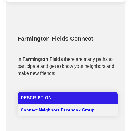
Farmington Fields Connect
In
Farmington Fields
there are many paths to
participate and get to know your neighbors and
make new friends:
DESCRIPTION
Connect Neighbors Facebook Group