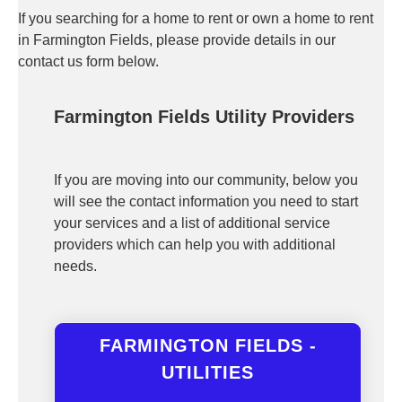
If you searching for a home to rent or own a home to rent
in Farmington Fields, please provide details in our
contact us form below.
Farmington Fields Utility Providers
If you are moving into our community, below you
will see the contact information you need to start
your services and a list of additional service
providers which can help you with additional
needs.
FARMINGTON FIELDS -
UTILITIES