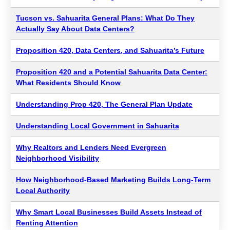
Tucson vs. Sahuarita General Plans: What Do They
Actually Say About Data Centers?
Proposition 420, Data Centers, and Sahuarita’s Future
Proposition 420 and a Potential Sahuarita Data Center:
What Residents Should Know
Understanding Prop 420, The General Plan Update
Understanding Local Government in Sahuarita
Why Realtors and Lenders Need Evergreen
Neighborhood Visibility
How Neighborhood-Based Marketing Builds Long-Term
Local Authority
Why Smart Local Businesses Build Assets Instead of
Renting Attention