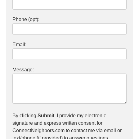
Phone (opt):
Email:
Message:
By clicking
Submit
, I provide my electronic
signature and express written consent for
ConnectNeighbors.com to contact me via email or
text/phone (if provided) to answer questions,