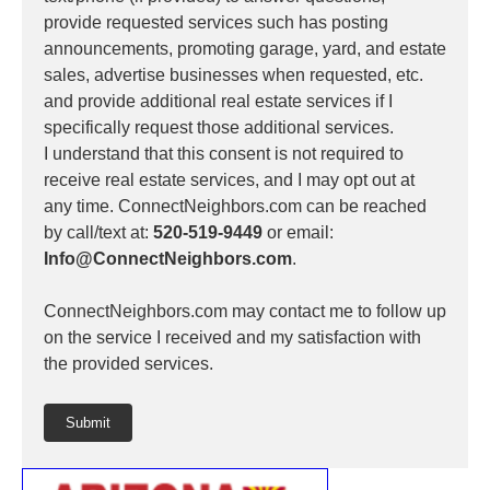
provide requested services such has posting
announcements, promoting garage, yard, and estate
sales, advertise businesses when requested, etc.
and provide additional real estate services if I
specifically request those additional services.
I understand that this consent is not required to
receive real estate services, and I may opt out at
any time. ConnectNeighbors.com can be reached
by call/text at:
520-519-9449
or email:
Info@ConnectNeighbors.com
.
ConnectNeighbors.com may contact me to follow up
on the service I received and my satisfaction with
the provided services.
Submit