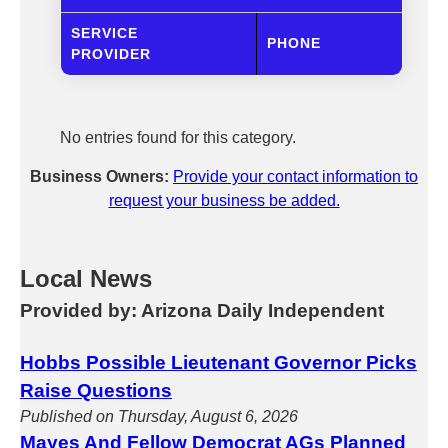
SERVICE
PHONE
PROVIDER
No entries found for this category.
Business Owners:
Provide your contact information to
request your business be added.
Local News
Provided by: Arizona Daily Independent
Hobbs Possible Lieutenant Governor Picks
Raise Questions
Published on Thursday, August 6, 2026
Mayes And Fellow Democrat AGs Planned