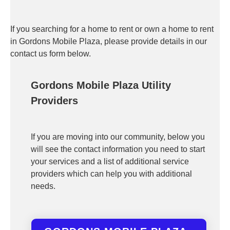
If you searching for a home to rent or own a home to rent
in Gordons Mobile Plaza, please provide details in our
contact us form below.
Gordons Mobile Plaza Utility
Providers
If you are moving into our community, below you
will see the contact information you need to start
your services and a list of additional service
providers which can help you with additional
needs.