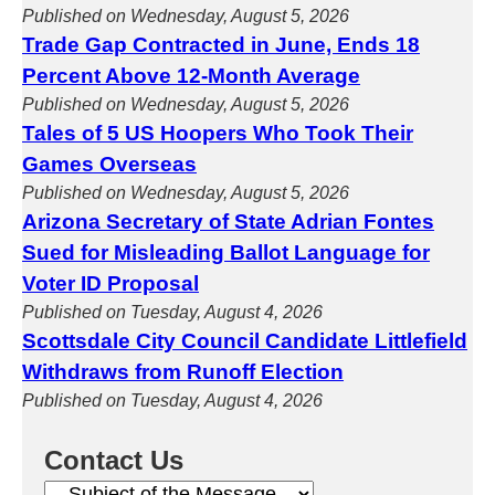
Published on Wednesday, August 5, 2026
Trade Gap Contracted in June, Ends 18
Percent Above 12-Month Average
Published on Wednesday, August 5, 2026
Tales of 5 US Hoopers Who Took Their
Games Overseas
Published on Wednesday, August 5, 2026
Arizona Secretary of State Adrian Fontes
Sued for Misleading Ballot Language for
Voter ID Proposal
Published on Tuesday, August 4, 2026
Scottsdale City Council Candidate Littlefield
Withdraws from Runoff Election
Published on Tuesday, August 4, 2026
Contact Us