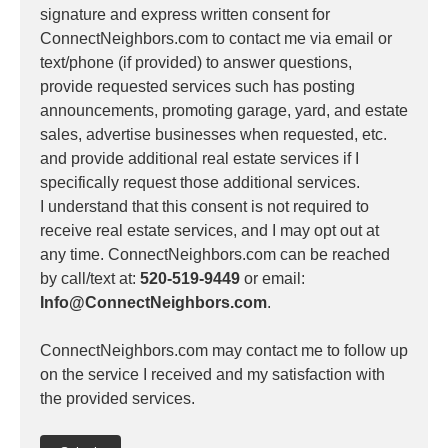
signature and express written consent for
ConnectNeighbors.com to contact me via email or
text/phone (if provided) to answer questions,
provide requested services such has posting
announcements, promoting garage, yard, and estate
sales, advertise businesses when requested, etc.
and provide additional real estate services if I
specifically request those additional services.
I understand that this consent is not required to
receive real estate services, and I may opt out at
any time. ConnectNeighbors.com can be reached
by call/text at:
520-519-9449
or email:
Info@ConnectNeighbors.com
.
ConnectNeighbors.com may contact me to follow up
on the service I received and my satisfaction with
the provided services.