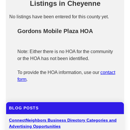
Listings in Cheyenne
No listings have been entered for this county yet.
Gordons Mobile Plaza HOA
Note: Either there is no HOA for the community
or the HOA has not been identified.
To provide the HOA information, use our
contact
form
.
BLOG POSTS
ConnectNeighbors Business Directory Categories and
Advertising Opportunities