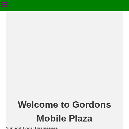
Welcome to Gordons
Mobile Plaza
Support Local Businesses