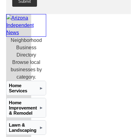
Submit
Neighborhood
Business
Directory
Browse local
businesses by
category.
Home
►
Services
Home
Improvement
►
& Remodel
Lawn &
►
Landscaping