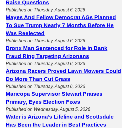
Raise Questions
Published on Thursday, August 6, 2026
Mayes And Fellow Democrat AGs Planned
To Sue Trump Nearly 7 Months Before He
Was Reelected
Published on Thursday, August 6, 2026
Bronx Man Sentenced for Role in Bank
Fraud Ring Targeting Arizonans
Published on Thursday, August 6, 2026
Arizona Racers Proved Lawn Mowers Could
Do More Than Cut Grass
Published on Thursday, August 6, 2026
Maricopa Supervisor Stewart Praises
Primary, Eyes Election Fixes
Published on Wednesday, August 5, 2026
Water is Arizona’s Lifeline and Scottsdale
Has Been the Leader in Best Practices