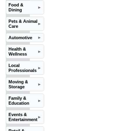
Food &
►
Dining
Pets & Animal
►
Care
Automotive
►
Health &
►
Wellness
Local
►
Professionals
Moving &
►
Storage
Family &
►
Education
Events &
►
Entertainment
Retail &