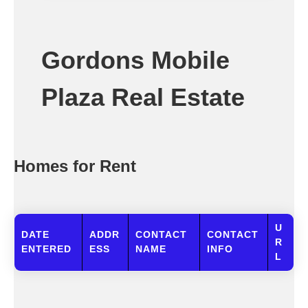
Gordons Mobile
Plaza Real Estate
Homes for Rent
U
DATE
ADDR
CONTACT
CONTACT
R
ENTERED
ESS
NAME
INFO
L