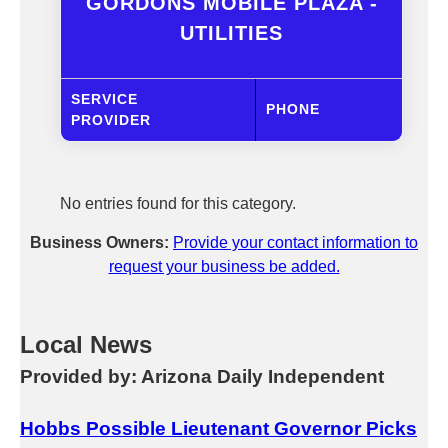
GORDONS MOBILE PLAZA -
UTILITIES
SERVICE
PHONE
PROVIDER
No entries found for this category.
Business Owners:
Provide your contact information to
request your business be added.
Local News
Provided by: Arizona Daily Independent
Hobbs Possible Lieutenant Governor Picks