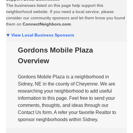
The businesses listed on this page help support this
neighborhood website. If you need a local service, please
consider our community sponsors and let them know you found
them on
ConnectNeighbors.com
.
🔽 View Local Business Sponsors
Gordons Mobile Plaza
Overview
Gordons Mobile Plaza is a neighborhood in
Sidney, NE in the county of Cheyenne. We are
researching your neighborhood to add useful
information to this page. Feel free to send your
comments, thoughts, and ideas through our
Contact Us form. A refer your favorite Realtor to
sponsor neighborhoods within Sidney.