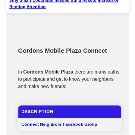
Why Smart Local Businesses Build Assets Instead of
Renting Attention
Gordons Mobile Plaza Connect
In
Gordons Mobile Plaza
there are many paths
to participate and get to know your neighbors
and make new friends:
DESCRIPTION
Connect Neighbors Facebook Group