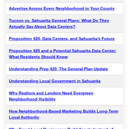
Advertise Across Every Neighborhood in Your County
Tucson vs. Sahuarita General Plans: What Do They
Actually Say About Data Centers?
Proposition 420, Data Centers, and Sahuarita’s Future
Proposition 420 and a Potential Sahuarita Data Center:
What Residents Should Know
Understanding Prop 420, The General Plan Update
Understanding Local Government in Sahuarita
Why Realtors and Lenders Need Evergreen
Neighborhood Visibility
How Neighborhood-Based Marketing Builds Long-Term
Local Authority