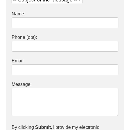
Name:
Phone (opt):
Email:
Message:
By clicking
Submit
, I provide my electronic