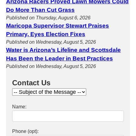
Arizona Racers Proved Lawn Mowers Could
Do More Than Cut Grass
Published on Thursday, August 6, 2026
Maricopa Supervisor Stewart Praises
Primary, Eyes Election Fixes
Published on Wednesday, August 5, 2026
Water is Arizona’s Lifeline and Scottsdale
Has Been the Leader in Best Practices
Published on Wednesday, August 5, 2026
Contact Us
Name:
Phone (opt):