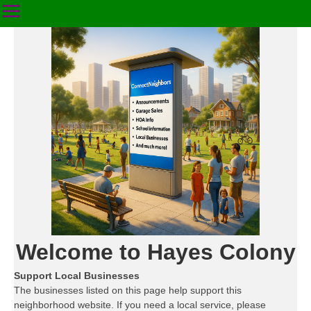
Welcome to Hayes Colony
Support Local Businesses
The businesses listed on this page help support this
neighborhood website. If you need a local service, please