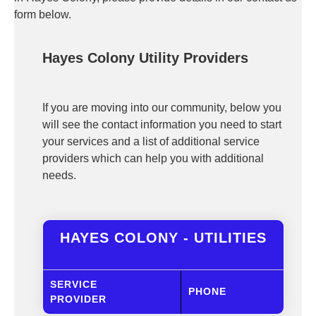
form below.
Hayes Colony Utility Providers
If you are moving into our community, below you
will see the contact information you need to start
your services and a list of additional service
providers which can help you with additional
needs.
HAYES COLONY - UTILITIES
SERVICE
PHONE
PROVIDER