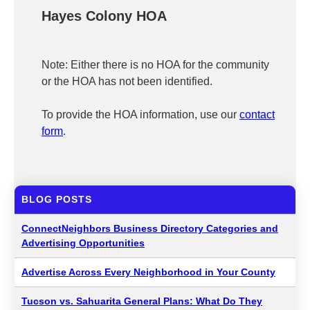
Hayes Colony HOA
Note: Either there is no HOA for the community
or the HOA has not been identified.
To provide the HOA information, use our
contact
form
.
BLOG POSTS
ConnectNeighbors Business Directory Categories and
Advertising Opportunities
Advertise Across Every Neighborhood in Your County
Tucson vs. Sahuarita General Plans: What Do They