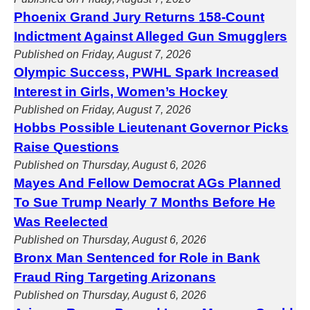
Phoenix Grand Jury Returns 158-Count
Indictment Against Alleged Gun Smugglers
Published on Friday, August 7, 2026
Olympic Success, PWHL Spark Increased
Interest in Girls, Women’s Hockey
Published on Friday, August 7, 2026
Hobbs Possible Lieutenant Governor Picks
Raise Questions
Published on Thursday, August 6, 2026
Mayes And Fellow Democrat AGs Planned
To Sue Trump Nearly 7 Months Before He
Was Reelected
Published on Thursday, August 6, 2026
Bronx Man Sentenced for Role in Bank
Fraud Ring Targeting Arizonans
Published on Thursday, August 6, 2026