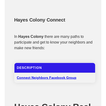
Hayes Colony Connect
In
Hayes Colony
there are many paths to
participate and get to know your neighbors and
make new friends:
DESCRIPTION
Connect Neighbors Facebook Group