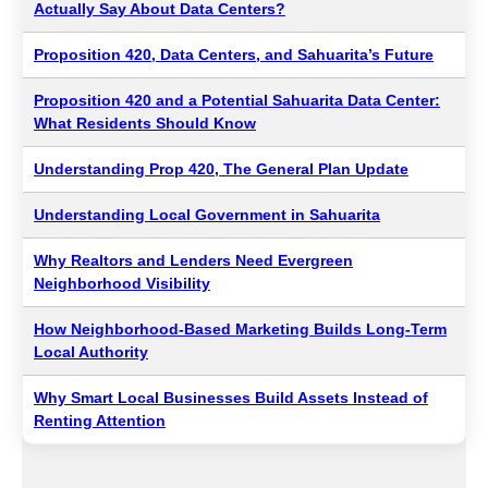
Actually Say About Data Centers?
Proposition 420, Data Centers, and Sahuarita’s Future
Proposition 420 and a Potential Sahuarita Data Center:
What Residents Should Know
Understanding Prop 420, The General Plan Update
Understanding Local Government in Sahuarita
Why Realtors and Lenders Need Evergreen
Neighborhood Visibility
How Neighborhood-Based Marketing Builds Long-Term
Local Authority
Why Smart Local Businesses Build Assets Instead of
Renting Attention