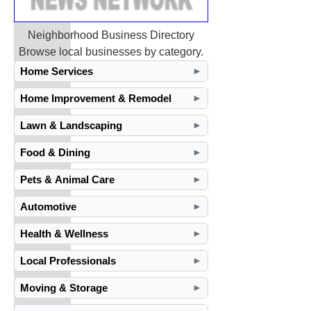
Neighborhood Business Directory
Browse local businesses by category.
Home Services
►
Home Improvement & Remodel
►
Lawn & Landscaping
►
Food & Dining
►
Pets & Animal Care
►
Automotive
►
Health & Wellness
►
Local Professionals
►
Moving & Storage
►