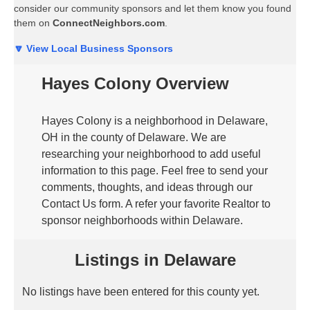
consider our community sponsors and let them know you found
them on
ConnectNeighbors.com
.
🔽 View Local Business Sponsors
Hayes Colony Overview
Hayes Colony is a neighborhood in Delaware,
OH in the county of Delaware. We are
researching your neighborhood to add useful
information to this page. Feel free to send your
comments, thoughts, and ideas through our
Contact Us form. A refer your favorite Realtor to
sponsor neighborhoods within Delaware.
Listings in Delaware
No listings have been entered for this county yet.