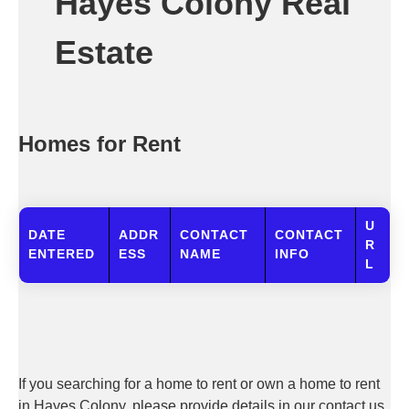
Hayes Colony Real
Estate
Homes for Rent
U
DATE
ADDR
CONTACT
CONTACT
R
ENTERED
ESS
NAME
INFO
L
If you searching for a home to rent or own a home to rent
in Hayes Colony, please provide details in our contact us