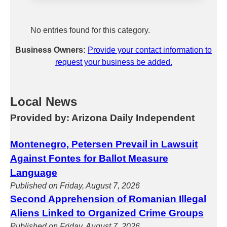
No entries found for this category.
Business Owners:
Provide your contact information to
request your business be added.
Local News
Provided by: Arizona Daily Independent
Montenegro, Petersen Prevail in Lawsuit
Against Fontes for Ballot Measure
Language
Published on Friday, August 7, 2026
Second Apprehension of Romanian Illegal
Aliens Linked to Organized Crime Groups
Published on Friday, August 7, 2026