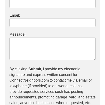
Email:
Message:
By clicking
Submit
, I provide my electronic
signature and express written consent for
ConnectNeighbors.com to contact me via email or
text/phone (if provided) to answer questions,
provide requested services such has posting
announcements, promoting garage, yard, and estate
sales, advertise businesses when requested, etc.