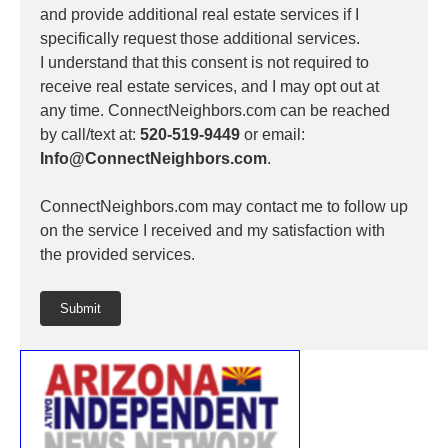
and provide additional real estate services if I
specifically request those additional services.
I understand that this consent is not required to
receive real estate services, and I may opt out at
any time. ConnectNeighbors.com can be reached
by call/text at:
520-519-9449
or email:
Info@ConnectNeighbors.com
.
ConnectNeighbors.com may contact me to follow up
on the service I received and my satisfaction with
the provided services.
Submit