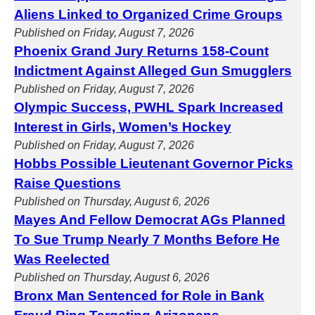
Aliens Linked to Organized Crime Groups
Published on Friday, August 7, 2026
Phoenix Grand Jury Returns 158-Count
Indictment Against Alleged Gun Smugglers
Published on Friday, August 7, 2026
Olympic Success, PWHL Spark Increased
Interest in Girls, Women’s Hockey
Published on Friday, August 7, 2026
Hobbs Possible Lieutenant Governor Picks
Raise Questions
Published on Thursday, August 6, 2026
Mayes And Fellow Democrat AGs Planned
To Sue Trump Nearly 7 Months Before He
Was Reelected
Published on Thursday, August 6, 2026
Bronx Man Sentenced for Role in Bank