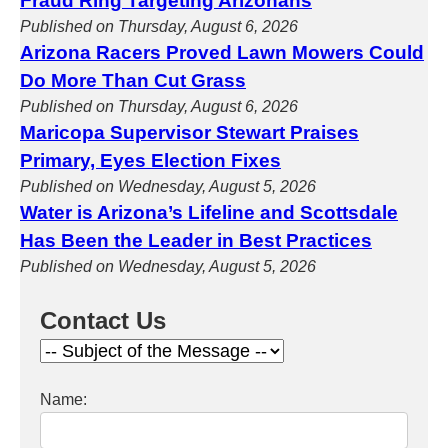
Fraud Ring Targeting Arizonans
Published on Thursday, August 6, 2026
Arizona Racers Proved Lawn Mowers Could
Do More Than Cut Grass
Published on Thursday, August 6, 2026
Maricopa Supervisor Stewart Praises
Primary, Eyes Election Fixes
Published on Wednesday, August 5, 2026
Water is Arizona’s Lifeline and Scottsdale
Has Been the Leader in Best Practices
Published on Wednesday, August 5, 2026
Contact Us
Name: