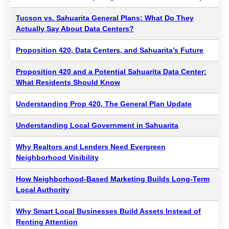
Tucson vs. Sahuarita General Plans: What Do They
Actually Say About Data Centers?
Proposition 420, Data Centers, and Sahuarita’s Future
Proposition 420 and a Potential Sahuarita Data Center:
What Residents Should Know
Understanding Prop 420, The General Plan Update
Understanding Local Government in Sahuarita
Why Realtors and Lenders Need Evergreen
Neighborhood Visibility
How Neighborhood-Based Marketing Builds Long-Term
Local Authority
Why Smart Local Businesses Build Assets Instead of
Renting Attention