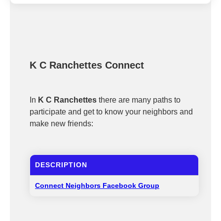
K C Ranchettes Connect
In
K C Ranchettes
there are many paths to
participate and get to know your neighbors and
make new friends:
DESCRIPTION
Connect Neighbors Facebook Group