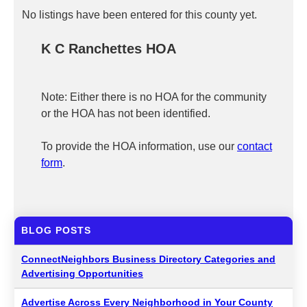
No listings have been entered for this county yet.
K C Ranchettes HOA
Note: Either there is no HOA for the community
or the HOA has not been identified.
To provide the HOA information, use our
contact
form
.
BLOG POSTS
ConnectNeighbors Business Directory Categories and
Advertising Opportunities
Advertise Across Every Neighborhood in Your County