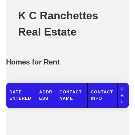
K C Ranchettes
Real Estate
Homes for Rent
U
DATE
ADDR
CONTACT
CONTACT
R
ENTERED
ESS
NAME
INFO
L