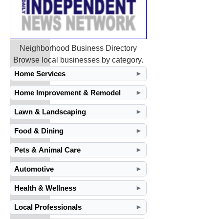
Neighborhood Business Directory
Browse local businesses by category.
Home Services
►
Home Improvement & Remodel
►
Lawn & Landscaping
►
Food & Dining
►
Pets & Animal Care
►
Automotive
►
Health & Wellness
►
Local Professionals
►