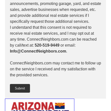
announcements, promoting garage, yard, and estate
sales, advertise businesses when requested, etc.
and provide additional real estate services if I
specifically request those additional services.
I understand that this consent is not required to
receive real estate services, and I may opt out at
any time. ConnectNeighbors.com can be reached
by call/text at:
520-519-9449
or email:
Info@ConnectNeighbors.com
.
ConnectNeighbors.com may contact me to follow up
on the service I received and my satisfaction with
the provided services.
Submit