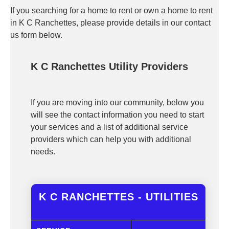
If you searching for a home to rent or own a home to rent
in K C Ranchettes, please provide details in our contact
us form below.
K C Ranchettes Utility Providers
If you are moving into our community, below you
will see the contact information you need to start
your services and a list of additional service
providers which can help you with additional
needs.
K C RANCHETTES - UTILITIES