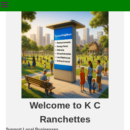
Welcome to K C
Ranchettes
Support Local Businesses