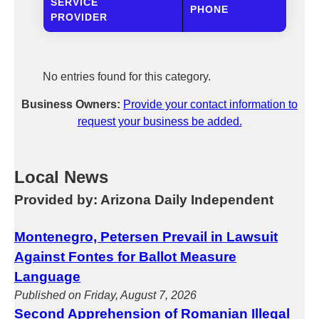
SERVICE
PHONE
PROVIDER
No entries found for this category.
Business Owners:
Provide your contact information to
request your business be added.
Local News
Provided by: Arizona Daily Independent
Montenegro, Petersen Prevail in Lawsuit
Against Fontes for Ballot Measure
Language
Published on Friday, August 7, 2026
Second Apprehension of Romanian Illegal