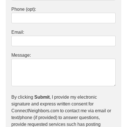
Phone (opt):
Email:
Message:
By clicking
Submit
, I provide my electronic
signature and express written consent for
ConnectNeighbors.com to contact me via email or
text/phone (if provided) to answer questions,
provide requested services such has posting