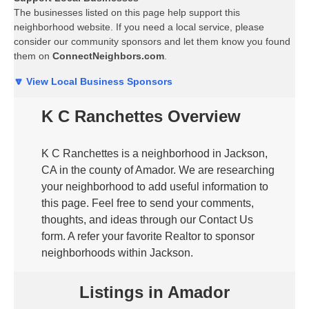
The businesses listed on this page help support this
neighborhood website. If you need a local service, please
consider our community sponsors and let them know you found
them on
ConnectNeighbors.com
.
🔽 View Local Business Sponsors
K C Ranchettes Overview
K C Ranchettes is a neighborhood in Jackson,
CA in the county of Amador. We are researching
your neighborhood to add useful information to
this page. Feel free to send your comments,
thoughts, and ideas through our Contact Us
form. A refer your favorite Realtor to sponsor
neighborhoods within Jackson.
Listings in Amador