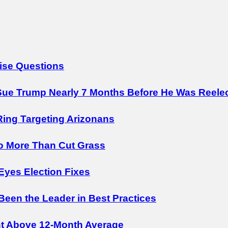
ise Questions
ue Trump Nearly 7 Months Before He Was Reele
Ring Targeting Arizonans
o More Than Cut Grass
Eyes Election Fixes
 Been the Leader in Best Practices
nt Above 12-Month Average