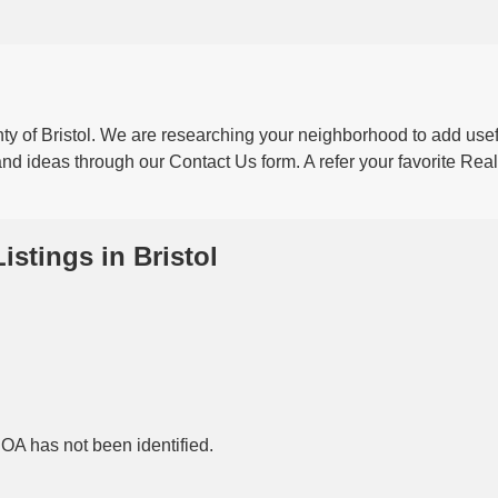
ty of Bristol. We are researching your neighborhood to add usef
nd ideas through our Contact Us form. A refer your favorite Real
Listings in Bristol
HOA has not been identified.