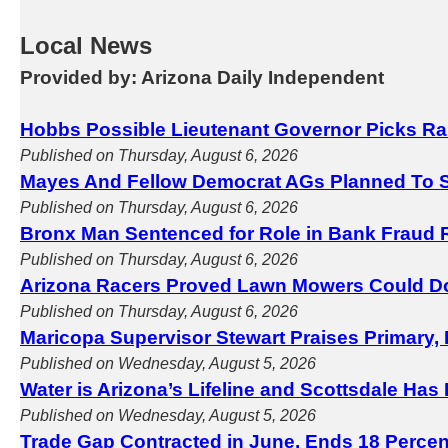
Local News
Provided by: Arizona Daily Independent
Hobbs Possible Lieutenant Governor Picks Ra
Published on Thursday, August 6, 2026
Mayes And Fellow Democrat AGs Planned To S
Published on Thursday, August 6, 2026
Bronx Man Sentenced for Role in Bank Fraud 
Published on Thursday, August 6, 2026
Arizona Racers Proved Lawn Mowers Could D
Published on Thursday, August 6, 2026
Maricopa Supervisor Stewart Praises Primary, 
Published on Wednesday, August 5, 2026
Water is Arizona’s Lifeline and Scottsdale Has
Published on Wednesday, August 5, 2026
Trade Gap Contracted in June, Ends 18 Perce