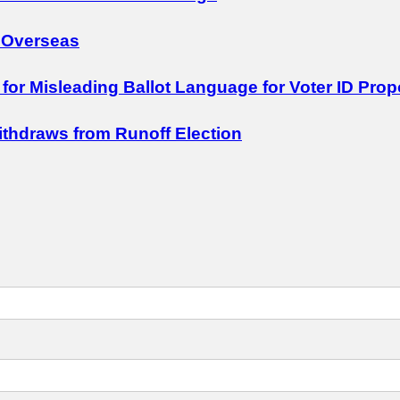
 Overseas
 for Misleading Ballot Language for Voter ID Prop
Withdraws from Runoff Election