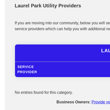
Laurel Park Utility Providers
If you are moving into our community, below you will see
service providers which can help you with additional n
LAU
SERVICE
PROVIDER
No entries found for this category.
Business Owners:
Provide yo