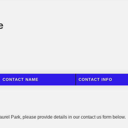
e
CONTACT NAME
CONTACT INFO
aurel Park, please provide details in our contact us form below.