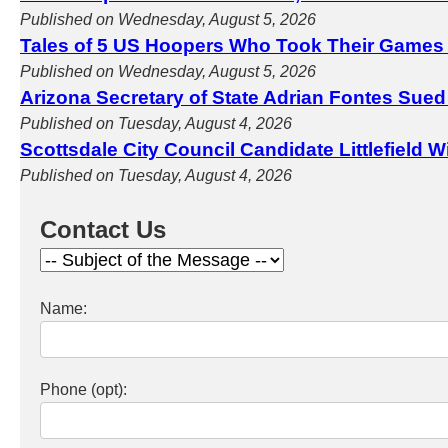
Published on Wednesday, August 5, 2026
Tales of 5 US Hoopers Who Took Their Games
Published on Wednesday, August 5, 2026
Arizona Secretary of State Adrian Fontes Sued
Published on Tuesday, August 4, 2026
Scottsdale City Council Candidate Littlefield 
Published on Tuesday, August 4, 2026
Contact Us
Name:
Phone (opt):