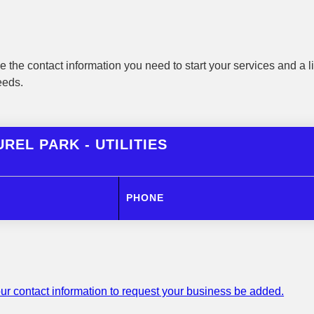
 the contact information you need to start your services and a li
eeds.
REL PARK - UTILITIES
PHONE
ur contact information to request your business be added.