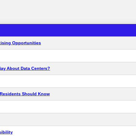
ising Opportunities
Say About Data Centers?
t Residents Should Know
bility