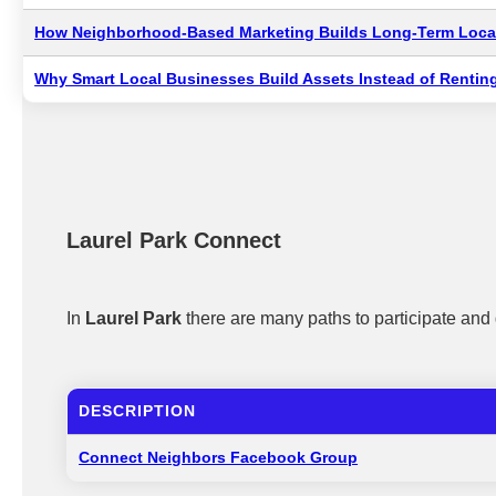
How Neighborhood-Based Marketing Builds Long-Term Local
Why Smart Local Businesses Build Assets Instead of Renting
Laurel Park Connect
In
Laurel Park
there are many paths to participate and
DESCRIPTION
Connect Neighbors Facebook Group