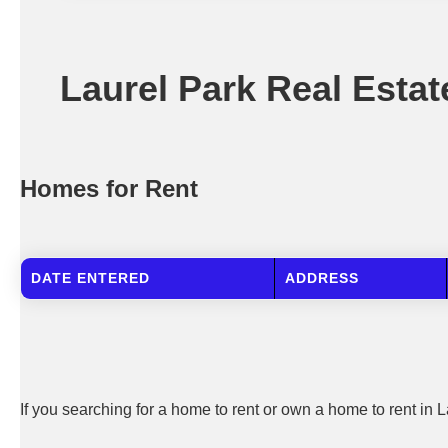
Laurel Park Real Estat
Homes for Rent
DATE ENTERED
ADDRESS
If you searching for a home to rent or own a home to rent in L