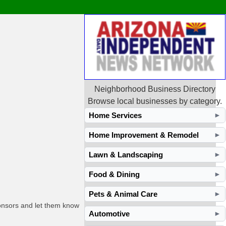
Neighborhood Business Directory
Browse local businesses by category.
Home Services
►
Home Improvement & Remodel
►
Lawn & Landscaping
►
Food & Dining
►
Pets & Animal Care
►
ponsors and let them know
Automotive
►