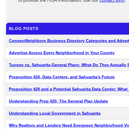
To provide the HOA information, use our
contact form
.
BLOG POSTS
ConnectNeighbors Business Directory Categories and Advert
Advertise Across Every Neighborhood in Your County
Tucson vs. Sahuarita General Plans: What Do They Actually 
Proposition 420, Data Centers, and Sahuarita’s Future
Proposition 420 and a Potential Sahuarita Data Center: Wha
Understanding Prop 420, The General Plan Update
Understanding Local Government in Sahuarita
Why Realtors and Lenders Need Evergreen Neighborhood Visi