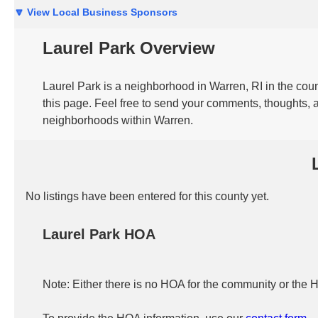
🔽 View Local Business Sponsors
Laurel Park Overview
Laurel Park is a neighborhood in Warren, RI in the coun
this page. Feel free to send your comments, thoughts, a
neighborhoods within Warren.
No listings have been entered for this county yet.
Laurel Park HOA
Note: Either there is no HOA for the community or the 