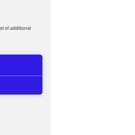
st of additional