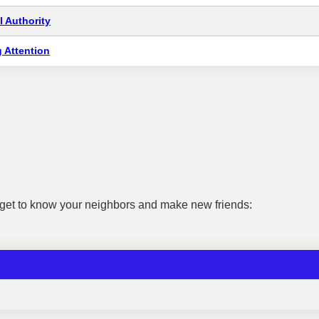
 Authority
 Attention
 get to know your neighbors and make new friends: