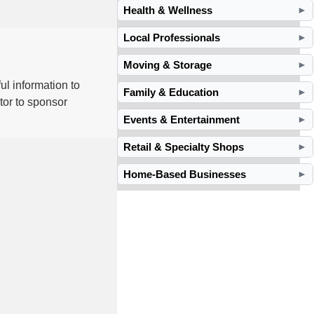
Health & Wellness
►
Local Professionals
►
Moving & Storage
►
ul information to
Family & Education
►
tor to sponsor
Events & Entertainment
►
Retail & Specialty Shops
►
Home-Based Businesses
►