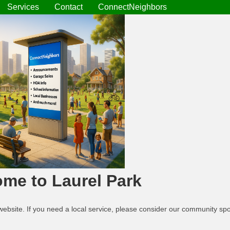
Services
Contact
ConnectNeighbors
me to Laurel Park
website. If you need a local service, please consider our community s