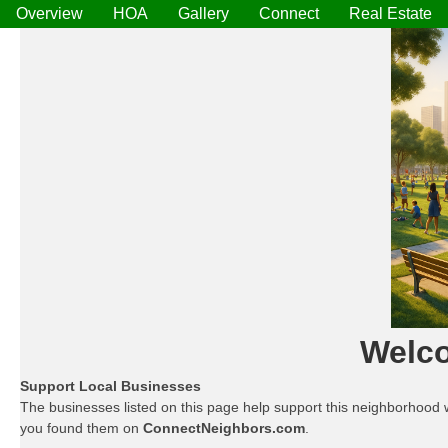
Overview
HOA
Gallery
Connect
Real Estate
Welco
Support Local Businesses
The businesses listed on this page help support this neighborhood 
you found them on
ConnectNeighbors.com
.