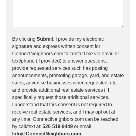
By clicking
Submit
, I provide my electronic
signature and express written consent for
ConnectNeighbors.com to contact me via email or
text/phone (if provided) to answer questions,
provide requested services such has posting
announcements, promoting garage, yard, and estate
sales, advertise businesses when requested, etc.
and provide additional real estate services if I
specifically request those additional services.
I understand that this consent is not required to
receive real estate services, and I may opt out at
any time. ConnectNeighbors.com can be reached
by call/text at:
520-519-9449
or email:
Info@ConnectNeighbors.com
.