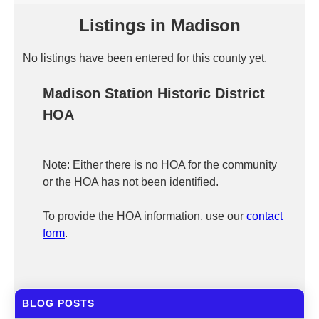
Listings in Madison
No listings have been entered for this county yet.
Madison Station Historic District
HOA
Note: Either there is no HOA for the community
or the HOA has not been identified.
To provide the HOA information, use our
contact
form
.
BLOG POSTS