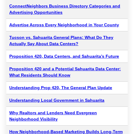
ConnectNeighbors Business Directory Categories and
Advertising Opportunities
Advertise Across Every Neighborhood in Your County
Tucson vs. Sahuarita General Plans: What Do They
Actually Say About Data Centers?
Proposition 420, Data Centers, and Sahuarita’s Future
Proposition 420 and a Potential Sahuarita Data Center:
What Residents Should Know
Understanding Prop 420, The General Plan Update
Understanding Local Government in Sahuarita
Why Realtors and Lenders Need Evergreen
Neighborhood Visibility
How Neighborhood-Based Marketing Builds Long-Term