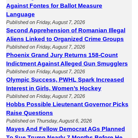
Against Fontes for Ballot Measure
Language
Published on Friday, August 7, 2026
Second Apprehension of Romanian Illegal
Aliens Linked to Organized Crime Groups
Published on Friday, August 7, 2026
Phoenix Grand Jury Returns 158-Count
Indictment Against Alleged Gun Smugglers
Published on Friday, August 7, 2026
Olympic Success, PWHL Spark Increased
Interest in Girls, Women’s Hockey
Published on Friday, August 7, 2026
Hobbs Possible Lieutenant Governor Picks
Raise Questions
Published on Thursday, August 6, 2026
Mayes And Fellow Democrat AGs Planned
To Sue Trump Nearly 7 Months Before He