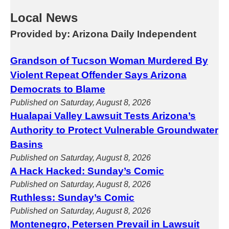
Local News
Provided by: Arizona Daily Independent
Grandson of Tucson Woman Murdered By
Violent Repeat Offender Says Arizona
Democrats to Blame
Published on Saturday, August 8, 2026
Hualapai Valley Lawsuit Tests Arizona’s
Authority to Protect Vulnerable Groundwater
Basins
Published on Saturday, August 8, 2026
A Hack Hacked: Sunday’s Comic
Published on Saturday, August 8, 2026
Ruthless: Sunday’s Comic
Published on Saturday, August 8, 2026
Montenegro, Petersen Prevail in Lawsuit