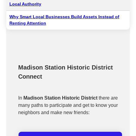
Local Authority
Why Smart Local Businesses Build Assets Instead of
Renting Attention
Madison Station Historic District
Connect
In
Madison Station Historic District
there are
many paths to participate and get to know your
neighbors and make new friends: