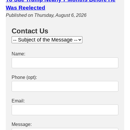
Was Reelected
Published on Thursday, August 6, 2026
Contact Us
Name:
Phone (opt):
Email:
Message: