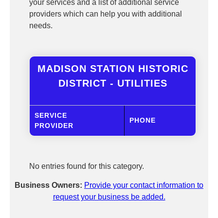
your services and a list of additional service
providers which can help you with additional
needs.
MADISON STATION HISTORIC
DISTRICT - UTILITIES
SERVICE
PHONE
PROVIDER
No entries found for this category.
Business Owners:
Provide your contact information to
request your business be added.