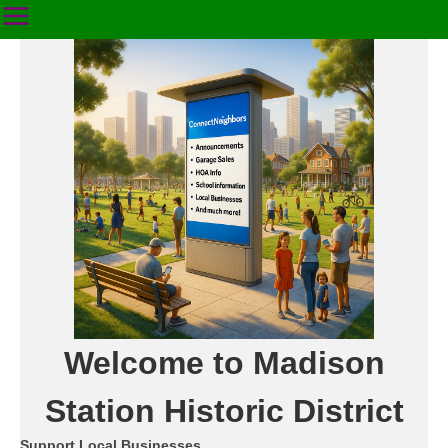
Welcome to Madison
Station Historic District
Support Local Businesses