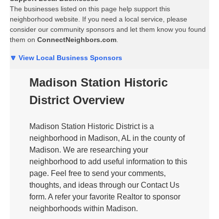
The businesses listed on this page help support this
neighborhood website. If you need a local service, please
consider our community sponsors and let them know you found
them on
ConnectNeighbors.com
.
🔽 View Local Business Sponsors
Madison Station Historic
District Overview
Madison Station Historic District is a
neighborhood in Madison, AL in the county of
Madison. We are researching your
neighborhood to add useful information to this
page. Feel free to send your comments,
thoughts, and ideas through our Contact Us
form. A refer your favorite Realtor to sponsor
neighborhoods within Madison.