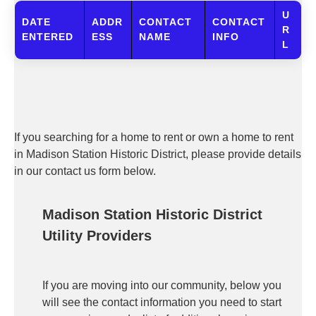
U
DATE
ADDR
CONTACT
CONTACT
R
ENTERED
ESS
NAME
INFO
L
If you searching for a home to rent or own a home to rent
in Madison Station Historic District, please provide details
in our contact us form below.
Madison Station Historic District
Utility Providers
If you are moving into our community, below you
will see the contact information you need to start