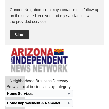
ConnectNeighbors.com may contact me to follow up
on the service I received and my satisfaction with
the provided services.
Submit
Neighborhood Business Directory
Browse local businesses by category.
Home Services
►
Home Improvement & Remodel
►