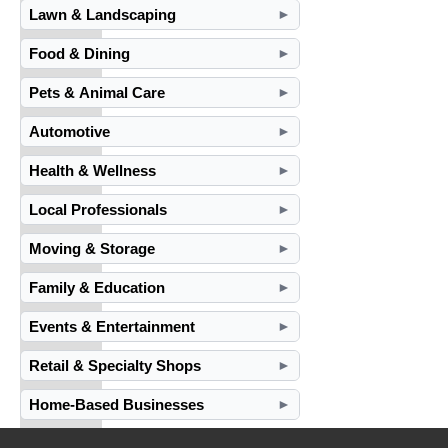
Lawn & Landscaping
►
Food & Dining
►
Pets & Animal Care
►
Automotive
►
Health & Wellness
►
Local Professionals
►
Moving & Storage
►
Family & Education
►
Events & Entertainment
►
Retail & Specialty Shops
►
Home-Based Businesses
►