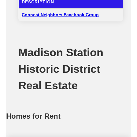
DESCRIPTION
Connect Neighbors Facebook Group
Madison Station
Historic District
Real Estate
Homes for Rent