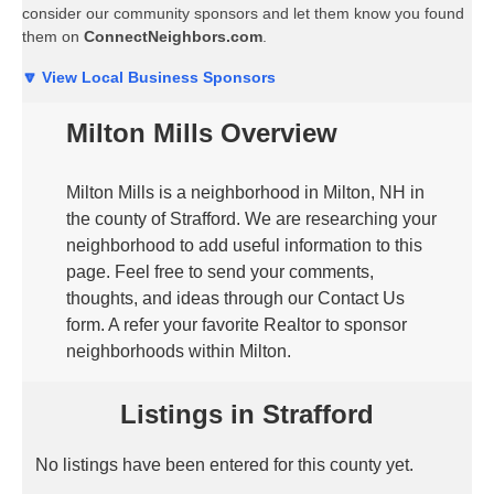
consider our community sponsors and let them know you found
them on
ConnectNeighbors.com
.
🔽 View Local Business Sponsors
Milton Mills Overview
Milton Mills is a neighborhood in Milton, NH in
the county of Strafford. We are researching your
neighborhood to add useful information to this
page. Feel free to send your comments,
thoughts, and ideas through our Contact Us
form. A refer your favorite Realtor to sponsor
neighborhoods within Milton.
Listings in Strafford
No listings have been entered for this county yet.