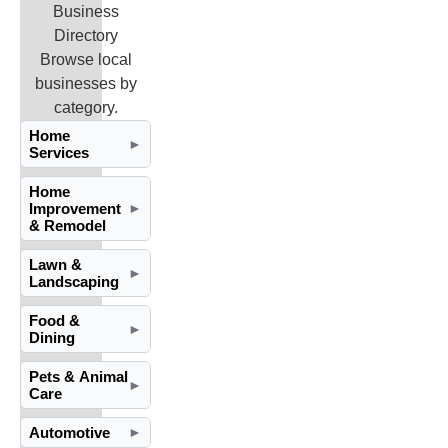
Business
Directory
Browse local
businesses by
category.
Home
►
Services
Home
Improvement
►
& Remodel
Lawn &
►
Landscaping
Food &
►
Dining
Pets & Animal
►
Care
Automotive
►