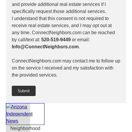
and provide additional real estate services if I
specifically request those additional services.
I understand that this consent is not required to
receive real estate services, and I may opt out at
any time. ConnectNeighbors.com can be reached
by call/text at:
520-519-9449
or email:
Info@ConnectNeighbors.com
.
ConnectNeighbors.com may contact me to follow up
on the service I received and my satisfaction with
the provided services.
Submit
Neighborhood