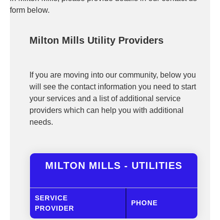
form below.
Milton Mills Utility Providers
If you are moving into our community, below you
will see the contact information you need to start
your services and a list of additional service
providers which can help you with additional
needs.
MILTON MILLS - UTILITIES
SERVICE
PHONE
PROVIDER