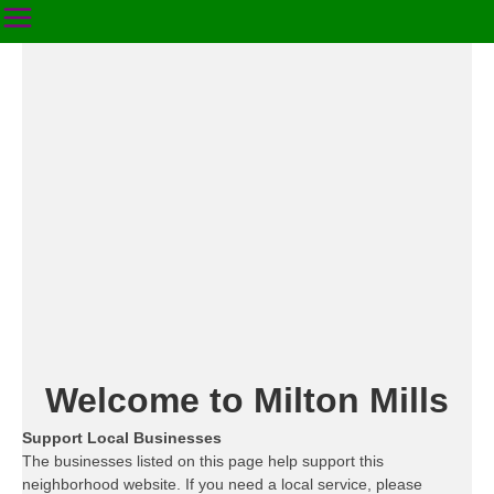
Welcome to Milton Mills
Support Local Businesses
The businesses listed on this page help support this
neighborhood website. If you need a local service, please