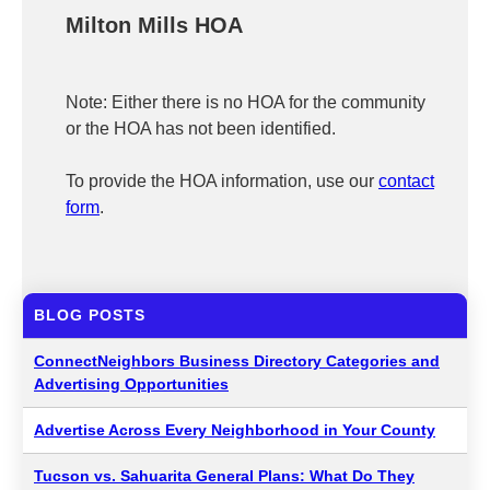
Milton Mills HOA
Note: Either there is no HOA for the community
or the HOA has not been identified.
To provide the HOA information, use our
contact
form
.
BLOG POSTS
ConnectNeighbors Business Directory Categories and
Advertising Opportunities
Advertise Across Every Neighborhood in Your County
Tucson vs. Sahuarita General Plans: What Do They