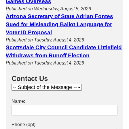
Games Overseas
Published on Wednesday, August 5, 2026
Arizona Secretary of State Adrian Fontes
Sued for Misleading Ballot Language for
Voter ID Proposal
Published on Tuesday, August 4, 2026
Scottsdale City Council Candidate Littlefield
Withdraws from Runoff Election
Published on Tuesday, August 4, 2026
Contact Us
Name:
Phone (opt):