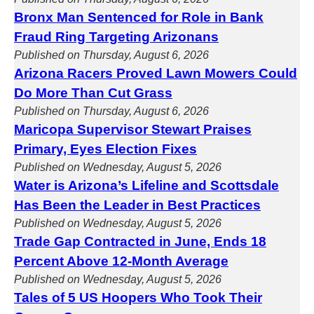
Bronx Man Sentenced for Role in Bank
Fraud Ring Targeting Arizonans
Published on Thursday, August 6, 2026
Arizona Racers Proved Lawn Mowers Could
Do More Than Cut Grass
Published on Thursday, August 6, 2026
Maricopa Supervisor Stewart Praises
Primary, Eyes Election Fixes
Published on Wednesday, August 5, 2026
Water is Arizona’s Lifeline and Scottsdale
Has Been the Leader in Best Practices
Published on Wednesday, August 5, 2026
Trade Gap Contracted in June, Ends 18
Percent Above 12-Month Average
Published on Wednesday, August 5, 2026
Tales of 5 US Hoopers Who Took Their