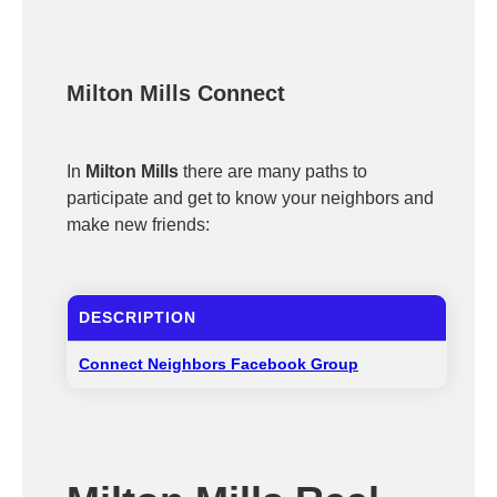
Milton Mills Connect
In
Milton Mills
there are many paths to
participate and get to know your neighbors and
make new friends:
DESCRIPTION
Connect Neighbors Facebook Group