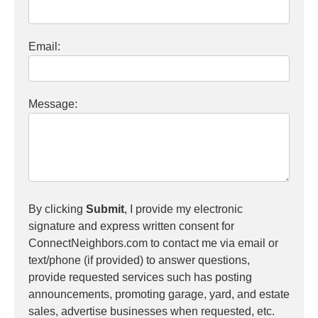
Email:
Message:
By clicking
Submit
, I provide my electronic
signature and express written consent for
ConnectNeighbors.com to contact me via email or
text/phone (if provided) to answer questions,
provide requested services such has posting
announcements, promoting garage, yard, and estate
sales, advertise businesses when requested, etc.