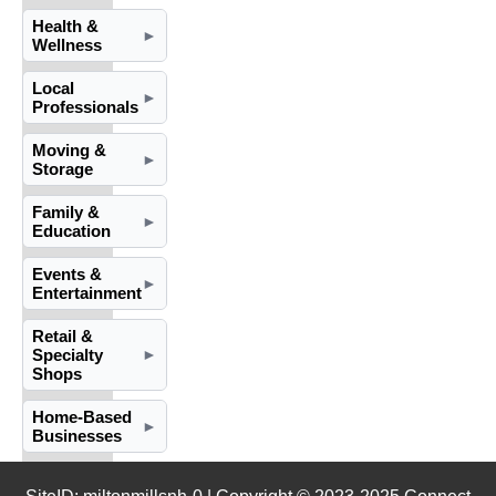
Health &
►
Wellness
Local
►
Professionals
Moving &
►
Storage
Family &
►
Education
Events &
►
Entertainment
Retail &
Specialty
►
Shops
Home-Based
►
Businesses