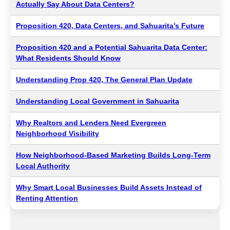
Actually Say About Data Centers?
Proposition 420, Data Centers, and Sahuarita’s Future
Proposition 420 and a Potential Sahuarita Data Center:
What Residents Should Know
Understanding Prop 420, The General Plan Update
Understanding Local Government in Sahuarita
Why Realtors and Lenders Need Evergreen
Neighborhood Visibility
How Neighborhood-Based Marketing Builds Long-Term
Local Authority
Why Smart Local Businesses Build Assets Instead of
Renting Attention