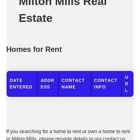
Milton Mills Real
Estate
Homes for Rent
U
DATE
ADDR
CONTACT
CONTACT
R
ENTERED
ESS
NAME
INFO
L
If you searching for a home to rent or own a home to rent
in Milton Mills, please provide details in our contact us