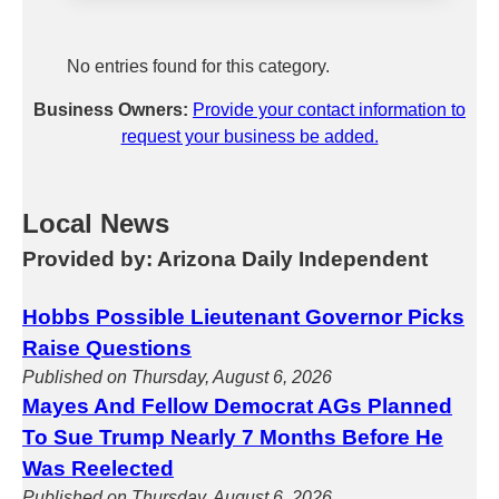
No entries found for this category.
Business Owners:
Provide your contact information to
request your business be added.
Local News
Provided by: Arizona Daily Independent
Hobbs Possible Lieutenant Governor Picks
Raise Questions
Published on Thursday, August 6, 2026
Mayes And Fellow Democrat AGs Planned
To Sue Trump Nearly 7 Months Before He
Was Reelected
Published on Thursday, August 6, 2026